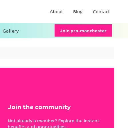
About
Blog
Contact
Gallery
Join pro-manchester
Join the community
Not already a member? Explore the instant
benefits and opportunities.