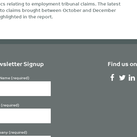
ics relating to employment tribunal claims. The latest
e to claims brought between October and December
ghlighted in the report.
sletter Signup
Find us on
Name (required)
 (required)
any (required)