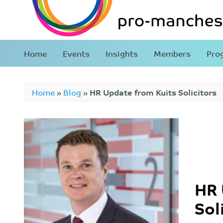
Home
Events
Insights
Members
Pro
Home
»
Blog
»
HR Update from Kuits Solicitors
HR 
Sol