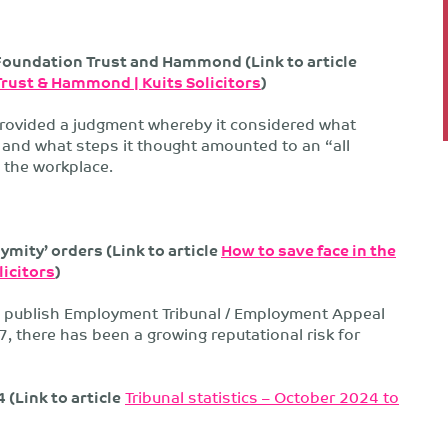
Foundation Trust and Hammond (Link to article
Trust & Hammond | Kuits Solicitors
)
provided a judgment whereby it considered what
and what steps it thought amounted to an “all
 the workplace.
mity’ orders (Link to article
How to save face in the
licitors
)
to publish Employment Tribunal / Employment Appeal
7, there has been a growing reputational risk for
(Link to article
Tribunal statistics – October 2024 to