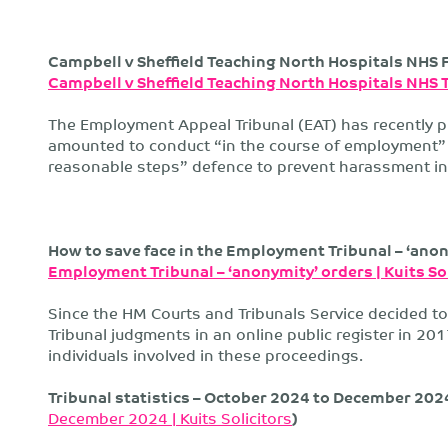
Campbell v Sheffield Teaching North Hospitals NHS 
Campbell v Sheffield Teaching North Hospitals NHS 
The Employment Appeal Tribunal (EAT) has recently 
amounted to conduct “in the course of employment” 
reasonable steps” defence to prevent harassment in
How to save face in the Employment Tribunal – ‘anony
Employment Tribunal – ‘anonymity’ orders | Kuits So
Since the HM Courts and Tribunals Service decided 
Tribunal judgments in an online public register in 201
individuals involved in these proceedings.
Tribunal statistics – October 2024 to December 2024 
December 2024 | Kuits Solicitors
)