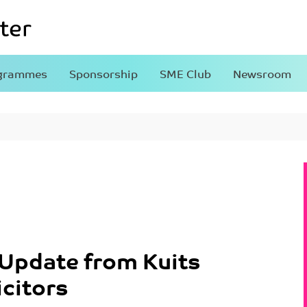
grammes
Sponsorship
SME Club
Newsroom
Update from Kuits
icitors