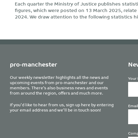
Each quarter the Ministry of Justice publishes statist
figures, which were posted on 13 March 2025, relat
2024. We draw attention to the following statistics hi
pro-manchester
New
Our weekly newsletter highlights all the news and
Your 
upcoming events from pro-manchester and our
members. There’s also business news and events
from around the region, offers and much more.
If you’d like to hear from us, sign up here by entering
Email
your email address and we’ll be in touch soon!
Comp