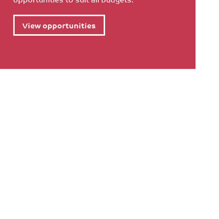
View opportunities