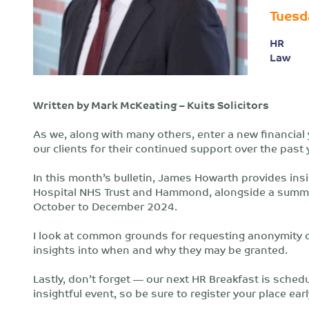
Tuesd
HR
Law
Written by Mark McKeating – Kuits Solicitors
As we, along with many others, enter a new financial y
our clients for their continued support over the past 
In this month’s bulletin, James Howarth provides insi
Hospital NHS Trust and Hammond, alongside a summar
October to December 2024.
I look at common grounds for requesting anonymity or
insights into when and why they may be granted.
Lastly, don’t forget — our next HR Breakfast is schedu
insightful event, so be sure to register your place ear