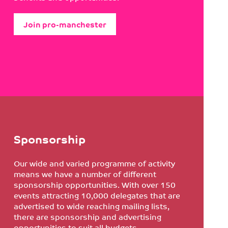
Join pro-manchester
Sponsorship
Our wide and varied programme of activity
means we have a number of different
sponsorship opportunities. With over 150
events attracting 10,000 delegates that are
advertised to wide reaching mailing lists,
there are sponsorship and advertising
opportunities to suit all budgets.