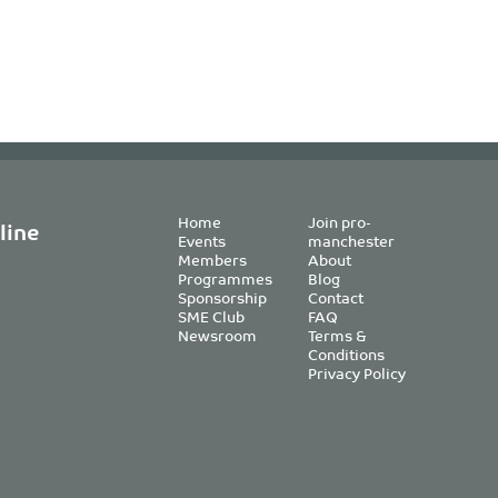
Home
Join pro-
line
Events
manchester
Members
About
Programmes
Blog
Sponsorship
Contact
SME Club
FAQ
Newsroom
Terms &
Conditions
Privacy Policy