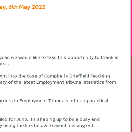
ay, 6th May 2025
ear, we would like to take this opportunity to thank all
year.
ght into the case of Campbell v Sheffield Teaching
y of the latest Employment Tribunal statistics from
ders in Employment Tribunals, offering practical
led for June. It’s shaping up to be a busy and
ly using the link below to avoid missing out.