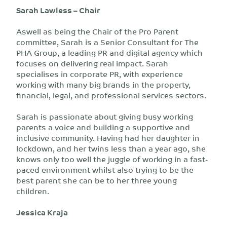
Sarah Lawless – Chair
Aswell as being the Chair of the Pro Parent
committee, Sarah is a Senior Consultant for The
PHA Group, a leading PR and digital agency which
focuses on delivering real impact. Sarah
specialises in corporate PR, with experience
working with many big brands in the property,
financial, legal, and professional services sectors.
Sarah is passionate about giving busy working
parents a voice and building a supportive and
inclusive community. Having had her daughter in
lockdown, and her twins less than a year ago, she
knows only too well the juggle of working in a fast-
paced environment whilst also trying to be the
best parent she can be to her three young
children.
Jessica Kraja