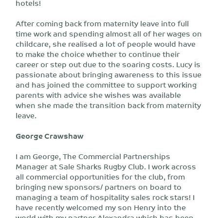
hotels!
After coming back from maternity leave into full
time work and spending almost all of her wages on
childcare, she realised a lot of people would have
to make the choice whether to continue their
career or step out due to the soaring costs. Lucy is
passionate about bringing awareness to this issue
and has joined the committee to support working
parents with advice she wishes was available
when she made the transition back from maternity
leave.
George Crawshaw
I am George, The Commercial Partnerships
Manager at Sale Sharks Rugby Club. I work across
all commercial opportunities for the club, from
bringing new sponsors/ partners on board to
managing a team of hospitality sales rock stars! I
have recently welcomed my son Henry into the
world with my partner Alexandra which has been