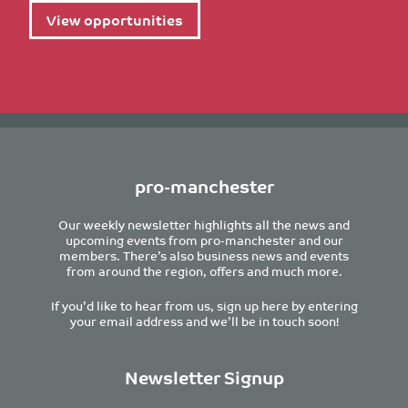
View opportunities
pro-manchester
Our weekly newsletter highlights all the news and
upcoming events from pro-manchester and our
members. There’s also business news and events
from around the region, offers and much more.
If you’d like to hear from us, sign up here by entering
your email address and we’ll be in touch soon!
Newsletter Signup