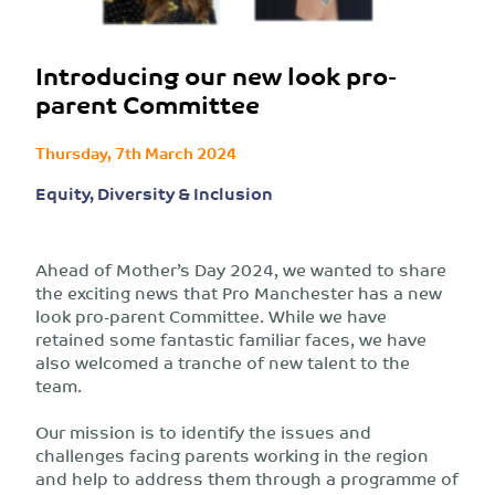
Introducing our new look pro-
parent Committee
Thursday, 7th March 2024
Equity, Diversity & Inclusion
Ahead of Mother’s Day 2024, we wanted to share
the exciting news that Pro Manchester has a new
look pro-parent Committee. While we have
retained some fantastic familiar faces, we have
also welcomed a tranche of new talent to the
team.
Our mission is to identify the issues and
challenges facing parents working in the region
and help to address them through a programme of