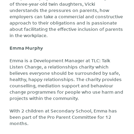
of three-year-old twin daughters, Vicki
understands the pressures on parents, how
employers can take a commercial and constructive
approach to their obligations and is passionate
about facilitating the effective inclusion of parents
in the workplace.
Emma Murphy
Emma is a Development Manager at TLC: Talk
Listen Change, a relationships charity which
believes everyone should be surrounded by safe,
healthy, happy relationships. The charity provides
counselling, mediation support and behaviour
change programmes for people who use harm and
projects within the community.
With 2 children at Secondary School, Emma has
been part of the Pro Parent Committee for 12
months.