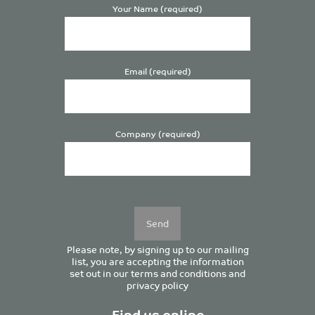
Your Name (required)
Email (required)
Company (required)
Please
leave
this
field
empty.
Please note, by signing up to our mailing
list, you are accepting the information
set out in our
terms and conditions
and
privacy policy
Find us online