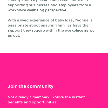
supporting businesses and employees from a
workplace wellbeing perspective.
With a lived experience of baby loss, Yvonne is
passionate about ensuring families have the
support they require within the workplace as well
as out.
Join the community
Not already a member? Explore the instant
benefits and opportunities.