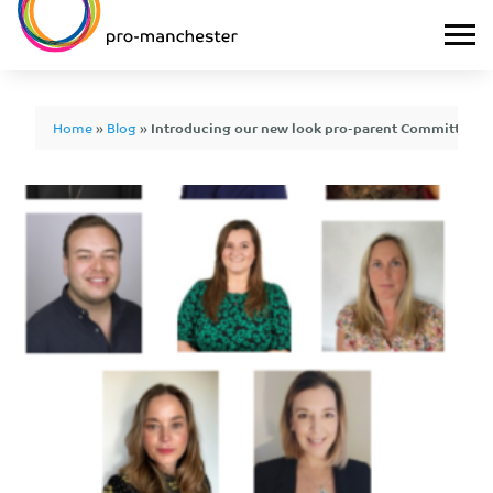
Home
»
Blog
»
Introducing our new look pro-parent Committee