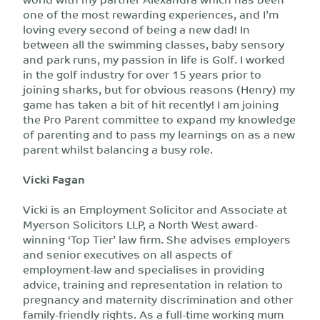
one of the most rewarding experiences, and I’m
loving every second of being a new dad! In
between all the swimming classes, baby sensory
and park runs, my passion in life is Golf. I worked
in the golf industry for over 15 years prior to
joining sharks, but for obvious reasons (Henry) my
game has taken a bit of hit recently! I am joining
the Pro Parent committee to expand my knowledge
of parenting and to pass my learnings on as a new
parent whilst balancing a busy role.
Vicki Fagan
Vicki is an Employment Solicitor and Associate at
Myerson Solicitors LLP, a North West award-
winning ‘Top Tier’ law firm. She advises employers
and senior executives on all aspects of
employment-law and specialises in providing
advice, training and representation in relation to
pregnancy and maternity discrimination and other
family-friendly rights. As a full-time working mum