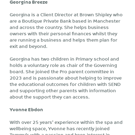
Georgina Breeze
Georgina is a Client Director at Brown Shipley who
are a Boutique Private Bank based in Manchester
and across the country. She helps business
owners with their personal finances whilst they
are running a business and helps them plan for
exit and beyond.
Georgina has two children in Primary school and
holds a voluntary role as chair of the Governing
board. She joined the Pro parent committee in
2023 and is passionate about helping to improve
the educational outcomes for children with SEND
and supporting other parents with information
about the support they can access.
Yvonne Ebdon
With over 25 years’ experience within the spa and
wellbeing space, Yvonne has recently joined
Tommy’s with a passion and keen interest in