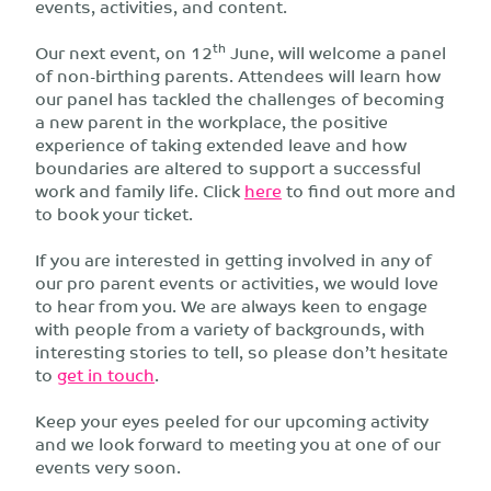
events, activities, and content.
th
Our next event, on 12
June, will welcome a panel
of non-birthing parents. Attendees will learn how
our panel has tackled the challenges of becoming
a new parent in the workplace, the positive
experience of taking extended leave and how
boundaries are altered to support a successful
work and family life. Click
here
to find out more and
to book your ticket.
If you are interested in getting involved in any of
our pro parent events or activities, we would love
to hear from you. We are always keen to engage
with people from a variety of backgrounds, with
interesting stories to tell, so please don’t hesitate
to
get in touch
.
Keep your eyes peeled for our upcoming activity
and we look forward to meeting you at one of our
events very soon.