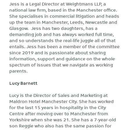
Jess is a Legal Director at Weightmans LLP, a
national law firm, based in the Manchester office.
She specialises in commercial litigation and heads
up the team in Manchester, Leeds, Newcastle and
Glasgow. Jess has two daughters, has a
demanding job and has always worked full time,
and so understands the real-life juggle all of that
entails. Jess has been a member of the committee
since 2019 and is passionate about sharing
information, support and guidance on the whole
spectrum of issues that we navigate as working
parents.
Lucy Barnett
Lucy is the Director of Sales and Marketing at
Maldron Hotel Manchester City. She has worked
for the last 15 years in hospitality in the City
Centre after moving over to Manchester from
Yorkshire when she was 21. She has a 7-year-old
son Reggie who also has the same passion for