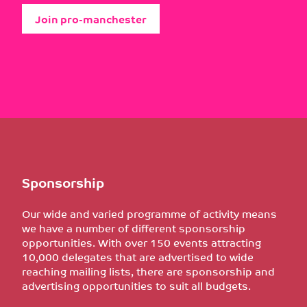
Join pro-manchester
Sponsorship
Our wide and varied programme of activity means
we have a number of different sponsorship
opportunities. With over 150 events attracting
10,000 delegates that are advertised to wide
reaching mailing lists, there are sponsorship and
advertising opportunities to suit all budgets.