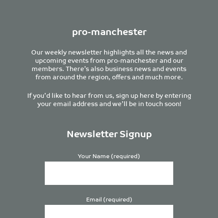
pro-manchester
Our weekly newsletter highlights all the news and
upcoming events from pro-manchester and our
members. There’s also business news and events
from around the region, offers and much more.
If you’d like to hear from us, sign up here by entering
your email address and we’ll be in touch soon!
Newsletter Signup
Your Name (required)
Email (required)