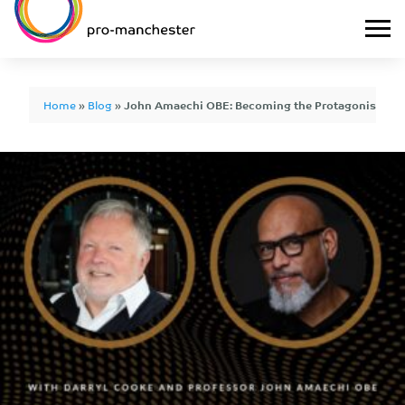
Home
»
Blog
»
John Amaechi OBE: Becoming the Protagonist of 