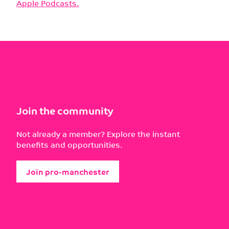
Apple Podcasts.
Join the community
Not already a member? Explore the instant
benefits and opportunities.
Join pro-manchester