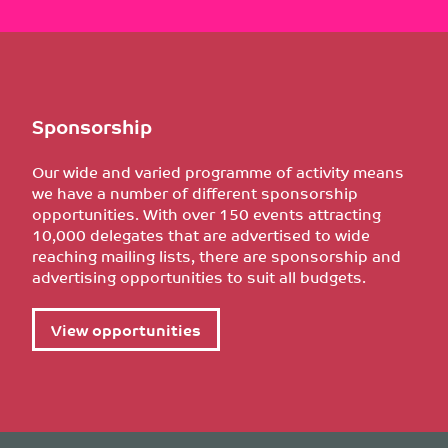
Sponsorship
Our wide and varied programme of activity means
we have a number of different sponsorship
opportunities. With over 150 events attracting
10,000 delegates that are advertised to wide
reaching mailing lists, there are sponsorship and
advertising opportunities to suit all budgets.
View opportunities