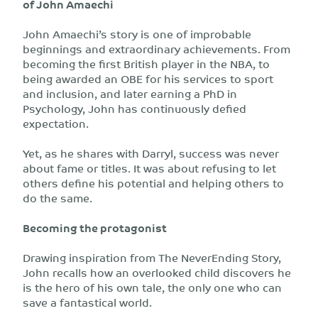
of John Amaechi
John Amaechi’s story is one of improbable
beginnings and extraordinary achievements. From
becoming the first British player in the NBA, to
being awarded an OBE for his services to sport
and inclusion, and later earning a PhD in
Psychology, John has continuously defied
expectation.
Yet, as he shares with Darryl, success was never
about fame or titles. It was about refusing to let
others define his potential and helping others to
do the same.
Becoming the protagonist
Drawing inspiration from The NeverEnding Story,
John recalls how an overlooked child discovers he
is the hero of his own tale, the only one who can
save a fantastical world.