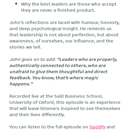
Why the best leaders are those who accept
they are never a finished product.
John’s reflections are laced with humour, honesty,
and deep psychological insight. He reminds us
that leadership is not about perfection, but about
awareness, of ourselves, our influence, and the
stories we tell.
John goes on to add:
“Leaders who are properly,
authentically connected to others, who are
unafraid to give them thoughtful and direct
feedback. You know, that’s where magic
happens.”
Recorded live at the Saïd Business School,
University of Oxford, this episode is an experience
that will leave listeners inspired to see themselves
and their lives differently.
You can listen to the full episode on
Spotify
and