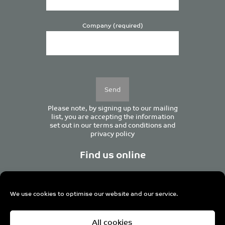
Company (required)
Please
leave
this
field
empty.
Please note, by signing up to our mailing
list, you are accepting the information
set out in our
terms and conditions
and
privacy policy
Find us online
We use cookies to optimise our website and our service.
Centurion House, 129 Deansgate, Manchester M3 3WR,
All cookies
United Kingdom