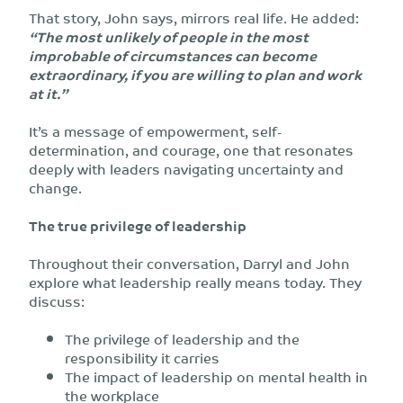
That story, John says, mirrors real life. He added:
“The most unlikely of people in the most
improbable of circumstances can become
extraordinary, if you are willing to plan and work
at it.”
It’s a message of empowerment, self-
determination, and courage, one that resonates
deeply with leaders navigating uncertainty and
change.
The true privilege of leadership
Throughout their conversation, Darryl and John
explore what leadership really means today. They
discuss:
The privilege of leadership and the
responsibility it carries
The impact of leadership on mental health in
the workplace