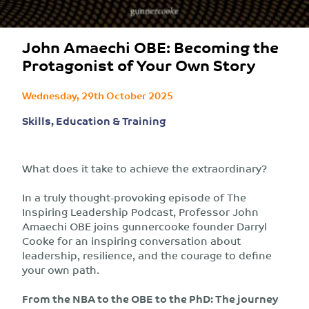
John Amaechi OBE: Becoming the
Protagonist of Your Own Story
Wednesday, 29th October 2025
Skills, Education & Training
What does it take to achieve the extraordinary?
In a truly thought-provoking episode of The
Inspiring Leadership Podcast, Professor John
Amaechi OBE joins gunnercooke founder Darryl
Cooke for an inspiring conversation about
leadership, resilience, and the courage to define
your own path.
From the NBA to the OBE to the PhD: The journey