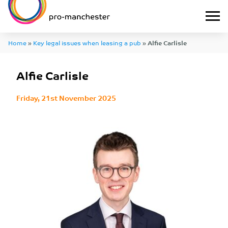
Home
»
Key legal issues when leasing a pub
»
Alfie Carlisle
Alfie Carlisle
Friday, 21st November 2025