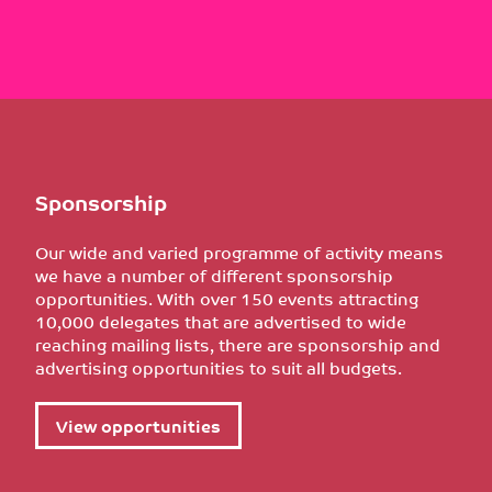
Sponsorship
Our wide and varied programme of activity means
we have a number of different sponsorship
opportunities. With over 150 events attracting
10,000 delegates that are advertised to wide
reaching mailing lists, there are sponsorship and
advertising opportunities to suit all budgets.
View opportunities