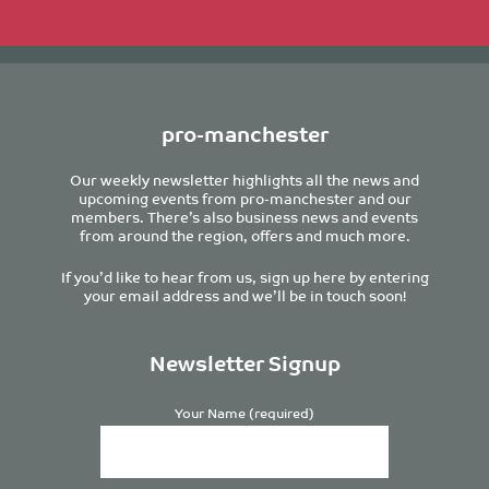
pro-manchester
Our weekly newsletter highlights all the news and
upcoming events from pro-manchester and our
members. There’s also business news and events
from around the region, offers and much more.
If you’d like to hear from us, sign up here by entering
your email address and we’ll be in touch soon!
Newsletter Signup
Your Name (required)