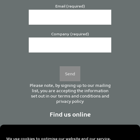
Email (required)
Company (required)
Please
leave
this
field
empty.
Please note, by signing up to our mailing
list, you are accepting the information
set out in our
terms and conditions
and
privacy policy
Find us online
We use cookies to optimise our website and our service.