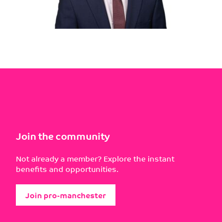
Join the community
Not already a member? Explore the instant
benefits and opportunities.
Join pro-manchester