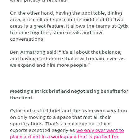
On the other hand, having the pool table, dining
area, and chill-out space in the middle of the two
areas is a great feature. It allows the teams at Cytix
to come together, share meals and have
conversations.
Ben Armstrong said: “It’s all about that balance,
and having confidence that it will remain, even as
we expand and hire more people.”
Meeting a strict brief and negotiating benefits for
the client
Cytix had a strict brief and the team were very firm
on only moving to a space that met all their
specifications. That’s a challenge our office
experts accepted eagerly as
we only ever want to
place a client in a workspace that is perfect for