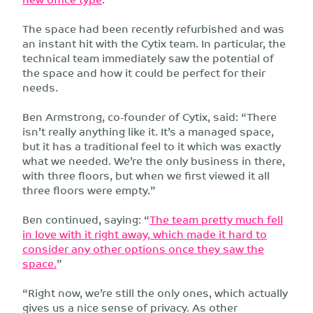
The space had been recently refurbished and was
an instant hit with the Cytix team. In particular, the
technical team immediately saw the potential of
the space and how it could be perfect for their
needs.
Ben Armstrong, co-founder of Cytix, said: “There
isn’t really anything like it. It’s a managed space,
but it has a traditional feel to it which was exactly
what we needed. We’re the only business in there,
with three floors, but when we first viewed it all
three floors were empty.”
Ben continued, saying: “
The team pretty much fell
in love with it right away, which made it hard to
consider any other options once they saw the
space.
”
“Right now, we’re still the only ones, which actually
gives us a nice sense of privacy. As other