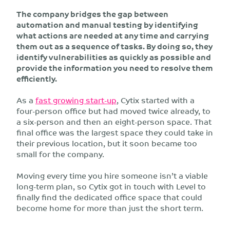
The company bridges the gap between
automation and manual testing by identifying
what actions are needed at any time and carrying
them out as a sequence of tasks. By doing so, they
identify vulnerabilities as quickly as possible and
provide the information you need to resolve them
efficiently.
As a
fast growing start-up
, Cytix started with a
four-person office but had moved twice already, to
a six-person and then an eight-person space. That
final office was the largest space they could take in
their previous location, but it soon became too
small for the company.
Moving every time you hire someone isn’t a viable
long-term plan, so Cytix got in touch with Level to
finally find the dedicated office space that could
become home for more than just the short term.