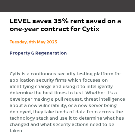
LEVEL saves 35% rent saved on a
one-year contract for Cytix
Tuesday, 6th May 2025
Property & Regeneration
Cytix is a continuous security testing platform for
application security firms which focuses on
identifying change and using it to intelligently
determine the best times to test. Whether it’s a
developer making a pull request, threat intelligence
about a new vulnerability, or a new server being
deployed, they take feeds of data from across the
technology stack and use it to determine what has
changed and what security actions need to be
taken.