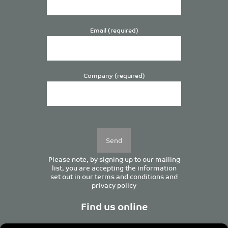
Email (required)
Company (required)
Please
leave
this
field
empty.
Please note, by signing up to our mailing
list, you are accepting the information
set out in our
terms and conditions
and
privacy policy
Find us online