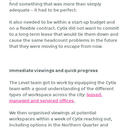
find something that was more than simply
adequate – it had to be perfect.
It also needed to be within a start-up budget and
on a flexible contract. Cytix did not want to commit
to a long-term lease that would tie them down and
cause the same headcount problems in the future
that they were moving to escape from now.
Immediate viewings and quick progress
The Level team got to work by equipping the Cytix
team with a good understanding of the different
types of workspace across the city:
leased,
managed and serviced offices
.
We then organised viewings at potential
workspaces within a week of Cytix reaching out,
including options in the Northern Quarter and