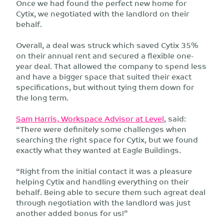
Once we had found the perfect new home for
Cytix, we negotiated with the landlord on their
behalf.
Overall, a deal was struck which saved Cytix 35%
on their annual rent and secured a flexible one-
year deal. That allowed the company to spend less
and have a bigger space that suited their exact
specifications, but without tying them down for
the long term.
Sam Harris, Workspace Advisor at Level
, said:
“There were definitely some challenges when
searching the right space for Cytix, but we found
exactly what they wanted at Eagle Buildings.
“Right from the initial contact it was a pleasure
helping Cytix and handling everything on their
behalf. Being able to secure them such agreat deal
through negotiation with the landlord was just
another added bonus for us!”