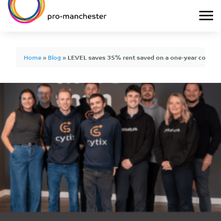
Home
»
Blog
»
LEVEL saves 35% rent saved on a one-year contract