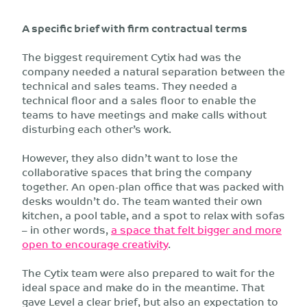
A specific brief with firm contractual terms
The biggest requirement Cytix had was the
company needed a natural separation between the
technical and sales teams. They needed a
technical floor and a sales floor to enable the
teams to have meetings and make calls without
disturbing each other’s work.
However, they also didn’t want to lose the
collaborative spaces that bring the company
together. An open-plan office that was packed with
desks wouldn’t do. The team wanted their own
kitchen, a pool table, and a spot to relax with sofas
– in other words,
a space that felt bigger and more
open to encourage creativity
.
The Cytix team were also prepared to wait for the
ideal space and make do in the meantime. That
gave Level a clear brief, but also an expectation to