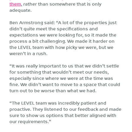
them
, rather than somewhere that is only
adequate.
Ben Armstrong said: “A lot of the properties just
didn’t quite meet the specifications and
expectations we were looking for, so it made the
process a bit challenging. We made it harder on
the LEVEL team with how picky we were, but we
weren’t in a rush.
“It was really important to us that we didn’t settle
for something that wouldn’t meet our needs,
especially since where we were at the time was
fine. We didn’t want to move to a space that could
turn out to be worse than what we had.
“The LEVEL team was incredibly patient and
proactive. They listened to our feedback and made
sure to show us options that better aligned with
our requirements.”