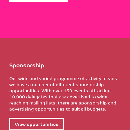
Sponsorship
Our wide and varied programme of activity means
we have a number of different sponsorship
opportunities. With over 150 events attracting
10,000 delegates that are advertised to wide
reaching mailing lists, there are sponsorship and
advertising opportunities to suit all budgets.
View opportunities