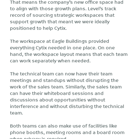
That means the company’s new office space had
to align with those growth plans. Level’s track
record of sourcing strategic workspaces that
support growth that meant we were ideally
positioned to help Cytix.
The workspace at Eagle Buildings provided
everything Cytix needed in one place. On one
hand, the workspace layout means that each team
can work separately when needed.
The technical team can now have their team
meetings and standups without disrupting the
work of the sales team. Similarly, the sales team
can have their whiteboard sessions and
discussions about opportunities without
interference and without disturbing the technical
team.
Both teams can also make use of facilities like
phone booths, meeting rooms and a board room
when privacy is required.