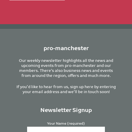
pro-manchester
Our weekly newsletter highlights all the news and
upcoming events from pro-manchester and our
members. There’s also business news and events
from around the region, offers and much more.
If you’d like to hear from us, sign up here by entering
your email address and we’ll be in touch soon!
Newsletter Signup
Your Name (required)