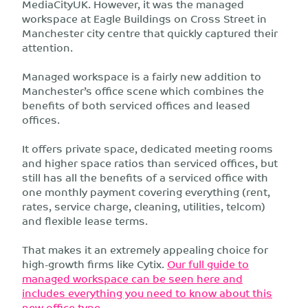
MediaCityUK. However, it was the managed
workspace at Eagle Buildings on Cross Street in
Manchester city centre that quickly captured their
attention.
Managed workspace is a fairly new addition to
Manchester’s office scene which combines the
benefits of both serviced offices and leased
offices.
It offers private space, dedicated meeting rooms
and higher space ratios than serviced offices, but
still has all the benefits of a serviced office with
one monthly payment covering everything (rent,
rates, service charge, cleaning, utilities, telcom)
and flexible lease terms.
That makes it an extremely appealing choice for
high-growth firms like Cytix.
Our full guide to
managed workspace can be seen here and
includes everything you need to know about this
new office type
.