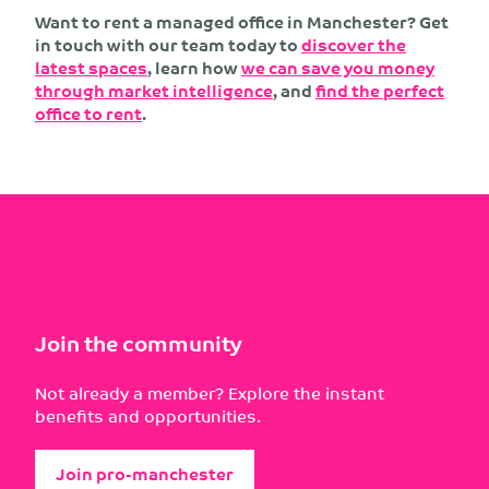
Want to rent a managed office in Manchester? Get
in touch with our team today to
discover the
latest spaces
, learn how
we can save you money
through market intelligence
, and
find the perfect
office to rent
.
Join the community
Not already a member? Explore the instant
benefits and opportunities.
Join pro-manchester