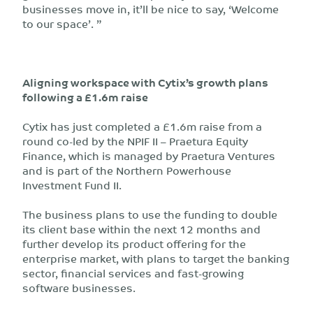
businesses move in, it’ll be nice to say, ‘Welcome
to our space’. ”
Aligning workspace with Cytix’s growth plans
following a £1.6m raise
Cytix has just completed a £1.6m raise from a
round co-led by the NPIF II – Praetura Equity
Finance, which is managed by Praetura Ventures
and is part of the Northern Powerhouse
Investment Fund II.
The business plans to use the funding to double
its client base within the next 12 months and
further develop its product offering for the
enterprise market, with plans to target the banking
sector, financial services and fast-growing
software businesses.