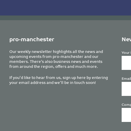
pro-manchester
New
Our weekly newsletter highlights all the news and
Your 
upcoming events from pro-manchester and our
members. There’s also business news and events
from around the region, offers and much more.
If you’d like to hear from us, sign up here by entering
Email
your email address and we’ll be in touch soon!
Comp
Plea