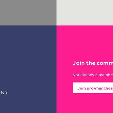
Join the comm
Not already a member
Join pro-manches
ter/