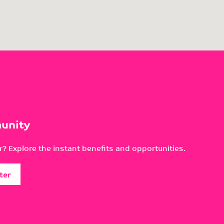
unity
? Explore the instant benefits and opportunities.
ter