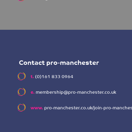
Contact pro-manchester
t.
(0)161 833 0964
e.
membership@pro-manchester.co.uk
www.
pro-manchester.co.uk/join-pro-manches