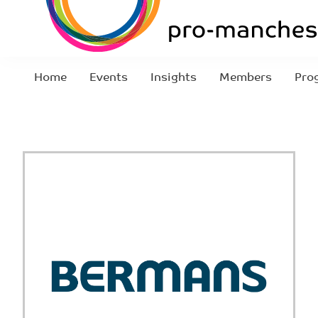
Home
Events
Insights
Members
Pro