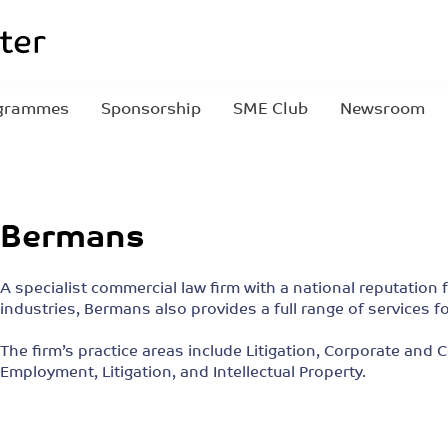
grammes
Sponsorship
SME Club
Newsroom
Bermans
A specialist commercial law firm with a national reputation 
industries, Bermans also provides a full range of service
The firm’s practice areas include Litigation, Corporate and
Employment, Litigation, and Intellectual Property.