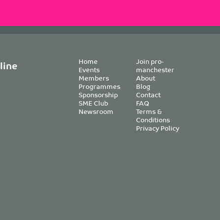
Home
Join pro-
line
Events
manchester
Members
About
Programmes
Blog
Sponsorship
Contact
SME Club
FAQ
Newsroom
Terms &
Conditions
Privacy Policy