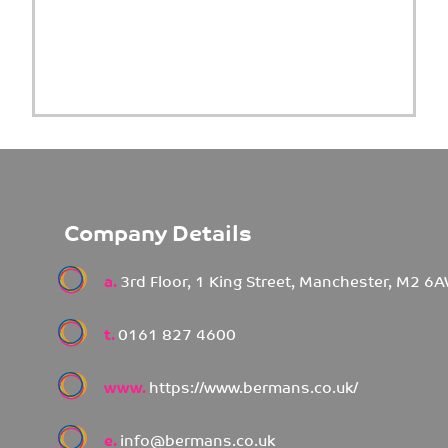
Company Details
a.
3rd Floor, 1 King Street, Manchester, M2 6
t.
0161 827 4600
www.
https://www.bermans.co.uk/
e.
info@bermans.co.uk