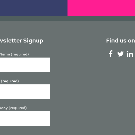
sletter Signup
Find us on
Name (required)
 (required)
any (required)
se