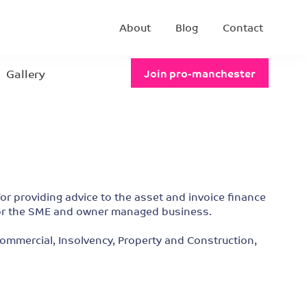
About
Blog
Contact
Gallery
Join pro-manchester
for providing advice to the asset and invoice finance
s for the SME and owner managed business.
 Commercial, Insolvency, Property and Construction,