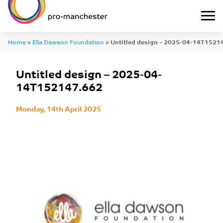
Home
»
Ella Dawson Foundation
»
Untitled design – 2025-04-14T1521
Untitled design – 2025-04-
14T152147.662
Monday, 14th April 2025