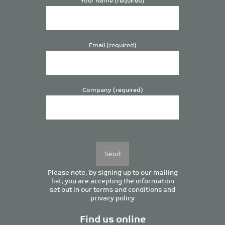
Email (required)
Company (required)
Please
leave
this
field
empty.
Please note, by signing up to our mailing
list, you are accepting the information
set out in our
terms and conditions
and
privacy policy
Find us online