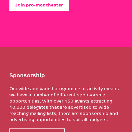
Join pro-manchester
Sponsorship
Our wide and varied programme of activity means
we have a number of different sponsorship
opportunities. With over 150 events attracting
10,000 delegates that are advertised to wide
reaching mailing lists, there are sponsorship and
advertising opportunities to suit all budgets.