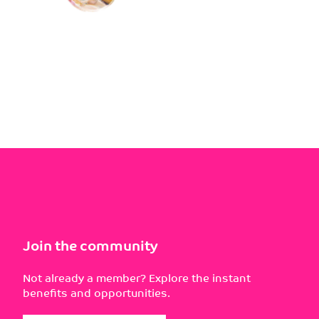
Join the community
Not already a member? Explore the instant
benefits and opportunities.