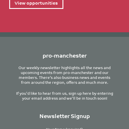
View opportunities
pro-manchester
Our weekly newsletter highlights all the news and
upcoming events from pro-manchester and our
members. There’s also business news and events
from around the region, offers and much more.
If you’d like to hear from us, sign up here by entering
your email address and we’ll be in touch soon!
Newsletter Signup
Your Name (required)