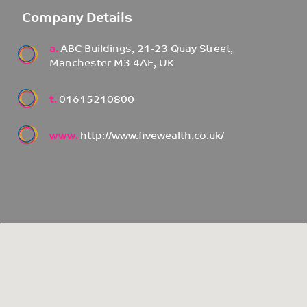
Company Details
a.
ABC Buildings, 21-23 Quay Street,
Manchester M3 4AE, UK
t.
01615210800
www.
http://www.fivewealth.co.uk/