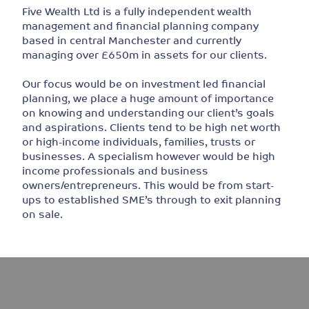
Five Wealth Ltd is a fully independent wealth
management and financial planning company
based in central Manchester and currently
managing over £650m in assets for our clients.
Our focus would be on investment led financial
planning, we place a huge amount of importance
on knowing and understanding our client’s goals
and aspirations. Clients tend to be high net worth
or high-income individuals, families, trusts or
businesses. A specialism however would be high
income professionals and business
owners/entrepreneurs. This would be from start-
ups to established SME’s through to exit planning
on sale.