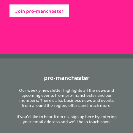
Join pro-manchester
pro-manchester
Our weekly newsletter highlights all the news and
upcoming events from pro-manchester and our
members. There’s also business news and events
from around the region, offers and much more.
If you’d like to hear from us, sign up here by entering
your email address and we’ll be in touch soon!