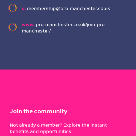
e.
membership@pro-manchester.co.uk
www.
pro-manchester.co.uk/join-pro-
manchester/
Join the community
Not already a member? Explore the instant
benefits and opportunities.