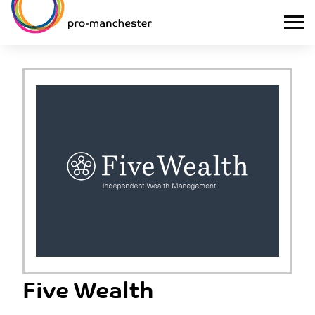
Five Wealth