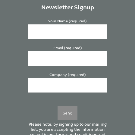
Newsletter Signup
Your Name (required)
Email (required)
Company (required)
Please
leave
this
field
empty.
Please note, by signing up to our mailing
list, you are accepting the information
set out in our
terms and conditions
and