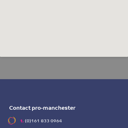
Contact pro-manchester
t.
(0)161 833 0964