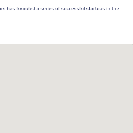
ars has founded a series of successful startups in the