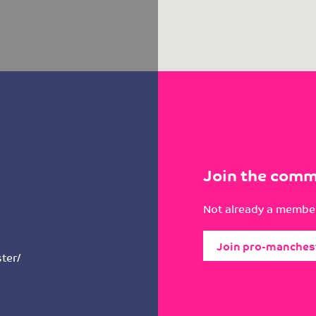
Join the comm
Not already a member
Join pro-manches
ter/