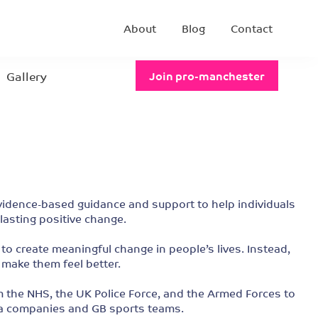
About
Blog
Contact
Gallery
Join pro-manchester
evidence-based guidance and support to help individuals
lasting positive change.
to create meaningful change in people’s lives. Instead,
 make them feel better.
m the NHS, the UK Police Force, and the Armed Forces to
ia companies and GB sports teams.