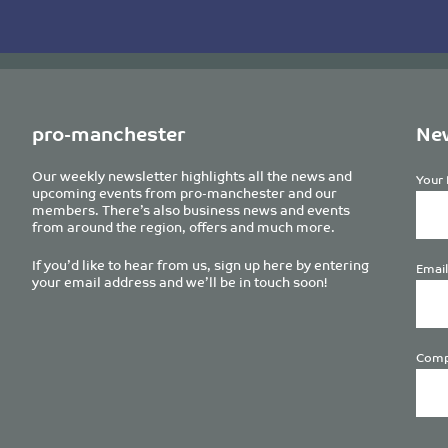
pro-manchester
New
Our weekly newsletter highlights all the news and
Your 
upcoming events from pro-manchester and our
members. There’s also business news and events
from around the region, offers and much more.
If you’d like to hear from us, sign up here by entering
Email
your email address and we’ll be in touch soon!
Comp
Plea