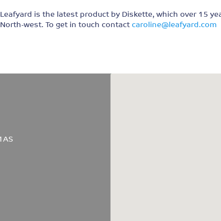
Leafyard is the latest product by Diskette, which over 15 ye
North-west. To get in touch contact
caroline@leafyard.com
 1AS