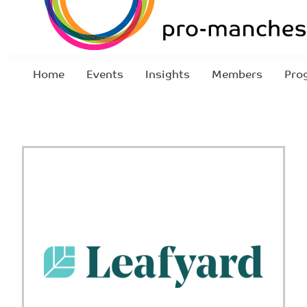
Home
Events
Insights
Members
Pro