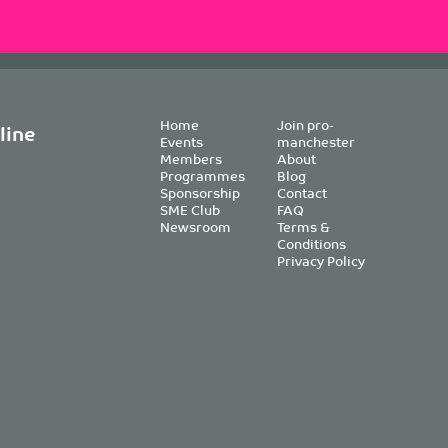
Home
Join pro-
line
Events
manchester
Members
About
Programmes
Blog
Sponsorship
Contact
SME Club
FAQ
Newsroom
Terms &
Conditions
Privacy Policy