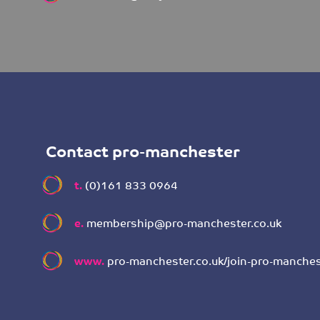
Contact pro-manchester
t.
(0)161 833 0964
e.
membership@pro-manchester.co.uk
www.
pro-manchester.co.uk/join-pro-manches