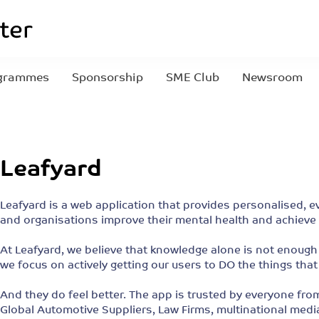
grammes
Sponsorship
SME Club
Newsroom
Leafyard
Leafyard is a web application that provides personalised, 
and organisations improve their mental health and achieve 
At Leafyard, we believe that knowledge alone is not enough 
we focus on actively getting our users to DO the things that
And they do feel better. The app is trusted by everyone fro
Global Automotive Suppliers, Law Firms, multinational med