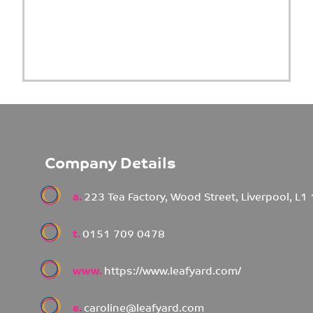
Company Details
a.
223 Tea Factory, Wood Street, Liverpool, L1
t.
0151 709 0478
www.
https://www.leafyard.com/
e.
caroline@leafyard.com