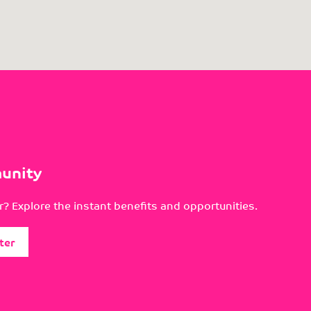
unity
? Explore the instant benefits and opportunities.
ter