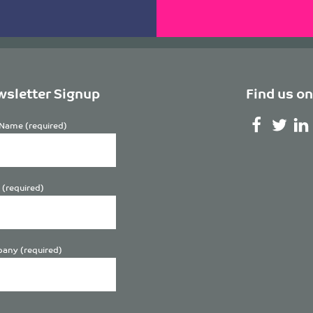
sletter Signup
Find us on
Name (required)
 (required)
any (required)
se