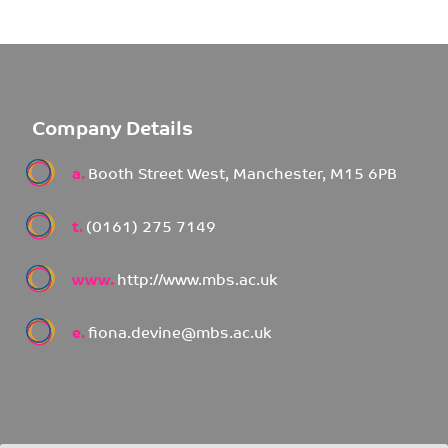
Company Details
a.
Booth Street West, Manchester, M15 6PB
t.
(0161) 275 7149
www.
http://www.mbs.ac.uk
e.
fiona.devine@mbs.ac.uk