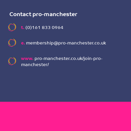
Contact pro-manchester
t.
(0)161 833 0964
e.
membership@pro-manchester.co.uk
www.
pro-manchester.co.uk/join-pro-
manchester/