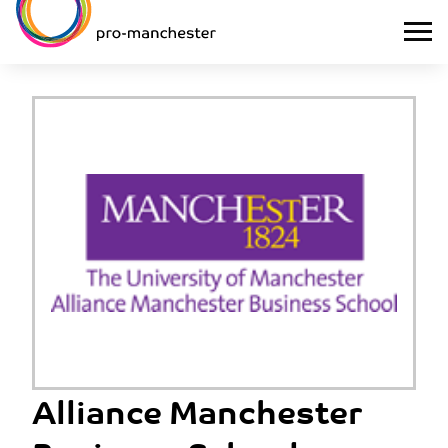
Alliance Manchester