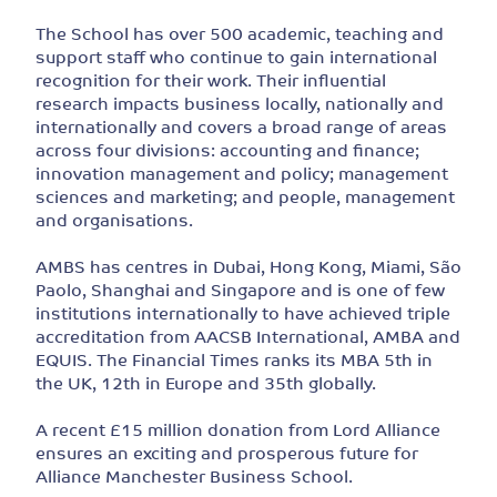
The School has over 500 academic, teaching and
support staff who continue to gain international
recognition for their work. Their influential
research impacts business locally, nationally and
internationally and covers a broad range of areas
across four divisions: accounting and finance;
innovation management and policy; management
sciences and marketing; and people, management
and organisations.
AMBS has centres in Dubai, Hong Kong, Miami, São
Paolo, Shanghai and Singapore and is one of few
institutions internationally to have achieved triple
accreditation from AACSB International, AMBA and
EQUIS. The Financial Times ranks its MBA 5th in
the UK, 12th in Europe and 35th globally.
A recent £15 million donation from Lord Alliance
ensures an exciting and prosperous future for
Alliance Manchester Business School.