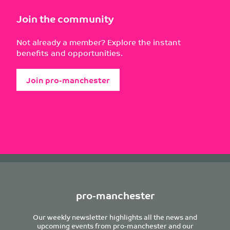
Join the community
Not already a member? Explore the instant
benefits and opportunities.
Join pro-manchester
pro-manchester
Our weekly newsletter highlights all the news and
upcoming events from pro-manchester and our