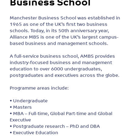
Business School
Manchester Business School was established in
1965 as one of the UK’s first two business
schools. Today, in its 50th anniversary year,
Alliance MBS is one of the UK’s largest campus-
based business and management schools.
A full-service business school, AMBS provides
industry-focused business and management
education to over 6000 undergraduates,
postgraduates and executives across the globe.
Programme areas include:
• Undergraduate
• Masters
• MBA – Full-time, Global Part-time and Global
Executive
• Postgraduate research – PhD and DBA
• Executive Education