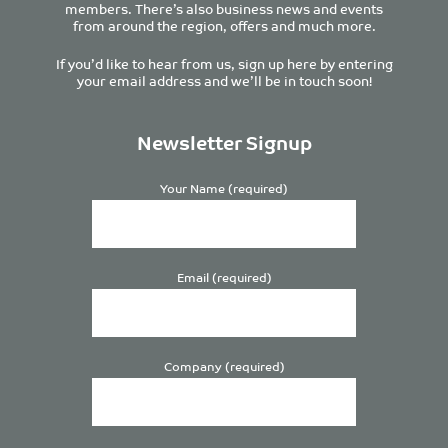
members. There’s also business news and events
from around the region, offers and much more.
If you’d like to hear from us, sign up here by entering
your email address and we’ll be in touch soon!
Newsletter Signup
Your Name (required)
Email (required)
Company (required)