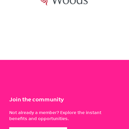
Join the community
Not already a member? Explore the instant
benefits and opportunities.