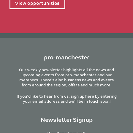
View opportunities
pro-manchester
Our weekly newsletter highlights all the news and
upcoming events from pro-manchester and our
members. There’s also business news and events
from around the region, offers and much more.
If you’d like to hear from us, sign up here by entering
your email address and we’ll be in touch soon!
Newsletter Signup
Your Name (required)