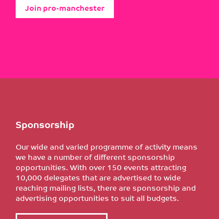
Join pro-manchester
Sponsorship
Our wide and varied programme of activity means
we have a number of different sponsorship
opportunities. With over 150 events attracting
10,000 delegates that are advertised to wide
reaching mailing lists, there are sponsorship and
advertising opportunities to suit all budgets.