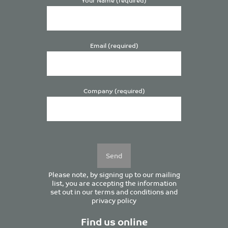
Email (required)
Company (required)
Please
leave
this
field
empty.
Please note, by signing up to our mailing
list, you are accepting the information
set out in our
terms and conditions
and
privacy policy
Find us online