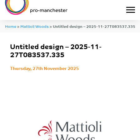
Home
»
Mattioli Woods
»
Untitled design – 2025-11-27T083537.335
Untitled design – 2025-11-
27T083537.335
Thursday, 27th November 2025