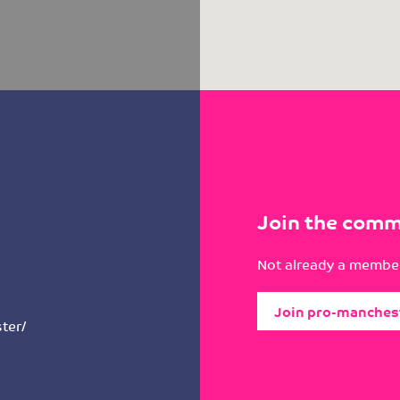
Join the comm
Not already a member
Join pro-manches
ter/