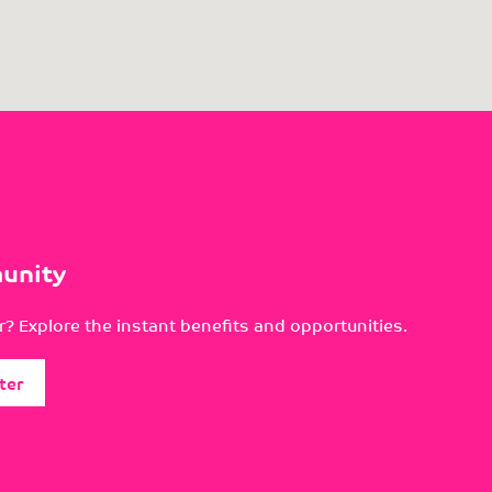
unity
? Explore the instant benefits and opportunities.
ter