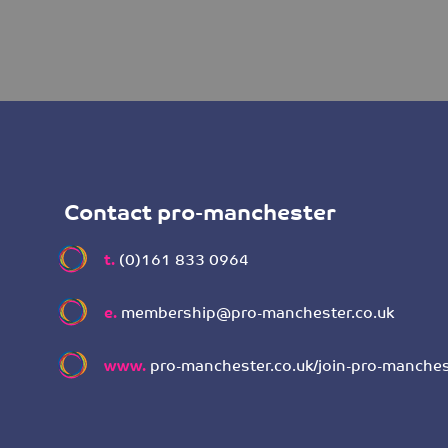
Contact pro-manchester
t.
(0)161 833 0964
e.
membership@pro-manchester.co.uk
www.
pro-manchester.co.uk/join-pro-manches