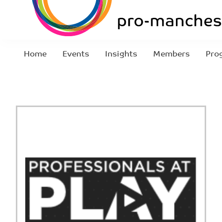
Home
Events
Insights
Members
Pro