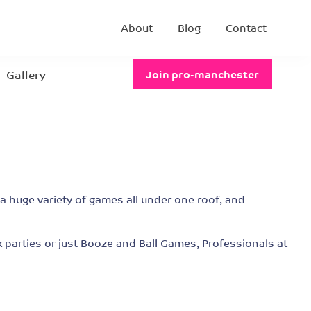
About
Blog
Contact
Gallery
Join pro-manchester
 a huge variety of games all under one roof, and
 parties or just Booze and Ball Games, Professionals at