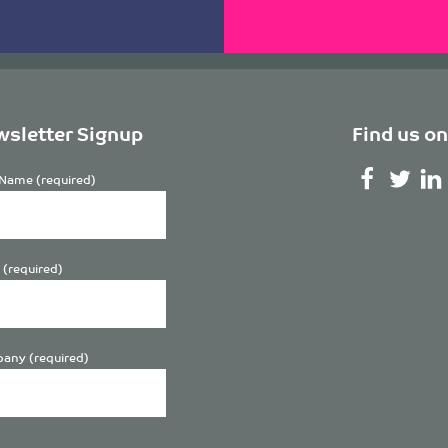
sletter Signup
Find us on
Name (required)
 (required)
any (required)
se