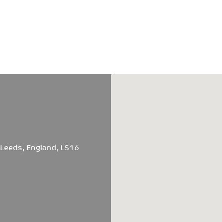
 Leeds, England, LS16