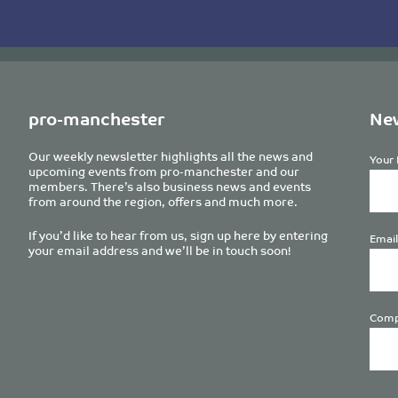
pro-manchester
New
Our weekly newsletter highlights all the news and
Your 
upcoming events from pro-manchester and our
members. There’s also business news and events
from around the region, offers and much more.
If you’d like to hear from us, sign up here by entering
Email
your email address and we’ll be in touch soon!
Comp
Plea