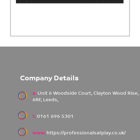
Company Details
a.
Unit 6 Woodside Court, Clayton Wood Rise,
6RF, Leeds,
t.
0161 696 5301
www.
https://professionalsatplay.co.uk/