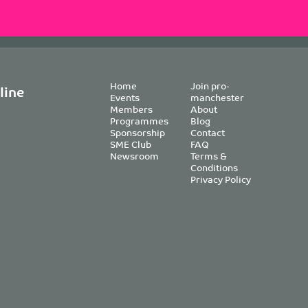
Home
Join pro-
line
Events
manchester
Members
About
Programmes
Blog
Sponsorship
Contact
SME Club
FAQ
Newsroom
Terms &
Conditions
Privacy Policy