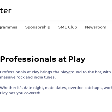
grammes
Sponsorship
SME Club
Newsroom
Professionals at Play
Professionals at Play brings the playground to the bar, with
massive rock and indie tunes.
Whether it’s date night, mate dates, overdue catchups, work
Play has you covered!