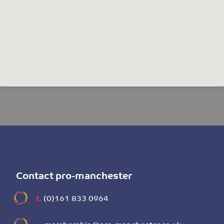
Contact pro-manchester
t.
(0)161 833 0964