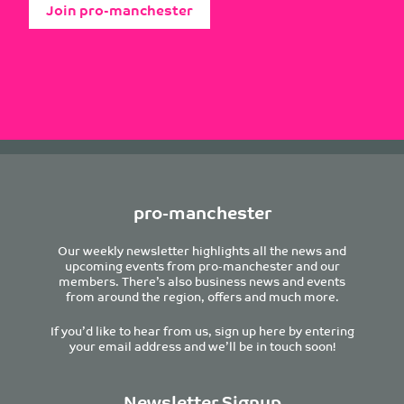
Join pro-manchester
pro-manchester
Our weekly newsletter highlights all the news and
upcoming events from pro-manchester and our
members. There’s also business news and events
from around the region, offers and much more.
If you’d like to hear from us, sign up here by entering
your email address and we’ll be in touch soon!
Newsletter Signup