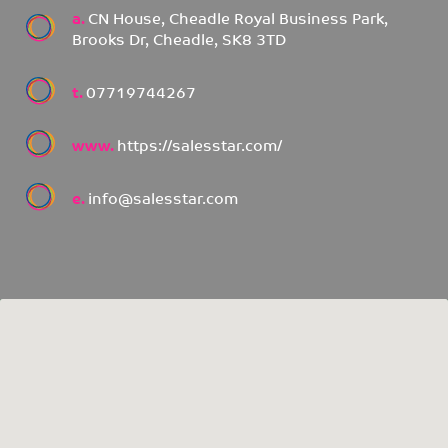
a.
CN House, Cheadle Royal Business Park,
Brooks Dr, Cheadle, SK8 3TD
t.
07719744267
www.
https://salesstar.com/
e.
info@salesstar.com