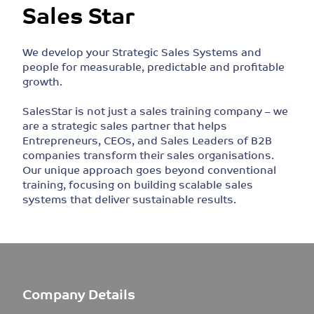
Sales Star
We develop your Strategic Sales Systems and
people for measurable, predictable and profitable
growth.
SalesStar is not just a sales training company – we
are a strategic sales partner that helps
Entrepreneurs, CEOs, and Sales Leaders of B2B
companies transform their sales organisations.
Our unique approach goes beyond conventional
training, focusing on building scalable sales
systems that deliver sustainable results.
Company Details