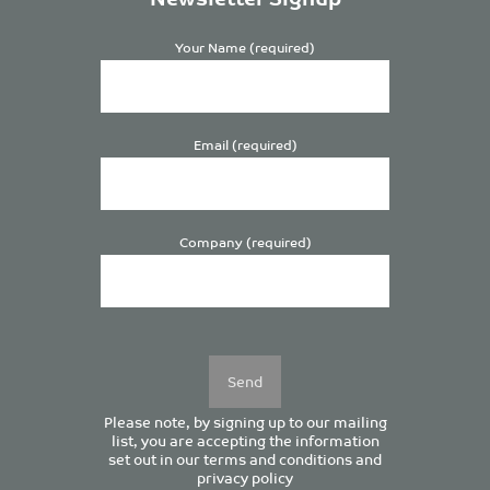
Your Name (required)
Email (required)
Company (required)
Please
leave
this
field
empty.
Please note, by signing up to our mailing
list, you are accepting the information
set out in our
terms and conditions
and
privacy policy