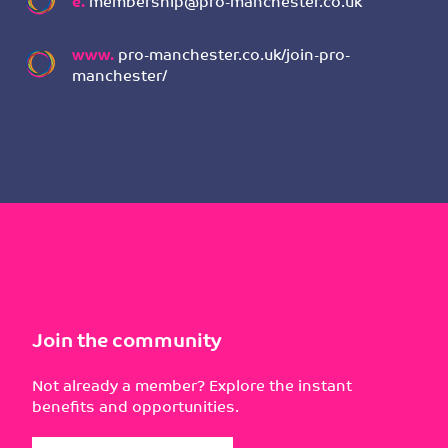
e.
membership@pro-manchester.co.uk
www.
pro-manchester.co.uk/join-pro-
manchester/
Join the community
Not already a member? Explore the instant
benefits and opportunities.