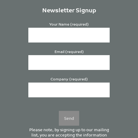
Newsletter Signup
Your Name (required)
Email (required)
Company (required)
Please
leave
this
field
empty.
Please note, by signing up to our mailing
list, you are accepting the information