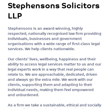
Stephensons Solicitors
LLP
Stephensons is an award-winning, highly
respected, nationally recognised law firm providing
individuals, businesses and government
organisations with a wide range of first-class legal
services. We help clients nationwide.
Our clients’ lives, wellbeing, happiness and their
ability to access legal services matter to us and our
legal experts work in a way that real people can
relate to. We are approachable, dedicated, driven
and always go the extra mile. We work with our
clients, supporting them and adapting to their
individual needs, making them feel empowered
and unburdened.
As a firm we take a sustainable, ethical and socially