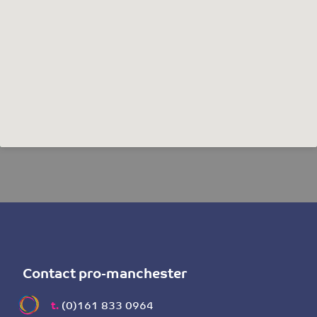
Contact pro-manchester
t.
(0)161 833 0964