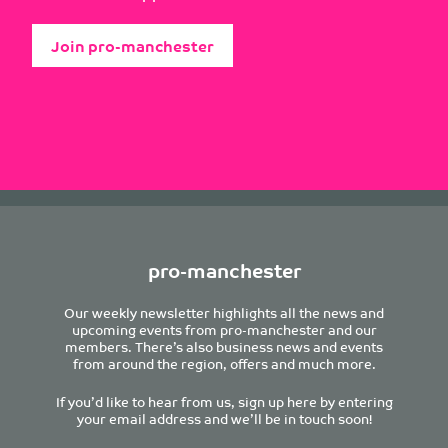
Join pro-manchester
pro-manchester
Our weekly newsletter highlights all the news and
upcoming events from pro-manchester and our
members. There’s also business news and events
from around the region, offers and much more.
If you’d like to hear from us, sign up here by entering
your email address and we’ll be in touch soon!