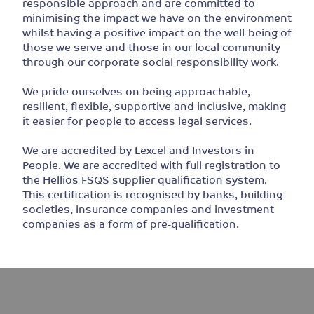
responsible approach and are committed to
minimising the impact we have on the environment
whilst having a positive impact on the well-being of
those we serve and those in our local community
through our corporate social responsibility work.
We pride ourselves on being approachable,
resilient, flexible, supportive and inclusive, making
it easier for people to access legal services.
We are accredited by Lexcel and Investors in
People. We are accredited with full registration to
the Hellios FSQS supplier qualification system.
This certification is recognised by banks, building
societies, insurance companies and investment
companies as a form of pre-qualification.