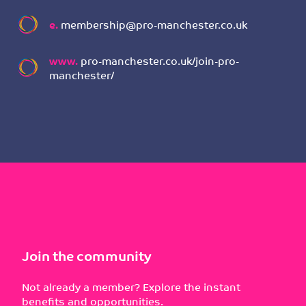
e.
membership@pro-manchester.co.uk
www.
pro-manchester.co.uk/join-pro-
manchester/
Join the community
Not already a member? Explore the instant
benefits and opportunities.