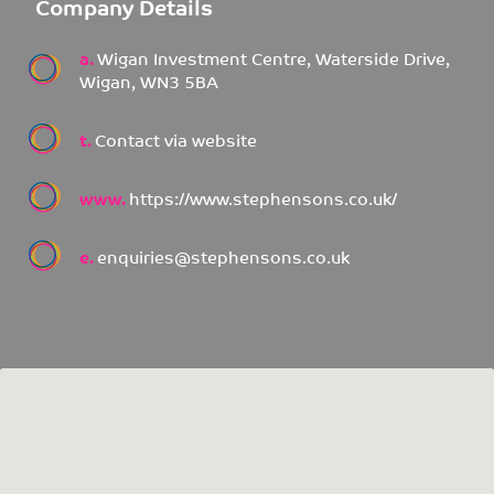
Company Details
a.
Wigan Investment Centre, Waterside Drive,
Wigan, WN3 5BA
t.
Contact via website
www.
https://www.stephensons.co.uk/
e.
enquiries@stephensons.co.uk