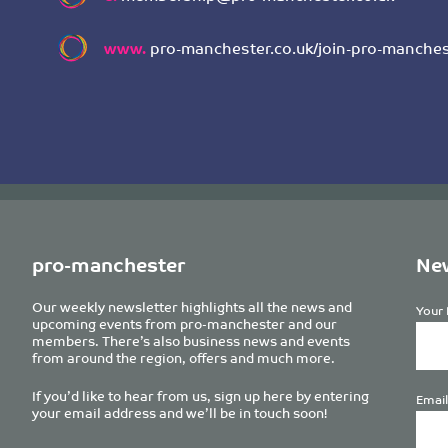
www.
pro-manchester.co.uk/join-pro-manches
pro-manchester
New
Our weekly newsletter highlights all the news and
Your 
upcoming events from pro-manchester and our
members. There’s also business news and events
from around the region, offers and much more.
If you’d like to hear from us, sign up here by entering
Email
your email address and we’ll be in touch soon!