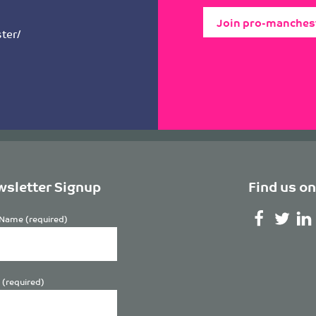
Join pro-manches
ter/
sletter Signup
Find us on
Name (required)
 (required)