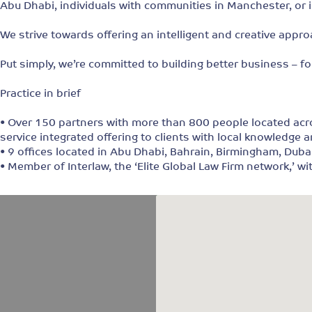
Abu Dhabi, individuals with communities in Manchester, or i
We strive towards offering an intelligent and creative appro
Put simply, we’re committed to building better business – fo
Practice in brief
• Over 150 partners with more than 800 people located acros
service integrated offering to clients with local knowledge a
• 9 offices located in Abu Dhabi, Bahrain, Birmingham, Dub
• Member of Interlaw, the ‘Elite Global Law Firm network,’ w