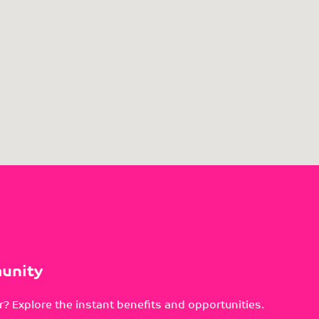
unity
? Explore the instant benefits and opportunities.