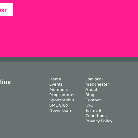
ter
Home
Join pro-
line
Events
manchester
Members
About
Programmes
Blog
Sponsorship
Contact
SME Club
FAQ
Newsroom
Terms &
Conditions
Privacy Policy