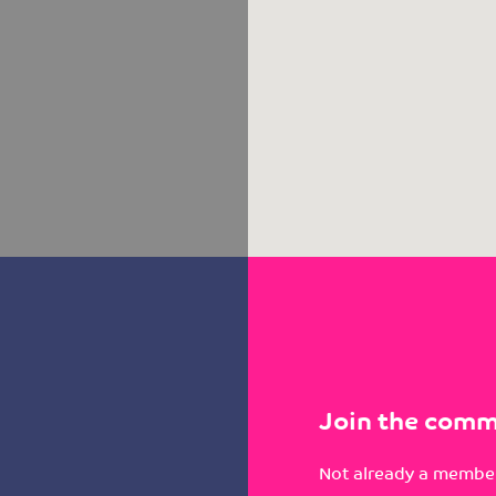
Join the comm
Not already a member