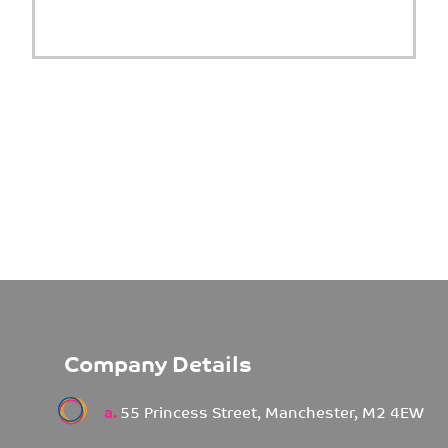
Company Details
a.
55 Princess Street, Manchester, M2 4EW