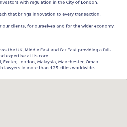
nvestors with regulation in the City of London.
ach that brings innovation to every transaction.
r our clients, for ourselves and for the wider economy.
s the UK, Middle East and Far East providing a full-
nd expertise at its core.
ai, Exeter, London, Malaysia, Manchester, Oman.
ith lawyers in more than 125 cities worldwide.