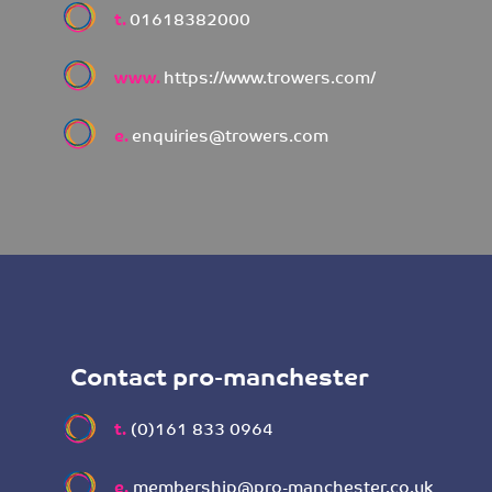
t.
01618382000
www.
https://www.trowers.com/
e.
enquiries@trowers.com
Contact pro-manchester
t.
(0)161 833 0964
e.
membership@pro-manchester.co.uk