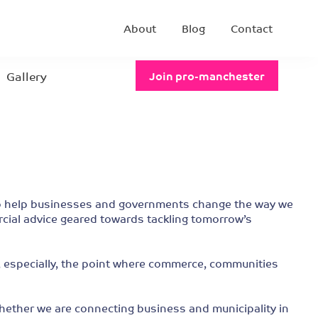
About
Blog
Contact
Gallery
Join pro-manchester
e to help businesses and governments change the way we
rcial advice geared towards tackling tomorrow’s
d, especially, the point where commerce, communities
 whether we are connecting business and municipality in