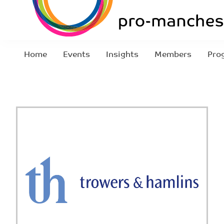
Home
Events
Insights
Members
Pro