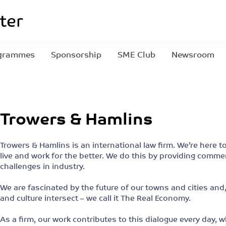
grammes
Sponsorship
SME Club
Newsroom
Trowers & Hamlins
Trowers & Hamlins is an international law firm. We’re her
live and work for the better. We do this by providing comme
challenges in industry.
We are fascinated by the future of our towns and cities an
and culture intersect – we call it The Real Economy.
As a firm, our work contributes to this dialogue every day,