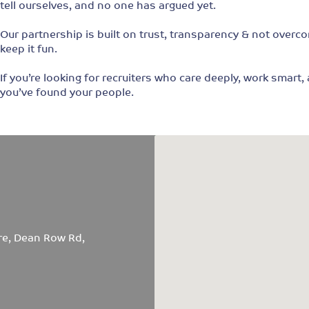
tell ourselves, and no one has argued yet.
Our partnership is built on trust, transparency & not overco
keep it fun.
If you’re looking for recruiters who care deeply, work smart
you’ve found your people.
re, Dean Row Rd,