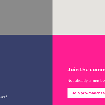
Join the comm
Not already a member
Join pro-manches
ter/