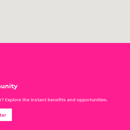
unity
? Explore the instant benefits and opportunities.
ter