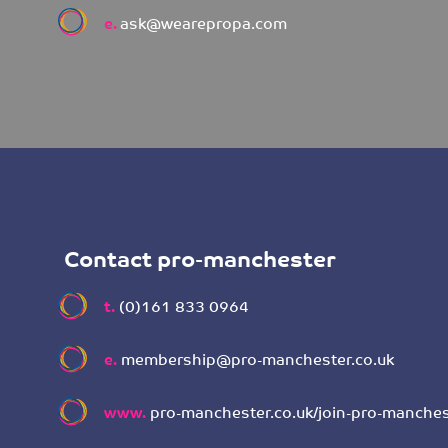
e.
ask@wearepropa.com
Contact pro-manchester
t.
(0)161 833 0964
e.
membership@pro-manchester.co.uk
www.
pro-manchester.co.uk/join-pro-manches