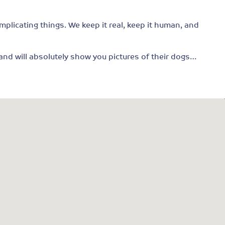
mplicating things. We keep it real, keep it human, and
, and will absolutely show you pictures of their dogs…