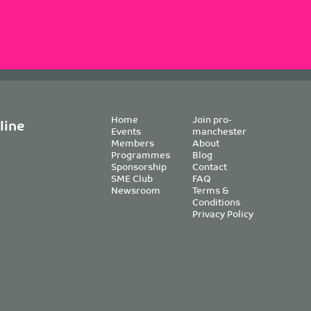
Home
Join pro-
line
Events
manchester
Members
About
Programmes
Blog
Sponsorship
Contact
SME Club
FAQ
Newsroom
Terms &
Conditions
Privacy Policy