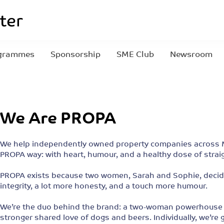
grammes
Sponsorship
SME Club
Newsroom
We Are PROPA
We help independently owned property companies across M
PROPA way: with heart, humour, and a healthy dose of stra
PROPA exists because two women, Sarah and Sophie, decided
integrity, a lot more honesty, and a touch more humour.
We’re the duo behind the brand: a two-woman powerhouse fu
stronger shared love of dogs and beers. Individually, we’re