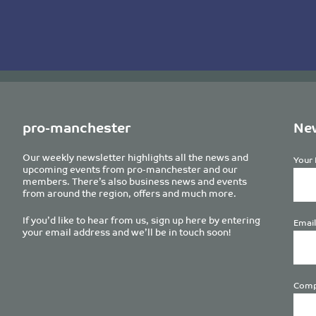
pro-manchester
New
Our weekly newsletter highlights all the news and
Your 
upcoming events from pro-manchester and our
members. There’s also business news and events
from around the region, offers and much more.
If you’d like to hear from us, sign up here by entering
Email
your email address and we’ll be in touch soon!
Comp