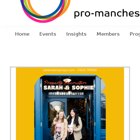
Home
Events
Insights
Members
Pro