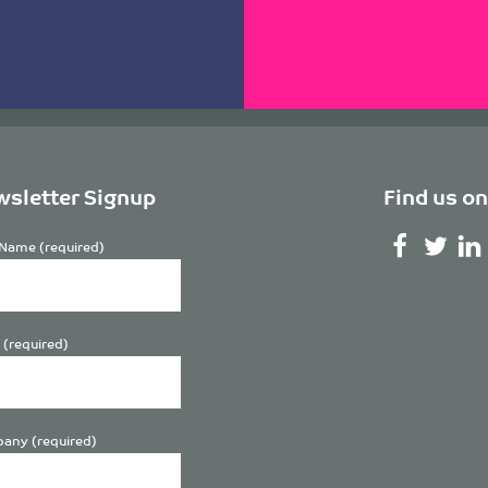
sletter Signup
Find us on
Name (required)
 (required)
any (required)