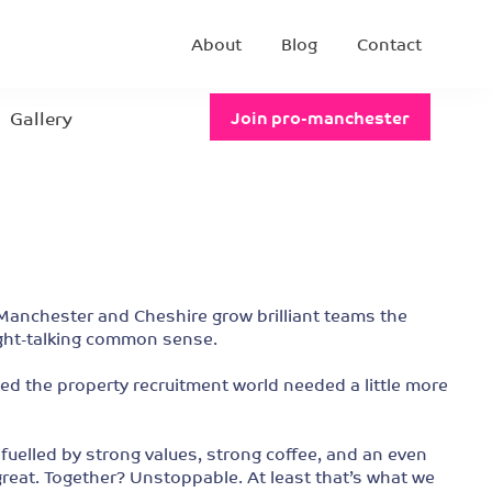
About
Blog
Contact
Gallery
Join pro-manchester
anchester and Cheshire grow brilliant teams the
ight-talking common sense.
 the property recruitment world needed a little more
elled by strong values, strong coffee, and an even
 great. Together? Unstoppable. At least that’s what we