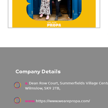
Company Details
a.
Dean Row Court, Summerfields Village Cent
Wilmslow, SK9 2TB,
www.
https://www.wearepropa.com/