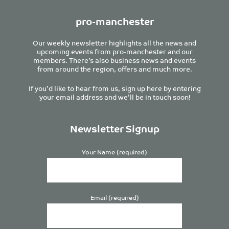
pro-manchester
Our weekly newsletter highlights all the news and
upcoming events from pro-manchester and our
members. There’s also business news and events
from around the region, offers and much more.
If you’d like to hear from us, sign up here by entering
your email address and we’ll be in touch soon!
Newsletter Signup
Your Name (required)
Email (required)