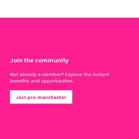
Join the community
Not already a member? Explore the instant
benefits and opportunities.
Join pro-manchester