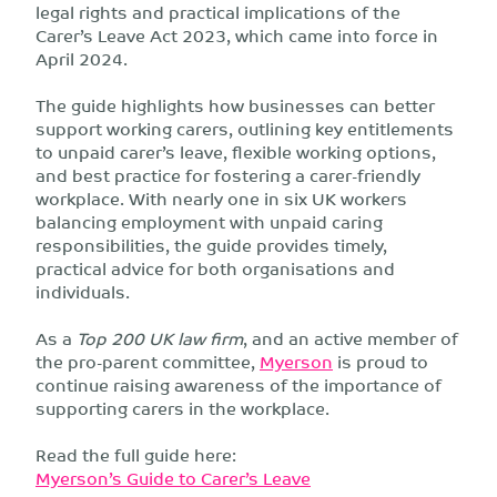
legal rights and practical implications of the
Carer’s Leave Act 2023, which came into force in
April 2024.
The guide highlights how businesses can better
support working carers, outlining key entitlements
to unpaid carer’s leave, flexible working options,
and best practice for fostering a carer-friendly
workplace. With nearly one in six UK workers
balancing employment with unpaid caring
responsibilities, the guide provides timely,
practical advice for both organisations and
individuals.
As a
Top 200 UK law firm
, and an active member of
the pro-parent committee,
Myerson
is proud to
continue raising awareness of the importance of
supporting carers in the workplace.
Read the full guide here:
Myerson’s Guide to Carer’s Leave