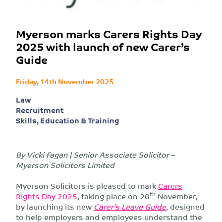
Myerson marks Carers Rights Day
2025 with launch of new Carer’s
Guide
Friday, 14th November 2025
Law
Recruitment
Skills, Education & Training
By Vicki Fagan | Senior Associate Solicitor –
Myerson Solicitors Limited
Myerson Solicitors is pleased to mark
Carers
th
Rights Day 2025
, taking place on 20
November,
by launching its new
Carer’s Leave Guide
, designed
to help employers and employees understand the