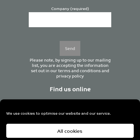
Company (required)
Please
leave
this
field
empty.
Please note, by signing up to our mailing
list, you are accepting the information
set out in our
terms and conditions
and
privacy policy
Find us online
We use cookies to optimise our website and our service.
Centurion House, 129 Deansgate, Manchester M3 3WR,
All cookies
United Kingdom
Tel +44 (0)161 833 0964