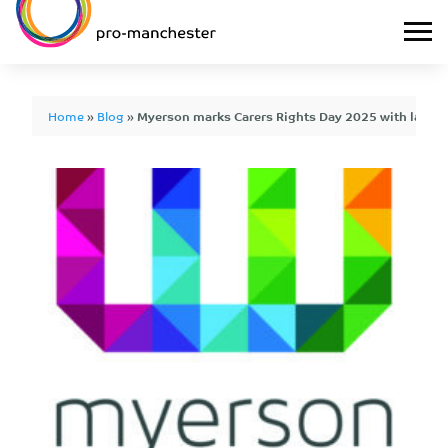
Home
»
Blog
»
Myerson marks Carers Rights Day 2025 with launch