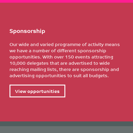
Sponsorship
Our wide and varied programme of activity means
we have a number of different sponsorship
opportunities. With over 150 events attracting
10,000 delegates that are advertised to wide
reaching mailing lists, there are sponsorship and
advertising opportunities to suit all budgets.
View opportunities