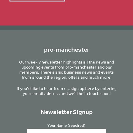
pro-manchester
Our weekly newsletter highlights all the news and
upcoming events from pro-manchester and our
members. There’s also business news and events
from around the region, offers and much more.
If you’d like to hear from us, sign up here by entering
your email address and we’ll be in touch soon!
Newsletter Signup
Your Name (required)