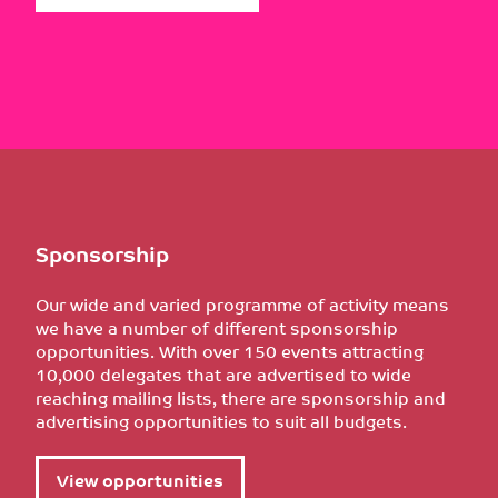
Sponsorship
Our wide and varied programme of activity means
we have a number of different sponsorship
opportunities. With over 150 events attracting
10,000 delegates that are advertised to wide
reaching mailing lists, there are sponsorship and
advertising opportunities to suit all budgets.
View opportunities