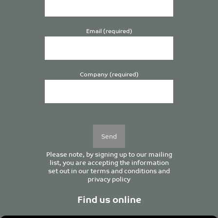
Email (required)
Company (required)
Please
leave
this
field
empty.
Please note, by signing up to our mailing
list, you are accepting the information
set out in our
terms and conditions
and
privacy policy
Find us online