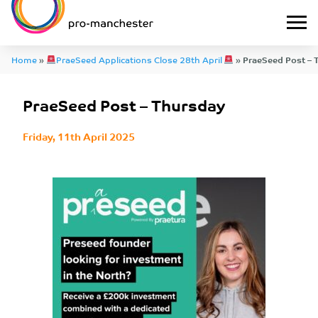
Home
»
PraeSeed Applications Close 28th April
»
PraeSeed Post – 
PraeSeed Post – Thursday
Friday, 11th April 2025