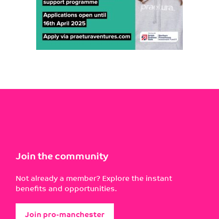
Join the community
Not already a member? Explore the instant
benefits and opportunities.
Join pro-manchester