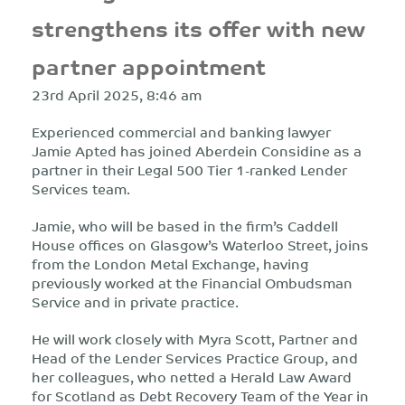
strengthens its offer with new
partner appointment
23rd April 2025, 8:46 am
Experienced commercial and banking lawyer
Jamie Apted has joined Aberdein Considine as a
partner in their Legal 500 Tier 1-ranked Lender
Services team.
Jamie, who will be based in the firm’s Caddell
House offices on Glasgow’s Waterloo Street, joins
from the London Metal Exchange, having
previously worked at the Financial Ombudsman
Service and in private practice.
He will work closely with Myra Scott, Partner and
Head of the Lender Services Practice Group, and
her colleagues, who netted a Herald Law Award
for Scotland as Debt Recovery Team of the Year in