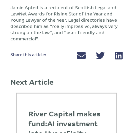
Jamie Apted is a recipient of Scottish Legal and
LawNet Awards for Rising Star of the Year and
Young Lawyer of the Year. Legal directories have
described him as “really impressive, always very
strong on the law”, and “user-friendly and
commercial”.
Share this article:
Next Article
River Capital makes
fund:AI investment
into HyperFinity