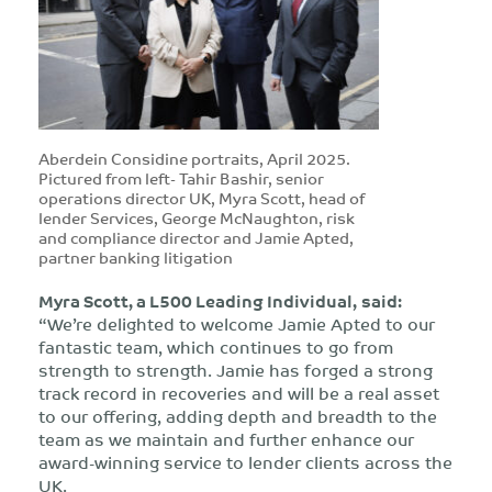
Aberdein Considine portraits, April 2025.
Pictured from left- Tahir Bashir, senior
operations director UK, Myra Scott, head of
lender Services, George McNaughton, risk
and compliance director and Jamie Apted,
partner banking litigation
Myra Scott, a L500 Leading Individual,
said:
“We’re delighted to welcome Jamie Apted to our
fantastic team, which continues to go from
strength to strength. Jamie has forged a strong
track record in recoveries and will be a real asset
to our offering, adding depth and breadth to the
team as we maintain and further enhance our
award-winning service to lender clients across the
UK.