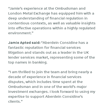
“Jamie’s experience at the Ombudsman and
London Metal Exchange has equipped him with a
deep understanding of financial regulation in
contentious contexts, as well as valuable insights
into effective operations within a highly regulated
environment.”
Jamie Apted said:
“Aberdein Considine has a
fantastic reputation for financial services
litigation and stands out as a leader in the UK
lender services market, representing some of the
top names in banking.
“I am thrilled to join the team and bring nearly a
decade of experience in financial services
disputes, which includes time spent at the
Ombudsman and in one of the world’s major
investment exchanges. I look forward to using my
expertise to support Aberdein Considine’s
clients.”