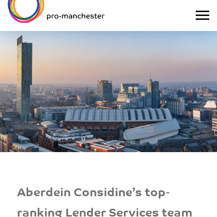
Aberdein Considine’s top-
ranking Lender Services team