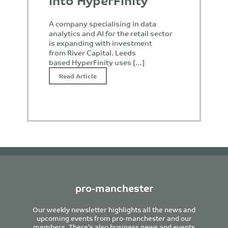
A company specialising in data
analytics and AI for the retail sector
is expanding with investment
from River Capital. Leeds
based HyperFinity uses […]
Read Article
pro-manchester
Our weekly newsletter highlights all the news and
upcoming events from pro-manchester and our
members. There’s also business news and events