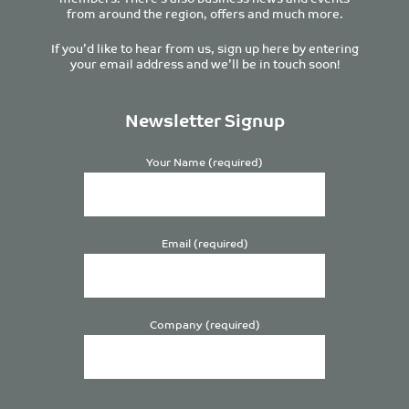
from around the region, offers and much more.
If you’d like to hear from us, sign up here by entering
your email address and we’ll be in touch soon!
Newsletter Signup
Your Name (required)
Email (required)
Company (required)
Please