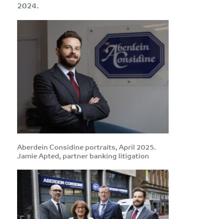
2024.
Aberdein Considine portraits, April 2025.
Jamie Apted, partner banking litigation