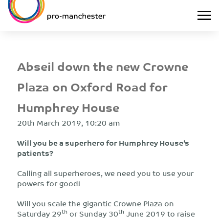
Abseil down the new Crowne
Plaza on Oxford Road for
Humphrey House
20th March 2019, 10:20 am
Will you be a superhero for Humphrey House’s
patients?
Calling all superheroes, we need you to use your
powers for good!
Will you scale the gigantic Crowne Plaza on
th
th
Saturday 29
or Sunday 30
June 2019 to raise