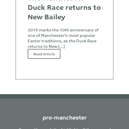
Duck Race returns to
New Bailey
2019 marks the 10th anniversary of
one of Manchester’s most popular
Easter traditions, as the Duck Race
returns to New […]
Read Article
pro-manchester