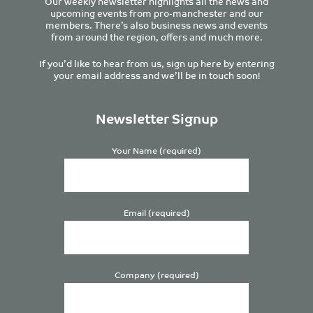
Our weekly newsletter highlights all the news and
upcoming events from pro-manchester and our
members. There’s also business news and events
from around the region, offers and much more.
If you’d like to hear from us, sign up here by entering
your email address and we’ll be in touch soon!
Newsletter Signup
Your Name (required)
Email (required)
Company (required)