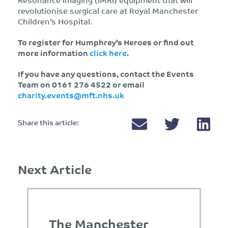
revolutionise surgical care at Royal Manchester
Children’s Hospital.
To register for Humphrey’s Heroes or find out
more information
click here
.
If you have any questions, contact the Events
Team on 0161 276 4522 or email
charity.events@mft.nhs.uk
Share this article:
Next Article
The Manchester