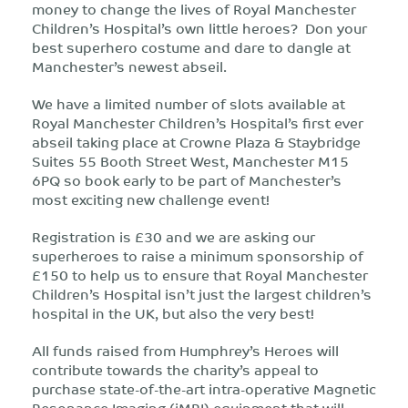
money to change the lives of Royal Manchester
Children’s Hospital’s own little heroes? Don your
best superhero costume and dare to dangle at
Manchester’s newest abseil.
We have a limited number of slots available at
Royal Manchester Children’s Hospital’s first ever
abseil taking place at Crowne Plaza & Staybridge
Suites 55 Booth Street West, Manchester M15
6PQ so book early to be part of Manchester’s
most exciting new challenge event!
Registration is £30 and we are asking our
superheroes to raise a minimum sponsorship of
£150 to help us to ensure that Royal Manchester
Children’s Hospital isn’t just the largest children’s
hospital in the UK, but also the very best!
All funds raised from Humphrey’s Heroes will
contribute towards the charity’s appeal to
purchase state-of-the-art intra-operative Magnetic
Resonance Imaging (iMRI) equipment that will