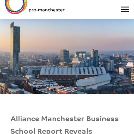
Alliance Manchester Business
School Report Reveals