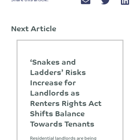
Next Article
‘Snakes and
Ladders’ Risks
Increase for
Landlords as
Renters Rights Act
Shifts Balance
Towards Tenants
Residential landlords are being