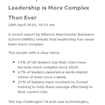
Leadership is More Complex
Than Ever
28th April 2026, 10:33 am
A recent report by Alliance Manchester Business
School (AMBS) reveals that leadership has never
been more complex.
The results tells a clear story:
73% of UK leaders say their roles have
become more complex since 2020.
67% of leaders experience work-related
stress at least once a week.
31% of leaders have received no formal
training to help them manage effectively in
their current role.
The top challenges? AI and new technologies,