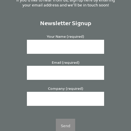
your email address and we’ll be in touch soon!
Newsletter Signup
Your Name (required)
Email (required)
Company (required)
Please
leave
this
field