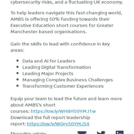
cybersecurity risks, and a fluctuating UK economy.
To help leaders navigate this fast-changing world,
AMBS is offering 50% funding towards their
Executive Education short courses for Greater
Manchester-based organisations.
Gain the skills to lead with confidence in key
areas:
Data and AI for Leaders
Leading Digital Transformation
Leading Major Projects
Managing Complex Business Challenges
Transforming Customer Experiences
Equip your team to lead the future and learn more
about AMBS’s short
courses:
https://ow.ly/WH8H50YMJ1w
Download the full report leadership
report:
https://ow.ly/WQry50YMJ54
Share this article: