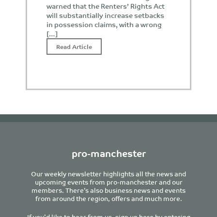
warned that the Renters’ Rights Act
will substantially increase setbacks
in possession claims, with a wrong
[…]
Read Article
pro-manchester
Our weekly newsletter highlights all the news and
upcoming events from pro-manchester and our
members. There’s also business news and events
from around the region, offers and much more.
If you’d like to hear from us, sign up here by entering