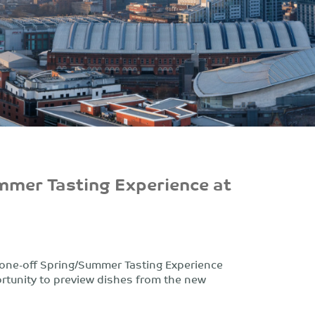
mmer Tasting Experience at
one-off Spring/Summer Tasting Experience
ortunity to preview dishes from the new