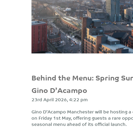
Behind the Menu: Spring Su
Gino D’Acampo
23rd April 2026, 4:22 pm
Gino D’Acampo Manchester will be hosting a 
on Friday 1st May, offering guests a rare opp
seasonal menu ahead of its official launch.