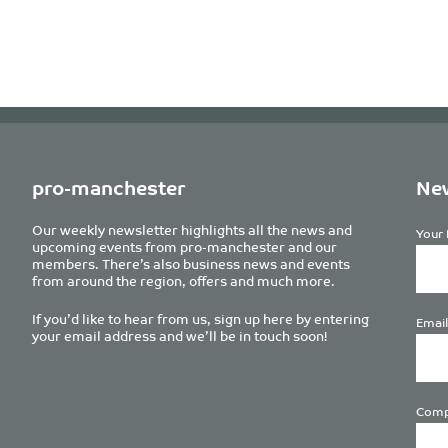
pro-manchester
New
Our weekly newsletter highlights all the news and
Your 
upcoming events from pro-manchester and our
members. There’s also business news and events
from around the region, offers and much more.
If you’d like to hear from us, sign up here by entering
Email
your email address and we’ll be in touch soon!
Comp