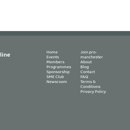
Home
Join pro-
line
Events
manchester
Members
About
Programmes
Blog
Sponsorship
Contact
SME Club
FAQ
Newsroom
Terms &
Conditions
Privacy Policy