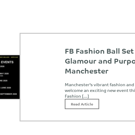
FB Fashion Ball Set
Glamour and Purpo
Manchester
Manchester’s vibrant fashion and c
welcome an exciting new event th
Fashion […]
Read Article