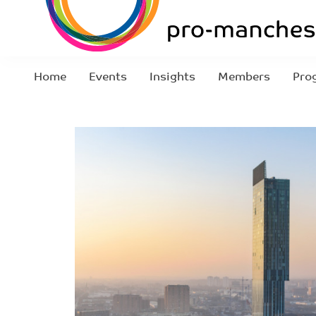
Home
Events
Insights
Members
Pro