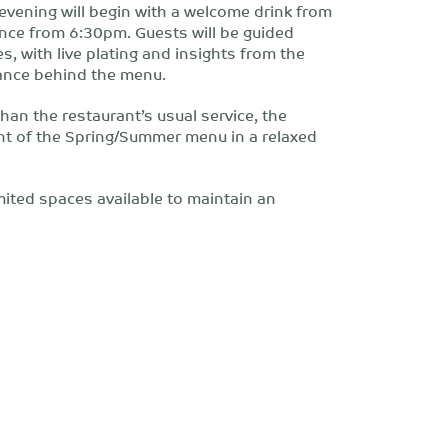
e evening will begin with a welcome drink from
nce from 6:30pm. Guests will be guided
s, with live plating and insights from the
nance behind the menu.
an the restaurant’s usual service, the
t of the Spring/Summer menu in a relaxed
imited spaces available to maintain an