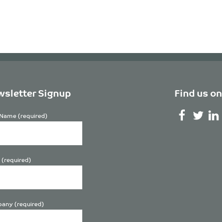
sletter Signup
Find us on
Name (required)
 (required)
any (required)