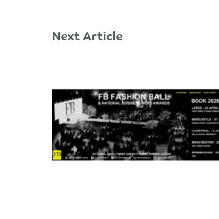
Next Article