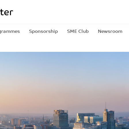
grammes
Sponsorship
SME Club
Newsroom