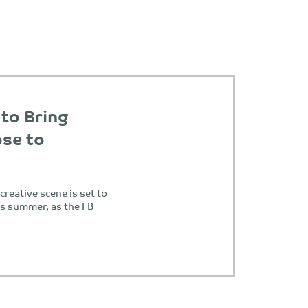
 to Bring
se to
reative scene is set to
is summer, as the FB