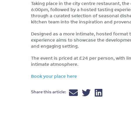
Taking place in the city centre restaurant, th
6:00pm, followed by a hosted tasting experie
through a curated selection of seasonal dishe
kitchen team into the inspiration and prove
Designed as a more intimate, hosted format th
experience aims to showcase the developmen
and engaging setting.
The event is priced at £24 per person, with l
intimate atmosphere.
Book your place here
Share this article: