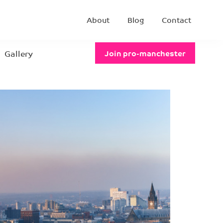
About
Blog
Contact
Gallery
Join pro-manchester