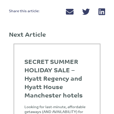
Share this article:
Next Article
SECRET SUMMER
HOLIDAY SALE –
Hyatt Regency and
Hyatt House
Manchester hotels
Looking for last-minute, affordable
getaways (AND AVAILABILITY) for