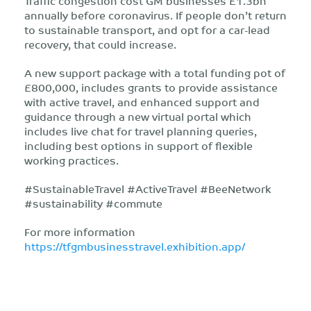
Traffic congestion cost GM businesses £1.3bn
annually before coronavirus. If people don’t return
to sustainable transport, and opt for a car-lead
recovery, that could increase.
A new support package with a total funding pot of
£800,000, includes grants to provide assistance
with active travel, and enhanced support and
guidance through a new virtual portal which
includes live chat for travel planning queries,
including best options in support of flexible
working practices.
#SustainableTravel #ActiveTravel #BeeNetwork
#sustainability #commute
For more information
https://tfgmbusinesstravel.exhibition.app/