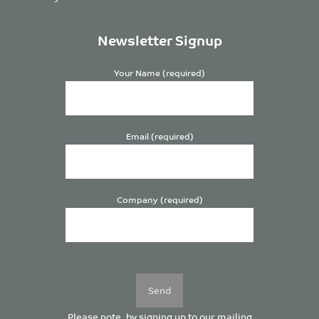
Newsletter Signup
Your Name (required)
Email (required)
Company (required)
Please
leave
this
field
empty.
Please note, by signing up to our mailing