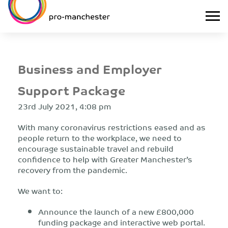
Business and Employer
Support Package
23rd July 2021, 4:08 pm
With many coronavirus restrictions eased and as
people return to the workplace, we need to
encourage sustainable travel and rebuild
confidence to help with Greater Manchester’s
recovery from the pandemic.
We want to:
Announce the launch of a new £800,000
funding package and interactive web portal.