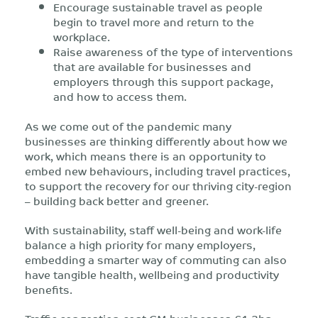
Encourage sustainable travel as people
begin to travel more and return to the
workplace.
Raise awareness of the type of interventions
that are available for businesses and
employers through this support package,
and how to access them.
As we come out of the pandemic many
businesses are thinking differently about how we
work, which means there is an opportunity to
embed new behaviours, including travel practices,
to support the recovery for our thriving city-region
– building back better and greener.
With sustainability, staff well-being and work-life
balance a high priority for many employers,
embedding a smarter way of commuting can also
have tangible health, wellbeing and productivity
benefits.