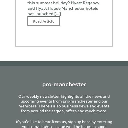
this summer holiday? Hyatt Regency
and Hyatt House Manchester hotels
has launched […]
Read Article
pro-manchester
Our weekly newsletter highlights all the news and
upcoming events from pro-manchester and our
members. There’s also business news and events
from around the region, offers and much more.
If you’d like to hear from us, sign up here by entering
your email address and we’ll be in touch soon!