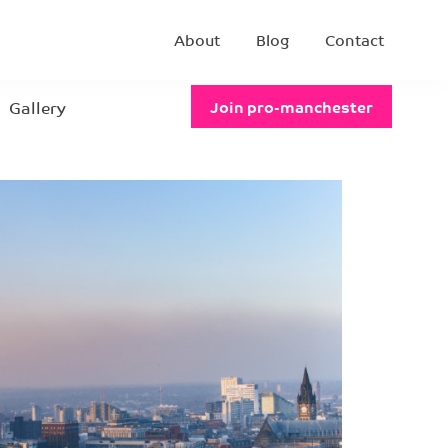
About
Blog
Contact
Gallery
Join pro-manchester