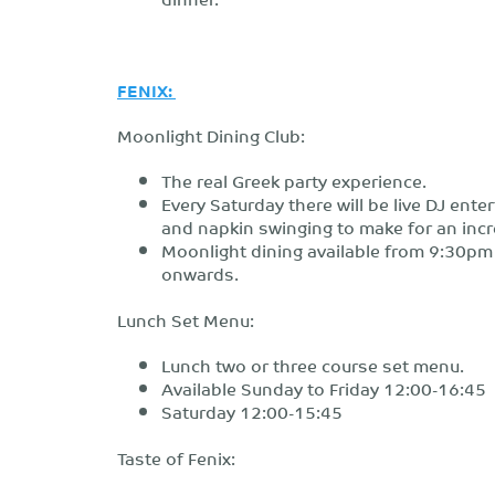
FENIX:
Moonlight Dining Club:
The real Greek party experience.
Every Saturday there will be live DJ ent
and napkin swinging to make for an incre
Moonlight dining available from 9:30pm
onwards.
Lunch Set Menu:
Lunch two or three course set menu.
Available Sunday to Friday 12:00-16:45
Saturday 12:00-15:45
Taste of Fenix: