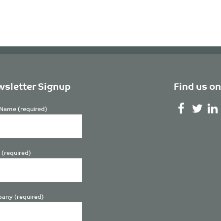
sletter Signup
Find us on
Name (required)
 (required)
any (required)