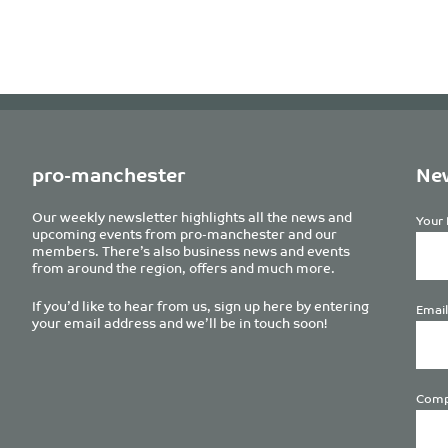
pro-manchester
New
Our weekly newsletter highlights all the news and
Your 
upcoming events from pro-manchester and our
members. There’s also business news and events
from around the region, offers and much more.
If you’d like to hear from us, sign up here by entering
Email
your email address and we’ll be in touch soon!
Comp