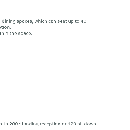
 dining spaces, which can seat up to 40
ption.
thin the space.
r up to 280 standing reception or 120 sit down