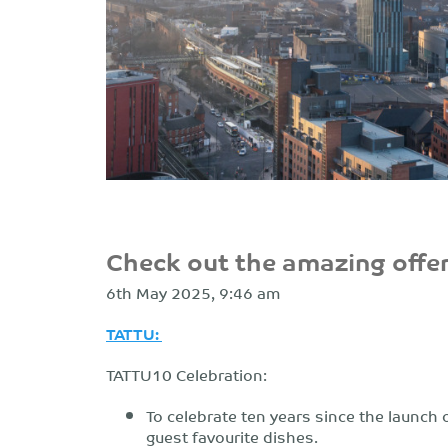
Check out the amazing offer
6th May 2025, 9:46 am
TATTU:
TATTU10 Celebration:
To celebrate ten years since the launch 
guest favourite dishes.