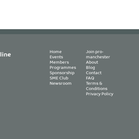
Home
Join pro-
line
Events
manchester
Members
About
Programmes
Blog
Sponsorship
Contact
SME Club
FAQ
Newsroom
Terms &
Conditions
Privacy Policy