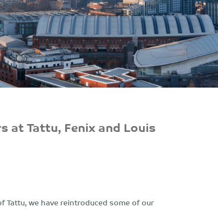
s at Tattu, Fenix and Louis
of Tattu, we have reintroduced some of our