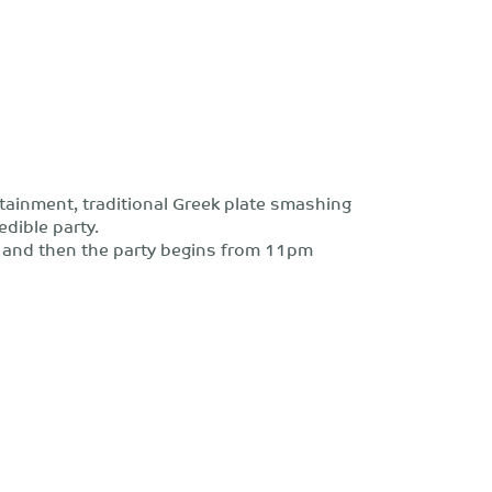
ertainment, traditional Greek plate smashing
dible party.
 and then the party begins from 11pm