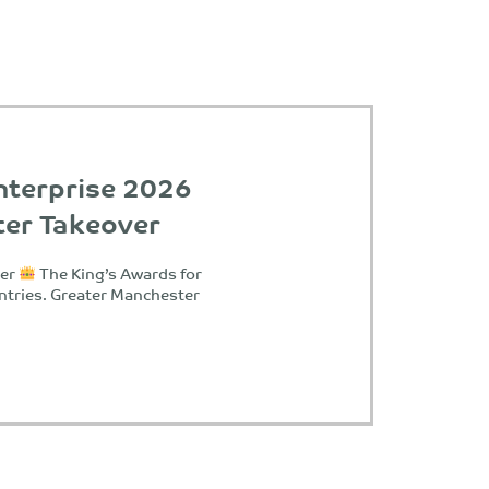
nterprise 2026
ter Takeover
ter
The King’s Awards for
ntries. Greater Manchester