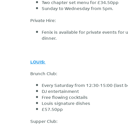
Two chapter set menu for £34.50pp
Sunday to Wednesday from 5pm.
Private Hire:
Fenix is available for private events fo
dinner.
LOUIS:
Brunch Club:
Every Saturday from 12:30-15:00 (last b
DJ entertainment
Free flowing cocktails
Louis signature dishes
£57.50pp
Supper Club: