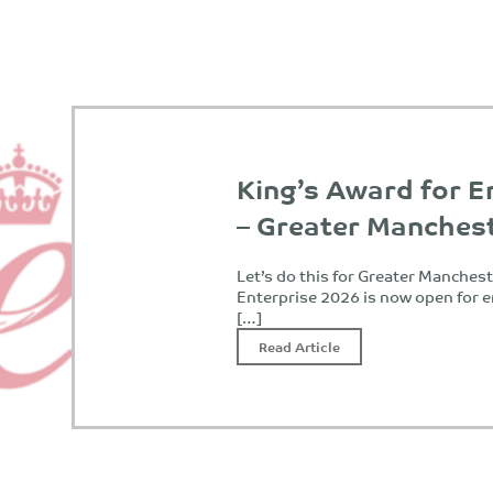
King’s Award for E
– Greater Manches
Let’s do this for Greater Manches
Enterprise 2026 is now open for e
[…]
Read Article