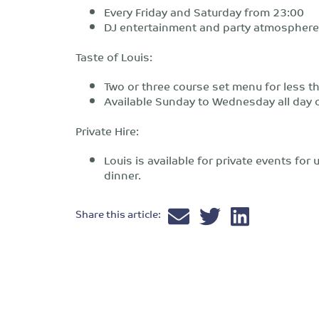
Every Friday and Saturday from 23:00
DJ entertainment and party atmosphere
Taste of Louis:
Two or three course set menu for less 
Available Sunday to Wednesday all day o
Private Hire:
Louis is available for private events fo
dinner.
Share this article: