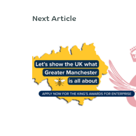
Next Article