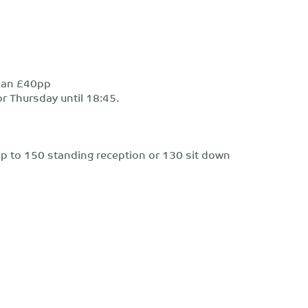
than £40pp
r Thursday until 18:45.
r up to 150 standing reception or 130 sit down