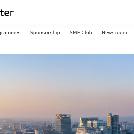
grammes
Sponsorship
SME Club
Newsroom