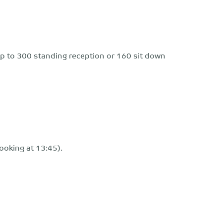
r up to 300 standing reception or 160 sit down
ooking at 13:45).