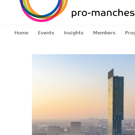
Home
Events
Insights
Members
Pro