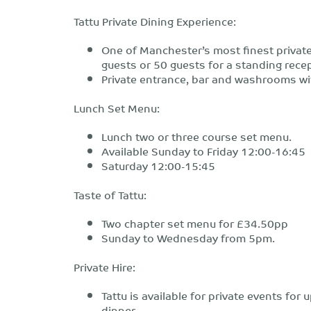
Tattu Private Dining Experience:
One of Manchester’s most finest private
guests or 50 guests for a standing rece
Private entrance, bar and washrooms wi
Lunch Set Menu:
Lunch two or three course set menu.
Available Sunday to Friday 12:00-16:45
Saturday 12:00-15:45
Taste of Tattu:
Two chapter set menu for £34.50pp
Sunday to Wednesday from 5pm.
Private Hire:
Tattu is available for private events fo
dinner.