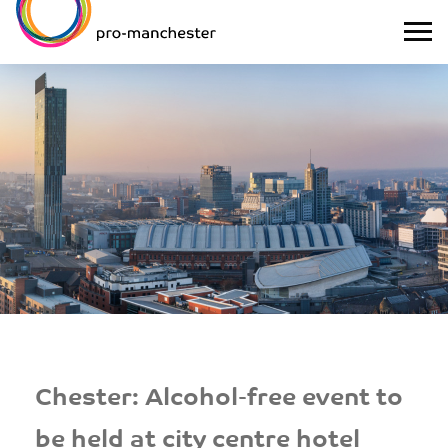
Chester: Alcohol-free event to
be held at city centre hotel