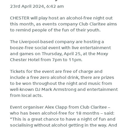
23rd April 2024, 6:42 am
CHESTER will play host an alcohol-free night out
this month, as events company Club Claritee aims
to remind people of the fun of their youth.
The Liverpool-based company are hosting a
booze-free social event with live entertainment
and games on Thursday, April 25, at the Moxy
Chester Hotel from 7pm to 11pm.
Tickets for the event are free of charge and
include a free zero alcohol drink, there are prizes
to be won throughout the night and music from
well-known DJ Mark Armstrong and entertainment
from local acts.
Event organiser Alex Clapp from Club Claritee –
who has been alcohol-free for 18 months – said:
“This is a great chance to have a night of fun and
socialising without alcohol getting in the way. And