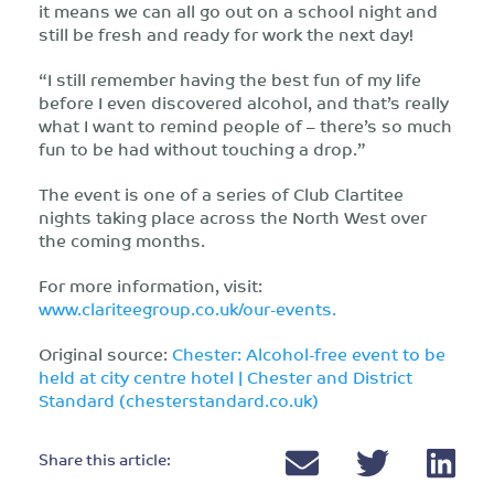
it means we can all go out on a school night and
still be fresh and ready for work the next day!
“I still remember having the best fun of my life
before I even discovered alcohol, and that’s really
what I want to remind people of – there’s so much
fun to be had without touching a drop.”
The event is one of a series of Club Clartitee
nights taking place across the North West over
the coming months.
For more information, visit:
www.clariteegroup.co.uk/our-events.
Original source:
Chester: Alcohol-free event to be
held at city centre hotel | Chester and District
Standard (chesterstandard.co.uk)
Share this article: