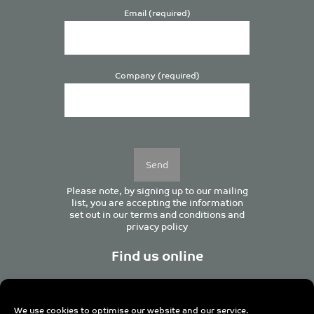
Email (required)
Company (required)
Please
leave
this
field
empty.
Please note, by signing up to our mailing
list, you are accepting the information
set out in our
terms and conditions
and
privacy policy
Find us online
We use cookies to optimise our website and our service.