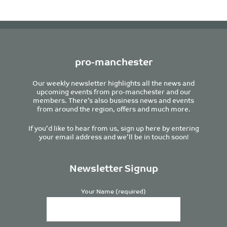
pro-manchester
Our weekly newsletter highlights all the news and
upcoming events from pro-manchester and our
members. There’s also business news and events
from around the region, offers and much more.
If you’d like to hear from us, sign up here by entering
your email address and we’ll be in touch soon!
Newsletter Signup
Your Name (required)