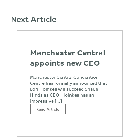
Next Article
Manchester Central
appoints new CEO
Manchester Central Convention
Centre has formally announced that
Lori Hoinkes will succeed Shaun
Hinds as CEO. Hoinkes has an
impressive […]
Read Article