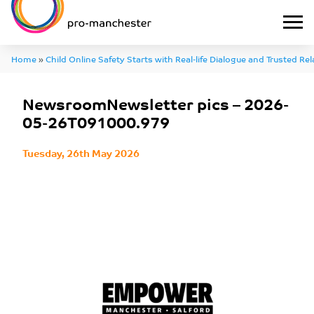
Home
»
Child Online Safety Starts with Real-life Dialogue and Trusted Re
NewsroomNewsletter pics – 2026-05-26T091000.979
NewsroomNewsletter pics – 2026-
05-26T091000.979
Tuesday, 26th May 2026