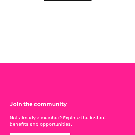
Join the community
Not already a member? Explore the instant
benefits and opportunities.