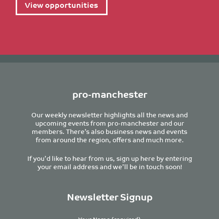
View opportunities
pro-manchester
Our weekly newsletter highlights all the news and
upcoming events from pro-manchester and our
members. There’s also business news and events
from around the region, offers and much more.
If you’d like to hear from us, sign up here by entering
your email address and we’ll be in touch soon!
Newsletter Signup
Your Name (required)