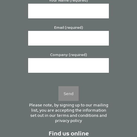
Email (required)
Company (required)
Please
leave
this
field
empty.
Please note, by signing up to our mailing
list, you are accepting the information
set out in our
terms and conditions
and
privacy policy
Find us online