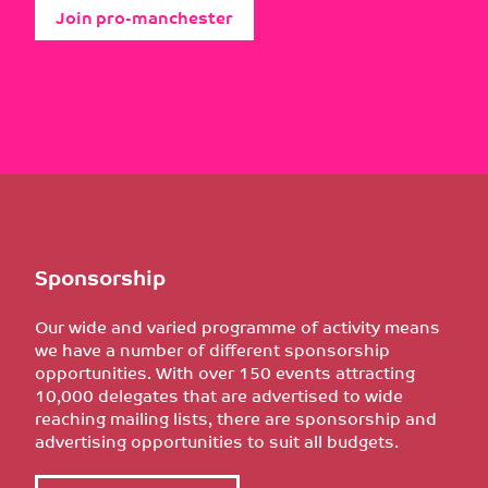
Join pro-manchester
Sponsorship
Our wide and varied programme of activity means
we have a number of different sponsorship
opportunities. With over 150 events attracting
10,000 delegates that are advertised to wide
reaching mailing lists, there are sponsorship and
advertising opportunities to suit all budgets.