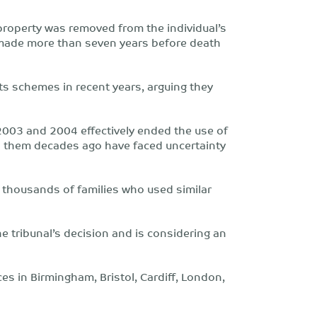
 property was removed from the individual’s
s made more than seven years before death
 schemes in recent years, arguing they
2003 and 2004 effectively ended the use of
d them decades ago have faced uncertainty
r thousands of families who used similar
he tribunal’s decision and is considering an
ices in Birmingham, Bristol, Cardiff, London,