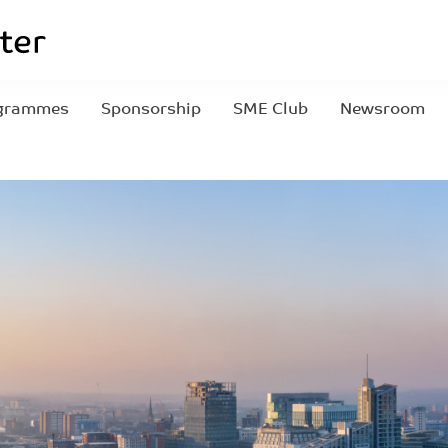
grammes
Sponsorship
SME Club
Newsroom