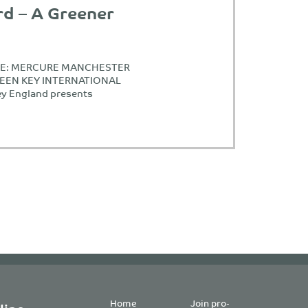
rd – A Greener
ASE: MERCURE MANCHESTER
REEN KEY INTERNATIONAL
y England presents
Home
Join pro-