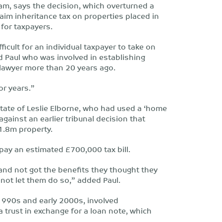
team, says the decision, which overturned a
aim inheritance tax on properties placed in
 for taxpayers.
ficult for an individual taxpayer to take on
d Paul who was involved in establishing
lawyer more than 20 years ago.
or years.”
tate of Leslie Elborne, who had used a ‘home
gainst an earlier tribunal decision that
1.8m property.
 pay an estimated £700,000 tax bill.
and not got the benefits they thought they
not let them do so,” added Paul.
1990s and early 2000s, involved
 trust in exchange for a loan note, which