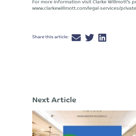
For more information visit Clarke Willmott’s p
www.clarkewillmott.com/legal-services/private
Share this article:
Next Article