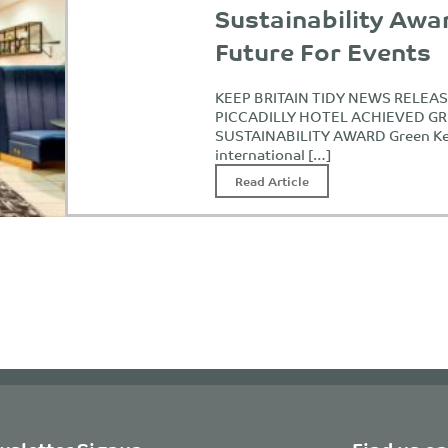
Sustainability Awa
Future For Events
KEEP BRITAIN TIDY NEWS RELE
PICCADILLY HOTEL ACHIEVED G
SUSTAINABILITY AWARD Green Ke
international […]
Read Article