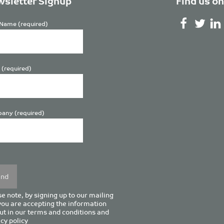
sletter Signup
Find us on
Name (required)
 (required)
any (required)
se
y.
e note, by signing up to our mailing
 you are accepting the information
ut in our
terms and conditions
and
cy policy