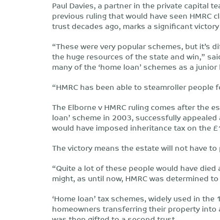
Paul Davies, a partner in the private capital 
previous ruling that would have seen HMRC cl
trust decades ago, marks a significant victory
“These were very popular schemes, but it’s dif
the huge resources of the state and win,” sai
many of the ‘home loan’ schemes as a junior 
“HMRC has been able to steamroller people f
The Elborne v HMRC ruling comes after the es
loan’ scheme in 2003, successfully appealed a
would have imposed inheritance tax on the £
The victory means the estate will not have to
“Quite a lot of these people would have died 
might, as until now, HMRC was determined to 
‘Home loan’ tax schemes, widely used in the 
homeowners transferring their property into a
was then gifted to a second trust.