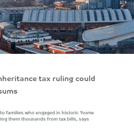
nheritance tax ruling could
 sums
f to families who engaged in historic ‘home
ving them thousands from tax bills, says