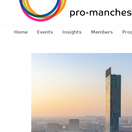
Home
Events
Insights
Members
Pro