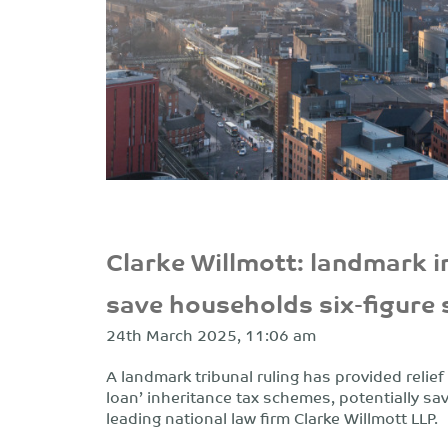
Clarke Willmott: landmark i
save households six-figure
24th March 2025, 11:06 am
A landmark tribunal ruling has provided relie
loan’ inheritance tax schemes, potentially sa
leading national law firm Clarke Willmott LLP.