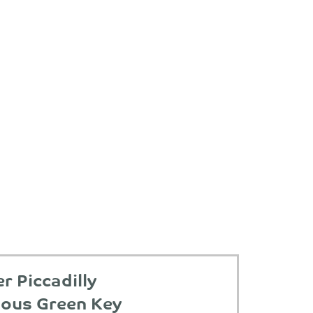
 Piccadilly
ious Green Key