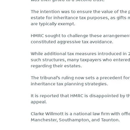
The intention was to ensure the value of the
estate for inheritance tax purposes, as gift
are typically exempt.
HMRC sought to challenge these arrangements
constituted aggressive tax avoidance.
While additional tax measures introduced in 
such structures, many taxpayers who entere
regarding their estates.
The tribunal’s ruling now sets a precedent fo
inheritance tax planning strategies.
It is reported that HMRC is disappointed by t
appeal.
Clarke Willmott is a national law firm with off
Manchester, Southampton, and Taunton.