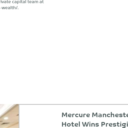
rivate capital team at
-wealth/.
Mercure Manchester
Hotel Wins Prestig