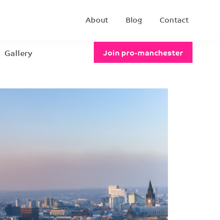
About
Blog
Contact
Gallery
Join pro-manchester