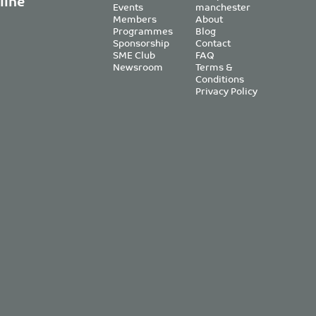
line
Events
manchester
Members
About
Programmes
Blog
Sponsorship
Contact
SME Club
FAQ
Newsroom
Terms &
Conditions
Privacy Policy