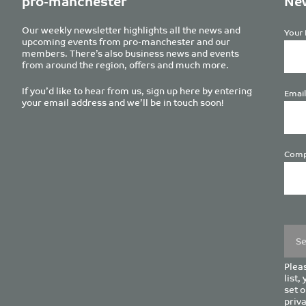
pro-manchester
New
Our weekly newsletter highlights all the news and
Your 
upcoming events from pro-manchester and our
members. There’s also business news and events
from around the region, offers and much more.
If you’d like to hear from us, sign up here by entering
Email
your email address and we’ll be in touch soon!
Comp
Plea
leave
this
field
empt
Pleas
list,
set o
priva