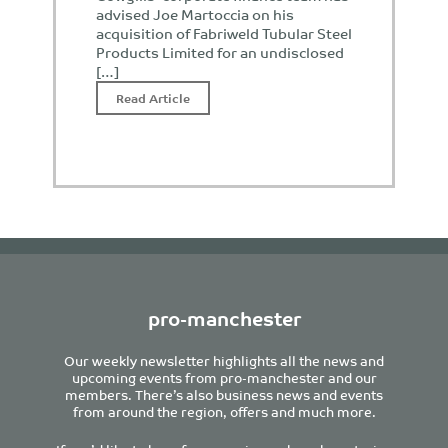
advised Joe Martoccia on his
acquisition of Fabriweld Tubular Steel
Products Limited for an undisclosed
[…]
Read Article
pro-manchester
Our weekly newsletter highlights all the news and
upcoming events from pro-manchester and our
members. There’s also business news and events
from around the region, offers and much more.