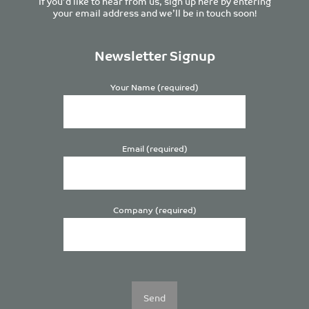
If you’d like to hear from us, sign up here by entering
your email address and we’ll be in touch soon!
Newsletter Signup
Your Name (required)
Email (required)
Company (required)
Please
leave
this
field