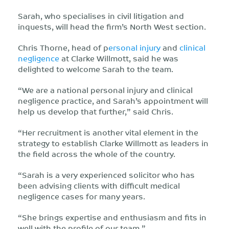
Sarah, who specialises in civil litigation and
inquests, will head the firm’s North West section.
Chris Thorne, head of p
ersonal injury
and
clinical
negligence
at Clarke Willmott, said he was
delighted to welcome Sarah to the team.
“We are a national personal injury and clinical
negligence practice, and Sarah’s appointment will
help us develop that further,” said Chris.
“Her recruitment is another vital element in the
strategy to establish Clarke Willmott as leaders in
the field across the whole of the country.
“Sarah is a very experienced solicitor who has
been advising clients with difficult medical
negligence cases for many years.
“She brings expertise and enthusiasm and fits in
well with the profile of our team.”