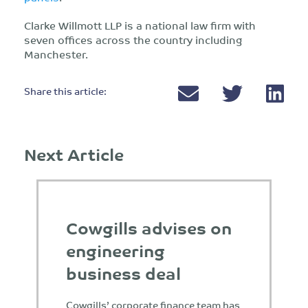
Clarke Willmott LLP is a national law firm with
seven offices across the country including
Manchester.
Share this article:
Next Article
Cowgills advises on
engineering
business deal
Cowgills’ corporate finance team has