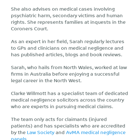
She also advises on medical cases involving
psychiatric harm, secondary victims and human
rights. She represents families at inquests in the
Coroners Court.
As an expert in her field, Sarah regularly lectures
to GPs and clinicians on medical negligence and
has published articles, blogs and book reviews.
Sarah, who hails from North Wales, worked at law
firms in Australia before enjoying a successful
legal career in the North West.
Clarke Willmott has a specialist team of dedicated
medical negligence solicitors across the country
who are experts in pursuing medical claims.
The team only acts for claimants (injured
patients) and has specialists who are accredited
by the
Law Society
and
AvMA medical negligence
panels
.