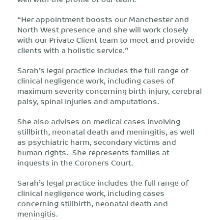
“Her appointment boosts our Manchester and
North West presence and she will work closely
with our Private Client team to meet and provide
clients with a holistic service.”
Sarah’s legal practice includes the full range of
clinical negligence work, including cases of
maximum severity concerning birth injury, cerebral
palsy, spinal injuries and amputations.
She also advises on medical cases involving
stillbirth, neonatal death and meningitis, as well
as psychiatric harm, secondary victims and
human rights. She represents families at
inquests in the Coroners Court.
Sarah’s legal practice includes the full range of
clinical negligence work, including cases
concerning stillbirth, neonatal death and
meningitis.