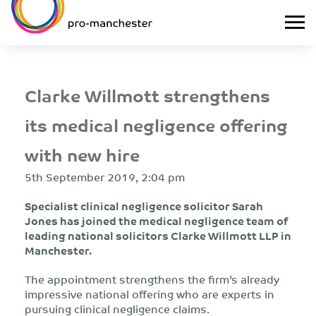
Clarke Willmott strengthens
its medical negligence offering
with new hire
5th September 2019, 2:04 pm
Specialist clinical negligence solicitor Sarah
Jones has joined the medical negligence team of
leading national solicitors Clarke Willmott LLP in
Manchester.
The appointment strengthens the firm’s already
impressive national offering who are experts in
pursuing clinical negligence claims.