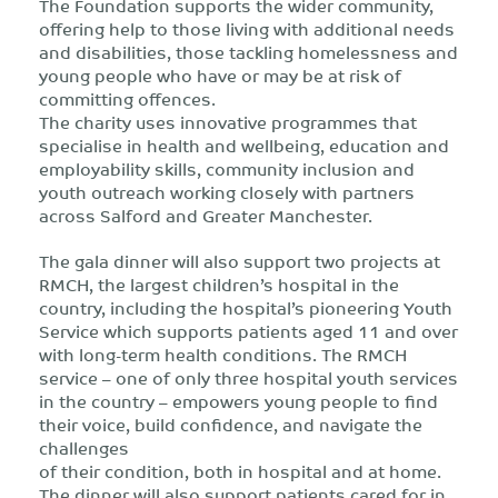
The Foundation supports the wider community,
offering help to those living with additional needs
and disabilities, those tackling homelessness and
young people who have or may be at risk of
committing offences.
The charity uses innovative programmes that
specialise in health and wellbeing, education and
employability skills, community inclusion and
youth outreach working closely with partners
across Salford and Greater Manchester.
The gala dinner will also support two projects at
RMCH, the largest children’s hospital in the
country, including the hospital’s pioneering Youth
Service which supports patients aged 11 and over
with long-term health conditions. The RMCH
service – one of only three hospital youth services
in the country – empowers young people to find
their voice, build confidence, and navigate the
challenges
of their condition, both in hospital and at home.
The dinner will also support patients cared for in