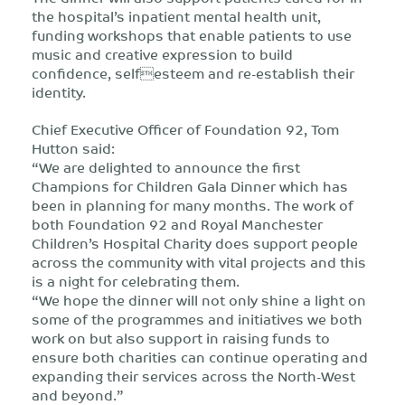
the hospital’s inpatient mental health unit,
funding workshops that enable patients to use
music and creative expression to build
confidence, selfesteem and re-establish their
identity.
Chief Executive Officer of Foundation 92, Tom
Hutton said:
“We are delighted to announce the first
Champions for Children Gala Dinner which has
been in planning for many months. The work of
both Foundation 92 and Royal Manchester
Children’s Hospital Charity does support people
across the community with vital projects and this
is a night for celebrating them.
“We hope the dinner will not only shine a light on
some of the programmes and initiatives we both
work on but also support in raising funds to
ensure both charities can continue operating and
expanding their services across the North-West
and beyond.”