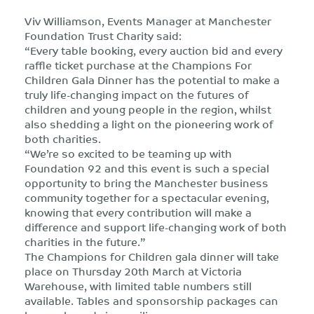
Viv Williamson, Events Manager at Manchester
Foundation Trust Charity said:
“Every table booking, every auction bid and every
raffle ticket purchase at the Champions For
Children Gala Dinner has the potential to make a
truly life-changing impact on the futures of
children and young people in the region, whilst
also shedding a light on the pioneering work of
both charities.
“We’re so excited to be teaming up with
Foundation 92 and this event is such a special
opportunity to bring the Manchester business
community together for a spectacular evening,
knowing that every contribution will make a
difference and support life-changing work of both
charities in the future.”
The Champions for Children gala dinner will take
place on Thursday 20th March at Victoria
Warehouse, with limited table numbers still
available. Tables and sponsorship packages can