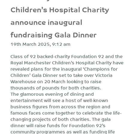
Children’s Hospital Charity
announce inaugural
fundraising Gala Dinner
19th March 2025, 9:12 am
Class of 92 backed-charity Foundation 92 and the
Royal Manchester Children’s Hospital Charity have
revealed plans for the inaugural ‘Champions for
Children’ Gala Dinner set to take over Victoria
Warehouse on 20 March looking to raise
thousands of pounds for both charities.
The glamorous evening of dining and
entertainment will see a host of well-known
business figures from across the region and
famous faces come together to celebrate the life-
changing projects of both charities. The gala
dinner will raise funds for Foundation 92’s
community programmes as well as funding life