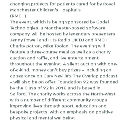
changing projects for patients cared for by Royal
Manchester Children’s Hospital’s
(RMCH).
The event, which is being sponsored by Godel
Technologies, a Manchester-based software
company, will be hosted by legendary presenters
Jenny Powell and Hits Radio UK DJ and RMCH
Charity patron, Mike Toolan. The evening will
feature a three-course meal as well as a charity
auction and raffle, and live entertainment
throughout the evening. A silent auction with one-
of-a-kind, money can’t buy prizes – including an
appearance on Gary Neville’s The Overlap podcast
– will also be on offer. Foundation 92 was founded
by the Class of 92 in 2018 and is based in
Salford. The charity works across the North-West
with a number of different community groups
improving lives through sport, education and
bespoke projects, with an emphasis on positive
physical and mental wellbeing.