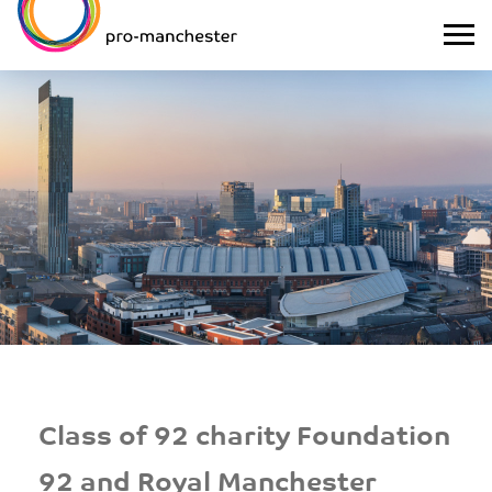
Class of 92 charity Foundation
92 and Royal Manchester