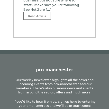
business but not sure where to
start? Make sure you’re following
Bee Net Zero […]
Read Article
pro-manchester
Our weekly newsletter highlights all the news and
upcoming events from pro-manchester and our
members. There’s also business news and events
from around the region, offers and much more.
If you’d like to hear from us, sign up here by entering
your email address and we’ll be in touch soon!