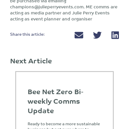
be purchased via emailing
champions@julieperryevents.com
. ME comms are
acting as media partner and Julie Perry Events
acting as event planner and organiser
Share this article:
Next Article
Bee Net Zero Bi-
weekly Comms
Update
Ready to become a more sustainable