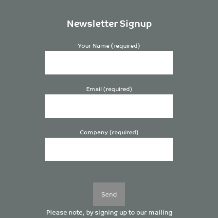
Newsletter Signup
Your Name (required)
Email (required)
Company (required)
Please
leave
this
field
empty.
Please note, by signing up to our mailing