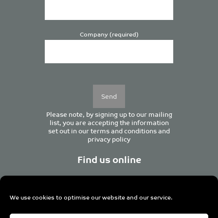
Company (required)
Please
leave
this
field
empty.
Please note, by signing up to our mailing
list, you are accepting the information
set out in our
terms and conditions
and
privacy policy
Find us online
We use cookies to optimise our website and our service.
Centurion House, 129 Deansgate, Manchester M3 3WR,