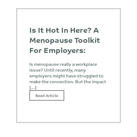
Is It Hot In Here? A
Menopause Toolkit
For Employers:
Is menopause really a workplace
issue? Until recently, many
employers might have struggled to
make the connection. But the impact
[…]
Read Article