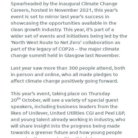
Spearheaded by the inaugural Climate Change
Careers, hosted in November 2021, this year’s
event is set to mirror last year’s success in
showcasing the opportunities available in the
clean growth industry. This year, it’s part of a
wider set of events and initiatives being led by the
‘North West Route to Net Zero’ collaboration as
part of the legacy of COP26 – the major climate
change summit held in Glasgow last November.
Last year saw more than 300 people attend, both
in-person and online, who all made pledges to
affect climate change positively going forward.
This year’s event, taking place on Thursday
th
20
October, will see a variety of special guest
speakers, including business leaders from the
likes of Unilever, United Utilities CGI and Peel L&P,
and young talent already working in industry, who
will share insight into the progress being made
towards a greener future and how young people