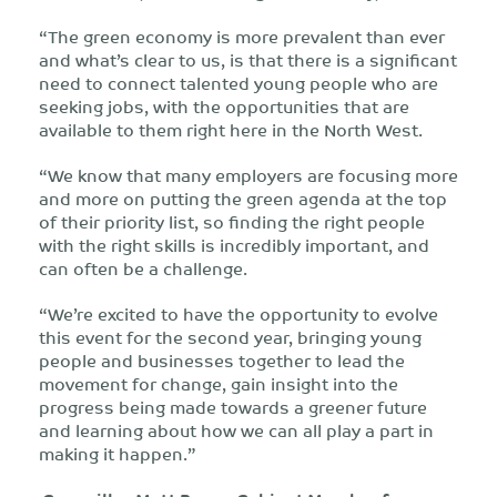
“The green economy is more prevalent than ever
and what’s clear to us, is that there is a significant
need to connect talented young people who are
seeking jobs, with the opportunities that are
available to them right here in the North West.
“We know that many employers are focusing more
and more on putting the green agenda at the top
of their priority list, so finding the right people
with the right skills is incredibly important, and
can often be a challenge.
“We’re excited to have the opportunity to evolve
this event for the second year, bringing young
people and businesses together to lead the
movement for change, gain insight into the
progress being made towards a greener future
and learning about how we can all play a part in
making it happen.”