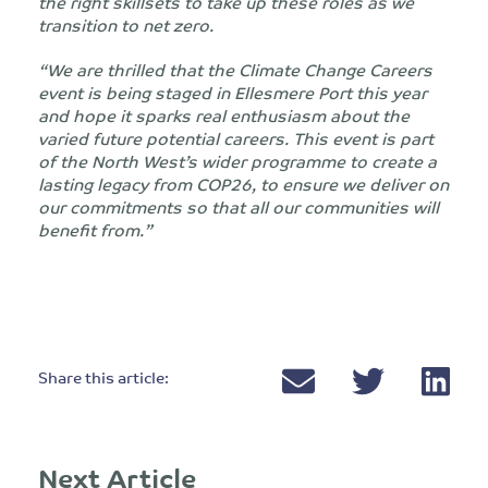
the right skillsets to take up these roles as we
transition to net zero.
“We are thrilled that the Climate Change Careers
event is being staged in Ellesmere Port this year
and hope it sparks real enthusiasm about the
varied future potential careers. This event is part
of the North West’s wider programme to create a
lasting legacy from COP26, to ensure we deliver on
our commitments so that all our communities will
benefit from.”
Share this article:
Next Article