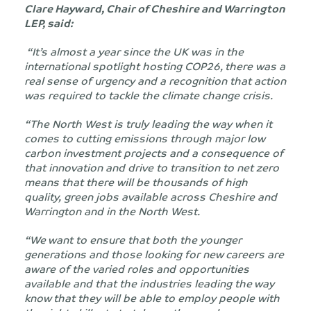
Clare Hayward, Chair of Cheshire and Warrington
LEP, said:
“It’s almost a year since the UK was in the
international spotlight hosting COP26,
there was a
real sense of urgency and a recognition that action
was required to tackle the climate change crisis.
“The North West is truly leading the way when it
comes to cutting emissions through major low
carbon investment projects and a consequence of
that innovation and drive to transition to net zero
means that there will be thousands of high
quality, green jobs available across Cheshire and
Warrington and in the North West.
“We
want to ensure that both the younger
generations and those looking for new
careers are
aware of the varied roles and opportunities
available and that the industries leading the
way
know
that they will be able to employ people with