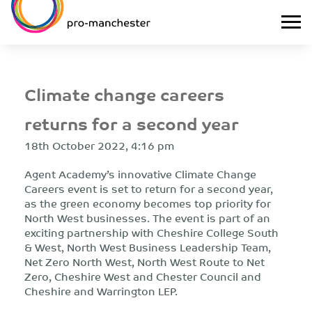
Climate change careers
returns for a second year
18th October 2022, 4:16 pm
Agent Academy’s innovative Climate Change
Careers event is set to return for a second year,
as the green economy becomes top priority for
North West businesses. The event is part of an
exciting partnership with Cheshire College South
& West, North West Business Leadership Team,
Net Zero North West, North West Route to Net
Zero, Cheshire West and Chester Council and
Cheshire and Warrington LEP.