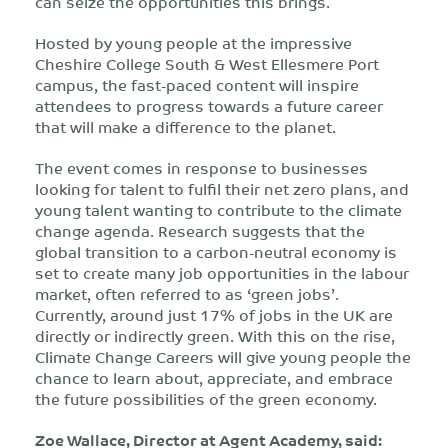
can seize the opportunities this brings.
Hosted by young people at the impressive
Cheshire College South & West Ellesmere Port
campus, the fast-paced content will inspire
attendees to progress towards a future career
that will make a difference to the planet.
The event comes in response to businesses
looking for talent to fulfil their net zero plans, and
young talent wanting to contribute to the climate
change agenda. Research suggests that the
global transition to a carbon-neutral economy is
set to create many job opportunities in the labour
market, often referred to as ‘green jobs’.
Currently, around just 17% of jobs in the UK are
directly or indirectly green. With this on the rise,
Climate Change Careers will give young people the
chance to learn about, appreciate, and embrace
the future possibilities of the green economy.
Zoe Wallace, Director at Agent Academy, said: