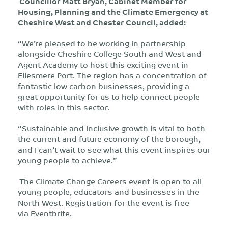
Councillor Matt Bryan, Cabinet Member for
Housing, Planning and the Climate Emergency at
Cheshire West and Chester Council, added:
“We’re pleased to be working in partnership
alongside Cheshire College South and West and
Agent Academy to host this exciting event in
Ellesmere Port. The region has a concentration of
fantastic low carbon businesses, providing a
great opportunity for us to help connect people
with roles in this sector.
“Sustainable and inclusive growth is vital to both
the current and future economy of the borough,
and I can’t wait to see what this event inspires our
young people to achieve.”
The Climate Change Careers event is open to all
young people, educators and businesses in the
North West. Registration for the event is free
via Eventbrite.