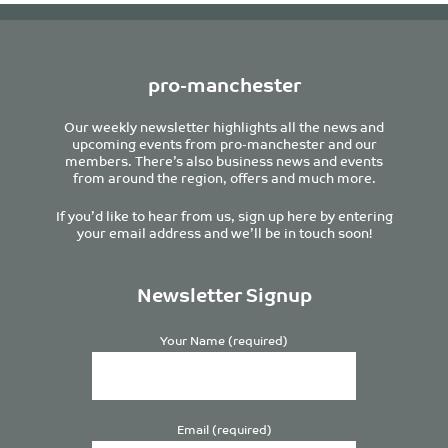
pro-manchester
Our weekly newsletter highlights all the news and
upcoming events from pro-manchester and our
members. There’s also business news and events
from around the region, offers and much more.
If you’d like to hear from us, sign up here by entering
your email address and we’ll be in touch soon!
Newsletter Signup
Your Name (required)
Email (required)