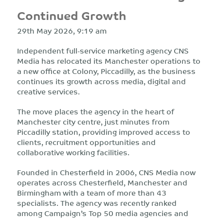
Continued Growth
29th May 2026, 9:19 am
Independent full-service marketing agency CNS
Media has relocated its Manchester operations to
a new office at Colony, Piccadilly, as the business
continues its growth across media, digital and
creative services.
The move places the agency in the heart of
Manchester city centre, just minutes from
Piccadilly station, providing improved access to
clients, recruitment opportunities and
collaborative working facilities.
Founded in Chesterfield in 2006, CNS Media now
operates across Chesterfield, Manchester and
Birmingham with a team of more than 43
specialists. The agency was recently ranked
among Campaign’s Top 50 media agencies and