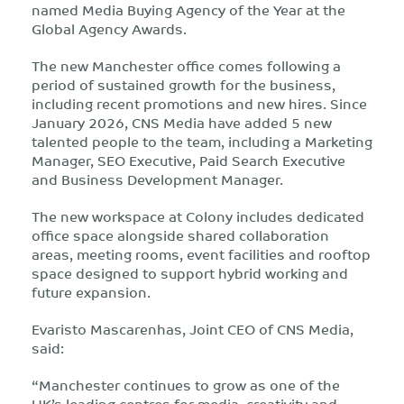
named Media Buying Agency of the Year at the
Global Agency Awards.
The new Manchester office comes following a
period of sustained growth for the business,
including recent promotions and new hires. Since
January 2026, CNS Media have added 5 new
talented people to the team, including a Marketing
Manager, SEO Executive, Paid Search Executive
and Business Development Manager.
The new workspace at Colony includes dedicated
office space alongside shared collaboration
areas, meeting rooms, event facilities and rooftop
space designed to support hybrid working and
future expansion.
Evaristo Mascarenhas, Joint CEO of CNS Media,
said:
“Manchester continues to grow as one of the
UK’s leading centres for media, creativity and