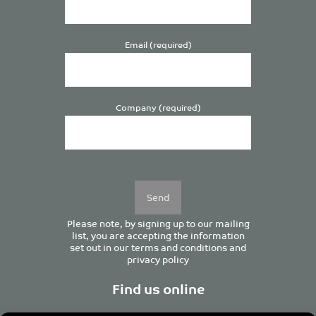
Email (required)
Company (required)
Please
leave
this
field
empty.
Please note, by signing up to our mailing
list, you are accepting the information
set out in our
terms and conditions
and
privacy policy
Find us online