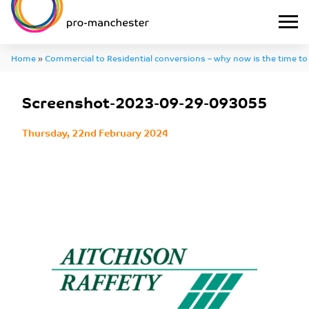
Home
»
Commercial to Residential conversions – why now is the time to
Screenshot-2023-09-29-093055
Screenshot-2023-09-29-093055
Thursday, 22nd February 2024