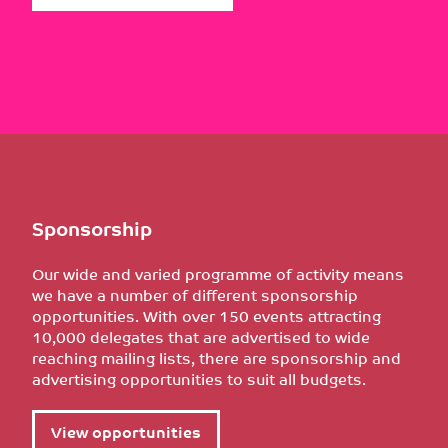
Sponsorship
Our wide and varied programme of activity means
we have a number of different sponsorship
opportunities. With over 150 events attracting
10,000 delegates that are advertised to wide
reaching mailing lists, there are sponsorship and
advertising opportunities to suit all budgets.
View opportunities