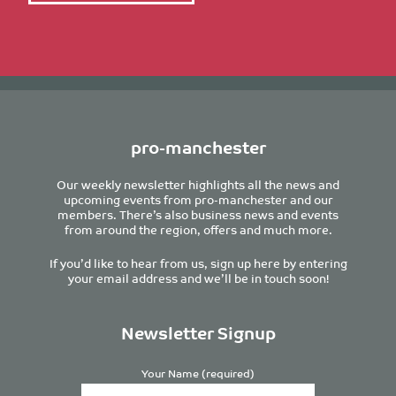
pro-manchester
Our weekly newsletter highlights all the news and
upcoming events from pro-manchester and our
members. There’s also business news and events
from around the region, offers and much more.
If you’d like to hear from us, sign up here by entering
your email address and we’ll be in touch soon!
Newsletter Signup
Your Name (required)