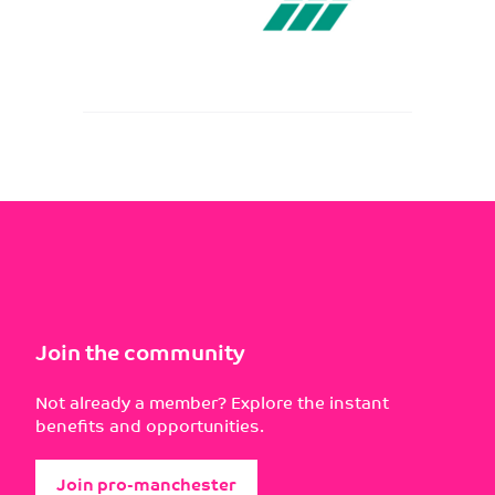
Join the community
Not already a member? Explore the instant
benefits and opportunities.
Join pro-manchester