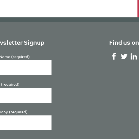
sletter Signup
Find us on
Name (required)
 (required)
any (required)