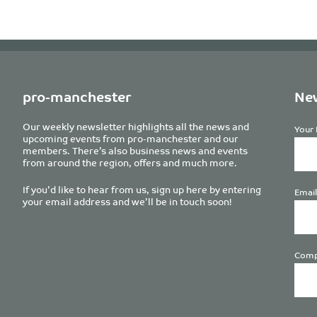
pro-manchester
New
Our weekly newsletter highlights all the news and
Your 
upcoming events from pro-manchester and our
members. There’s also business news and events
from around the region, offers and much more.
If you’d like to hear from us, sign up here by entering
Email
your email address and we’ll be in touch soon!
Comp