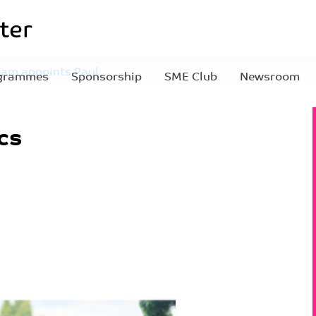
eam appoints Paul
grammes
Sponsorship
SME Club
Newsroom
54)
cs