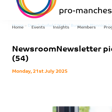
Home
»
Dow Schofield Watts’ Business Planning t
Home
Events
Insights
Members
Pro
Jesinger as director
»
NewsroomNewsletter pics (
NewsroomNewsletter pi
(54)
Monday, 21st July 2025