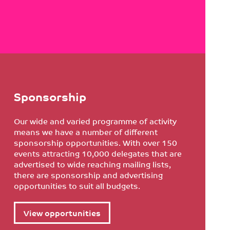
Sponsorship
Our wide and varied programme of activity
means we have a number of different
sponsorship opportunities. With over 150
events attracting 10,000 delegates that are
advertised to wide reaching mailing lists,
there are sponsorship and advertising
opportunities to suit all budgets.
View opportunities