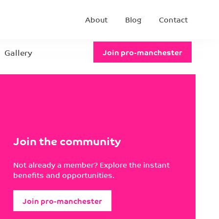
About
Blog
Contact
Gallery
Join pro-manchester
Join the community
Not already a member? Explore the instant
benefits and opportunities.
Join pro-manchester