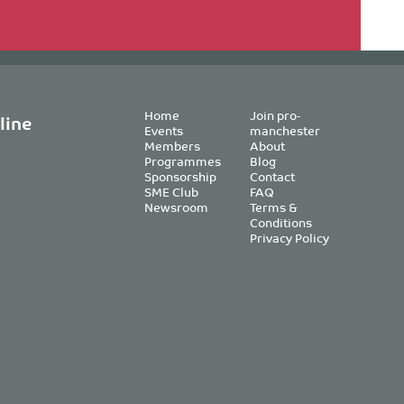
Home
Join pro-
line
Events
manchester
Members
About
Programmes
Blog
Sponsorship
Contact
SME Club
FAQ
Newsroom
Terms &
Conditions
Privacy Policy