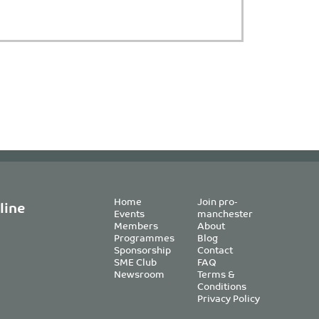
Home
Join pro-
line
Events
manchester
Members
About
Programmes
Blog
Sponsorship
Contact
SME Club
FAQ
Newsroom
Terms &
Conditions
Privacy Policy