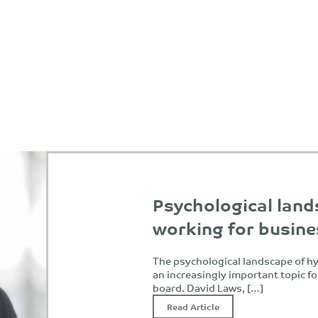
Psychological land
working for busin
The psychological landscape of h
an increasingly important topic f
board. David Laws, […]
Read Article