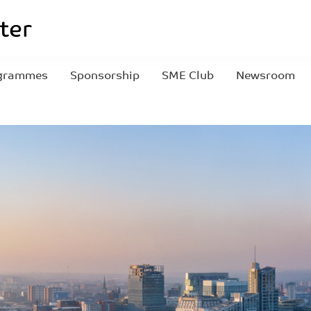
grammes
Sponsorship
SME Club
Newsroom