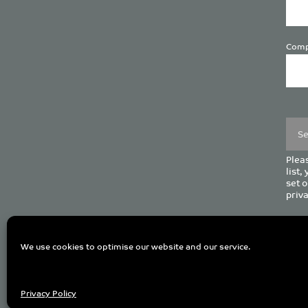
Comp
Plea
leave
this
field
empt
Pleas
list,
set o
priva
C
We use cookies to optimise our website and our service.
Privacy Policy