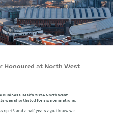
er Honoured at North West
The Business Desk’s 2024 North West
s was shortlisted for six nominations.
s up 15 and a half years ago. I know we