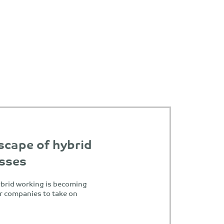
scape of hybrid
esses
ybrid working is becoming
or companies to take on