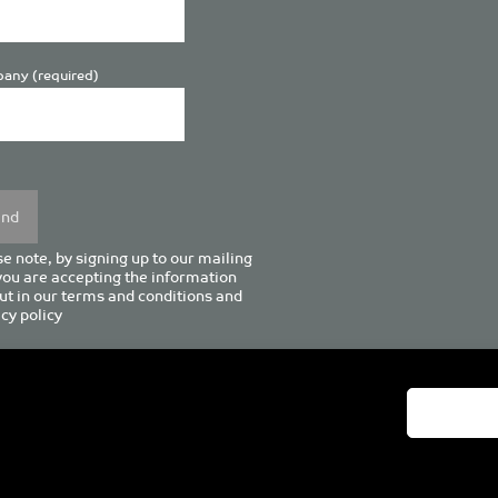
any (required)
se
y.
e note, by signing up to our mailing
 you are accepting the information
ut in our
terms and conditions
and
cy policy
enturion House, 129 Deansgate, Manchester M3 3WR, United Kingd
Tel +44 (0)161 833 0964
Email
admin@pro-manchester.co.uk
© 2022 pro-manchester Ltd.