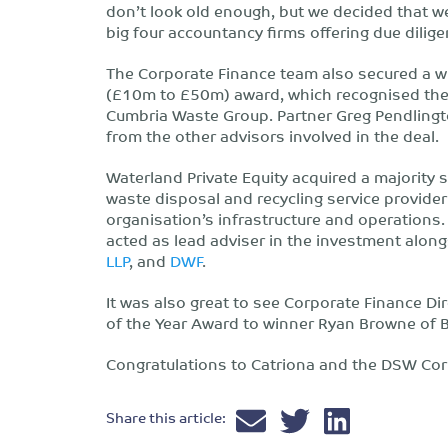
don’t look old enough, but we decided that w
big four accountancy firms offering due dilige
The Corporate Finance team also secured a w
(£10m to £50m) award, which recognised thei
Cumbria Waste Group. Partner Greg Pendling
from the other advisors involved in the deal.
Waterland Private Equity acquired a majority 
waste disposal and recycling service provider
organisation’s infrastructure and operations
acted as lead adviser in the investment alon
LLP
, and
DWF
.
It was also great to see Corporate Finance Di
of the Year Award to winner Ryan Browne of
Congratulations to Catriona and the DSW Cor
Share this article: