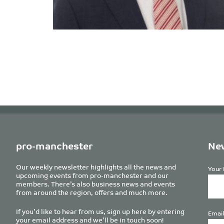
pro-manchester
New
Our weekly newsletter highlights all the news and
Your 
upcoming events from pro-manchester and our
members. There’s also business news and events
from around the region, offers and much more.
If you’d like to hear from us, sign up here by entering
Email
your email address and we’ll be in touch soon!