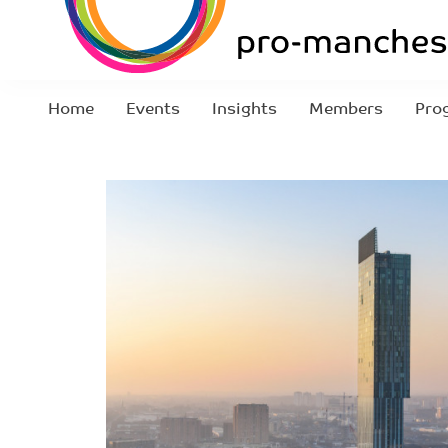
Home
Events
Insights
Members
Pro