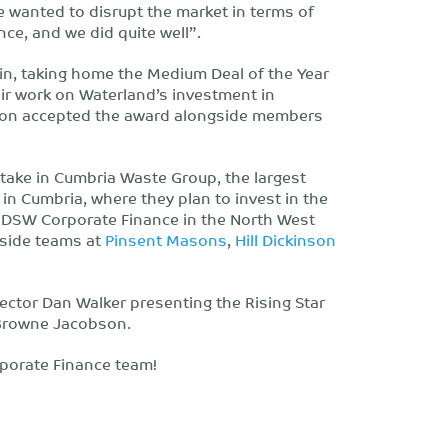
e wanted to disrupt the market in terms of
nce, and we did quite well”.
in, taking home the Medium Deal of the Year
r work on Waterland’s investment in
ton accepted the award alongside members
stake in Cumbria Waste Group, the largest
 in Cumbria, where they plan to invest in the
. DSW Corporate Finance in the North West
gside teams at
Pinsent Masons
,
Hill Dickinson
rector Dan Walker presenting the Rising Star
 Browne Jacobson.
porate Finance team!