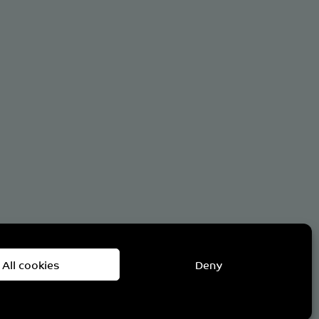
om
All cookies
Deny