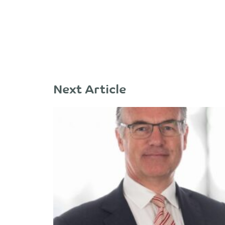
Next Article