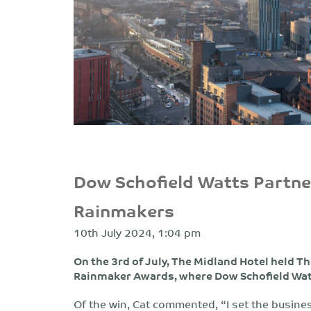
Dow Schofield Watts Partn
Rainmakers
10th July 2024, 1:04 pm
On the 3rd of July, The Midland Hotel held 
Rainmaker Awards, where Dow Schofield Watt
Of the win, Cat commented, “I set the busines