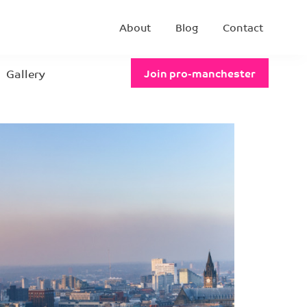
About
Blog
Contact
Gallery
Join pro-manchester