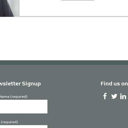
sletter Signup
Find us on
Name (required)
 (required)