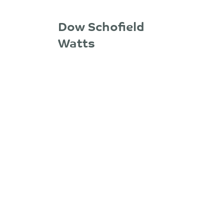
Dow Schofield
Watts