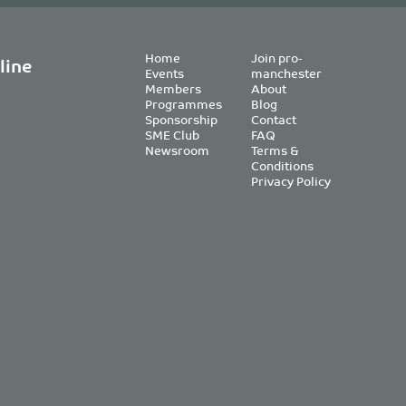
Home
Join pro-
line
Events
manchester
Members
About
Programmes
Blog
Sponsorship
Contact
SME Club
FAQ
Newsroom
Terms &
Conditions
Privacy Policy