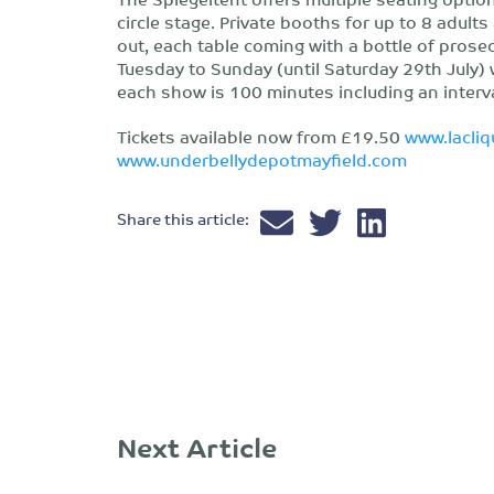
circle stage. Private booths for up to 8 adults
out, each table coming with a bottle of prose
Tuesday to Sunday (until Saturday 29th July) 
each show is 100 minutes including an interva
Tickets available now from £19.50
www.lacli
www.underbellydepotmayfield.com
Share this article:
Next Article