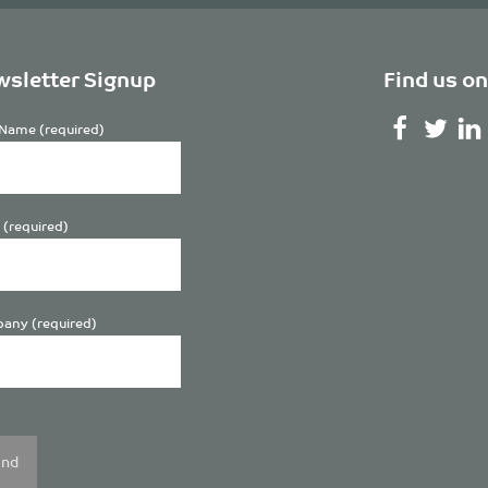
sletter Signup
Find us on
Name (required)
 (required)
any (required)
se