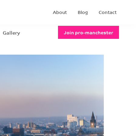
About
Blog
Contact
Gallery
Join pro-manchester