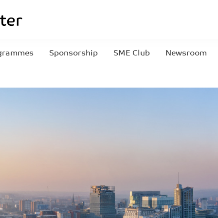
grammes
Sponsorship
SME Club
Newsroom