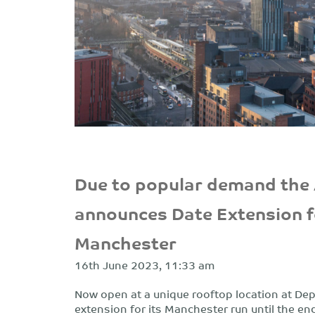
Due to popular demand the
announces Date Extension f
Manchester
16th June 2023, 11:33 am
Now open at a unique rooftop location at De
extension for its Manchester run until the end