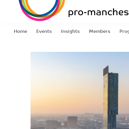
Home
Events
Insights
Members
Pro