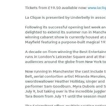
Tickets from £19.50 available now:
www.lacl
La Clique is presented by Underbelly in assoc
Following its successful opening last week an
delighted to extend its summer run in Manche
winning cabaret show is currently housed at 
Mayfield featuring a purpose-built magical 1
A decade on from winning the Best Entertain
runs in London’s Leicester Square and at the
audiences around the globe from New York to
Now running in Manchester the cast include te
Belt, aerial contortion artist Miranda Menzie
swordswallower Heather Holliday, singer and
performer Sam Goodburn. Myra Dubois and Sam
July 9, but taking over is the incredible juggl
Tara Boom from July 11 until the season must
The Spiegeltent offers multiple seating options