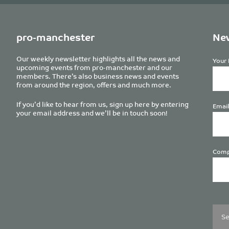
pro-manchester
New
Our weekly newsletter highlights all the news and
Your 
upcoming events from pro-manchester and our
members. There’s also business news and events
from around the region, offers and much more.
If you’d like to hear from us, sign up here by entering
Email
your email address and we’ll be in touch soon!
Comp
Plea
leave
this
field