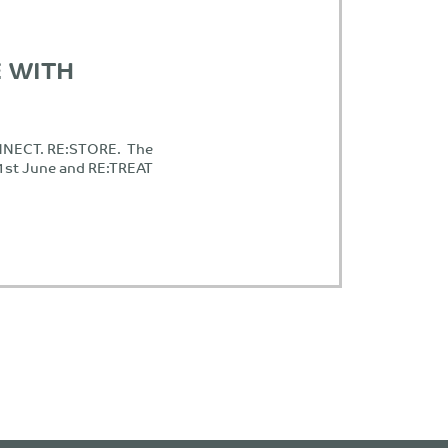
 WITH
NNECT. RE:STORE. The
21st June and RE:TREAT