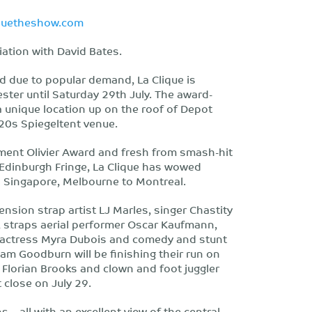
iquetheshow.com
iation with David Bates.
d due to popular demand, La Clique is
ster until Saturday 29th July. The award-
a unique location up on the roof of Depot
920s Spiegeltent venue.
ment Olivier Award and fresh from smash-hit
 Edinburgh Fringe, La Clique has wowed
 Singapore, Melbourne to Montreal.
nsion strap artist LJ Marles, singer Chastity
s, straps aerial performer Oscar Kaufmann,
 actress Myra Dubois and comedy and stunt
 Goodburn will be finishing their run on
er Florian Brooks and clown and foot juggler
 close on July 29.
 – all with an excellent view of the central,