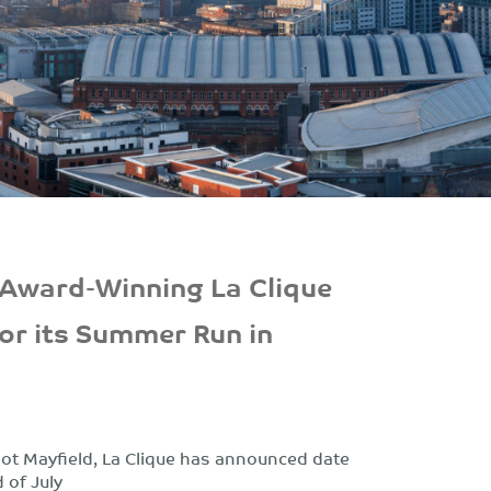
 Award-Winning La Clique
or its Summer Run in
pot Mayfield, La Clique has announced date
 of July