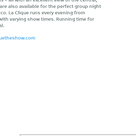
 are also available for the perfect group night
cco. La Clique runs every evening from
with varying show times. Running time for
l.
quetheshow.com