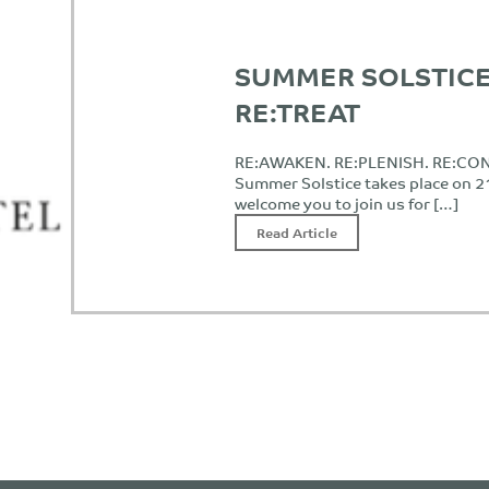
SUMMER SOLSTICE
RE:TREAT
RE:AWAKEN. RE:PLENISH. RE:CO
Summer Solstice takes place on 
welcome you to join us for […]
Read Article