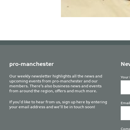
pro-manchester
New
Our weekly newsletter highlights all the news and
Your 
upcoming events from pro-manchester and our
members. There’s also business news and events
from around the region, offers and much more.
If you’d like to hear from us, sign up here by entering
Email
your email address and we’ll be in touch soon!
Comp