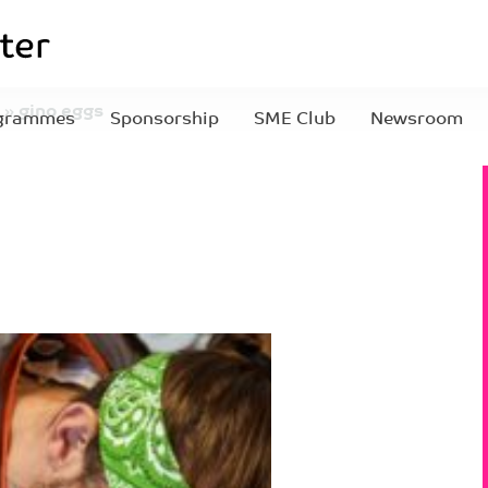
»
gino eggs
grammes
Sponsorship
SME Club
Newsroom