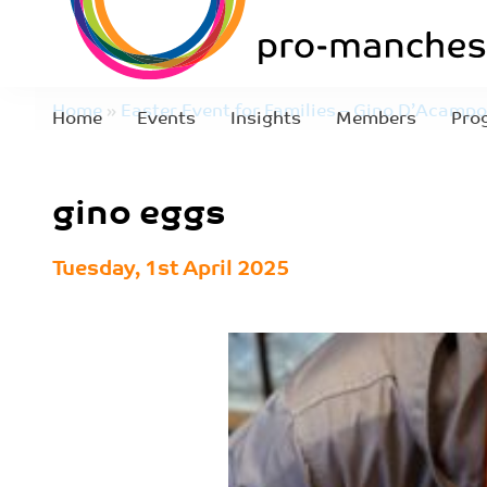
Home
»
Easter Event for Families – Gino D’Acampo
Home
Events
Insights
Members
Pro
gino eggs
Tuesday, 1st April 2025