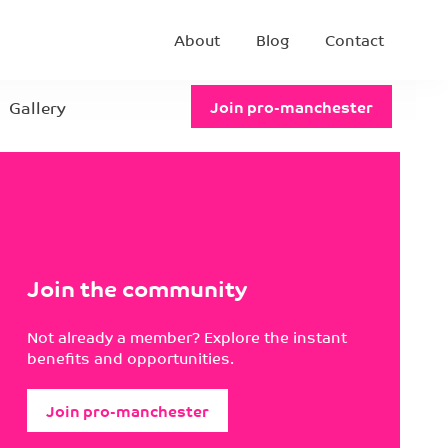
About
Blog
Contact
Gallery
Join pro-manchester
Join the community
Not already a member? Explore the instant
benefits and opportunities.
Join pro-manchester