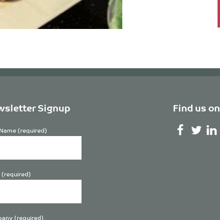
sletter Signup
Find us on
Name (required)
 (required)
any (required)