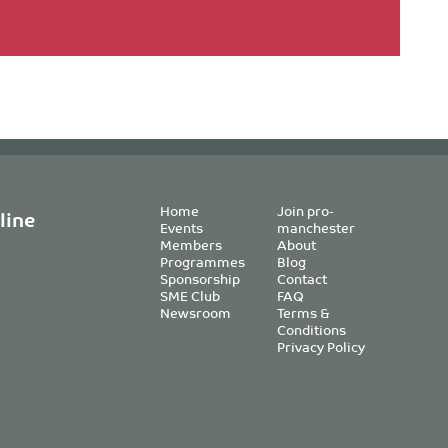
Home
Join pro-
line
Events
manchester
Members
About
Programmes
Blog
Sponsorship
Contact
SME Club
FAQ
Newsroom
Terms &
Conditions
Privacy Policy