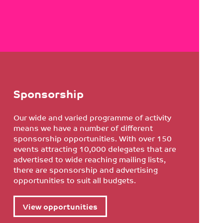
Sponsorship
Our wide and varied programme of activity
means we have a number of different
sponsorship opportunities. With over 150
events attracting 10,000 delegates that are
advertised to wide reaching mailing lists,
there are sponsorship and advertising
opportunities to suit all budgets.
View opportunities