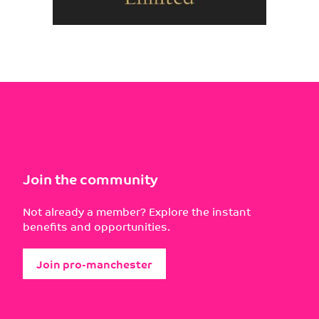
Join the community
Not already a member? Explore the instant
benefits and opportunities.
Join pro-manchester