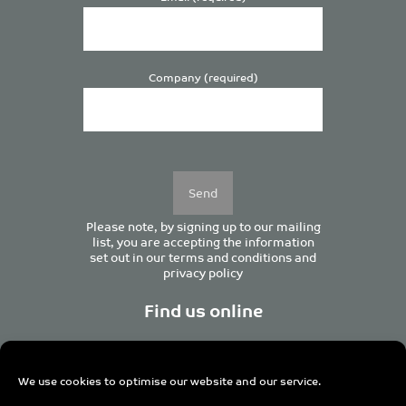
Company (required)
Please
leave
this
field
empty.
Please note, by signing up to our mailing
list, you are accepting the information
set out in our
terms and conditions
and
privacy policy
Find us online
We use cookies to optimise our website and our service.