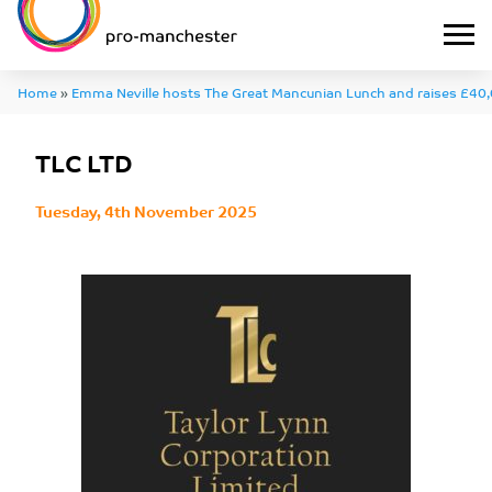
Home
»
Emma Neville hosts The Great Mancunian Lunch and raises £40,
TLC LTD
TLC LTD
Tuesday, 4th November 2025