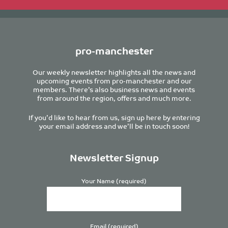
pro-manchester
Our weekly newsletter highlights all the news and
upcoming events from pro-manchester and our
members. There’s also business news and events
from around the region, offers and much more.
If you’d like to hear from us, sign up here by entering
your email address and we’ll be in touch soon!
Newsletter Signup
Your Name (required)
Email (required)