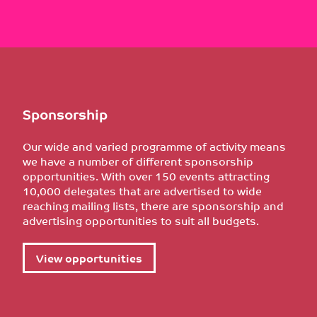
Sponsorship
Our wide and varied programme of activity means
we have a number of different sponsorship
opportunities. With over 150 events attracting
10,000 delegates that are advertised to wide
reaching mailing lists, there are sponsorship and
advertising opportunities to suit all budgets.
View opportunities