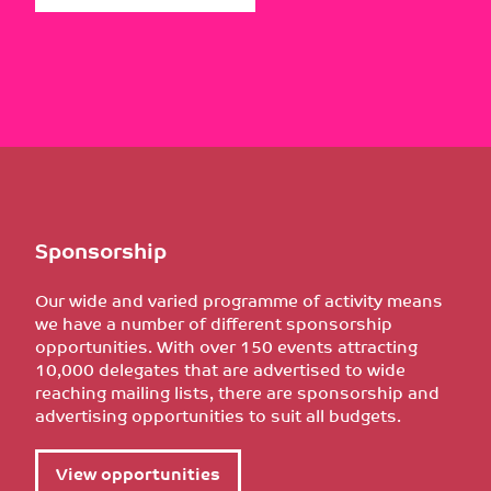
Sponsorship
Our wide and varied programme of activity means
we have a number of different sponsorship
opportunities. With over 150 events attracting
10,000 delegates that are advertised to wide
reaching mailing lists, there are sponsorship and
advertising opportunities to suit all budgets.
View opportunities