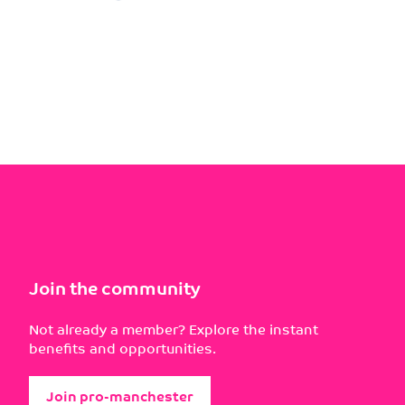
Join the community
Not already a member? Explore the instant
benefits and opportunities.
Join pro-manchester