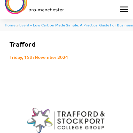
Home
»
Event – Low Carbon Made Simple: A Practical Guide For Business
Trafford
Friday, 15th November 2024