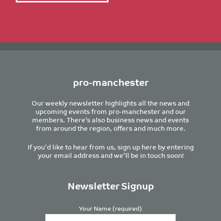
pro-manchester
Our weekly newsletter highlights all the news and
upcoming events from pro-manchester and our
members. There’s also business news and events
from around the region, offers and much more.
If you’d like to hear from us, sign up here by entering
your email address and we’ll be in touch soon!
Newsletter Signup
Your Name (required)