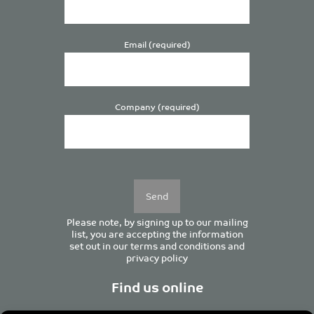
Email (required)
Company (required)
Please
leave
this
field
empty.
Please note, by signing up to our mailing
list, you are accepting the information
set out in our
terms and conditions
and
privacy policy
Find us online