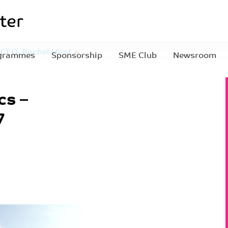
CEO, Rachel Hirst
»
grammes
Sponsorship
SME Club
Newsroom
457
cs –
7