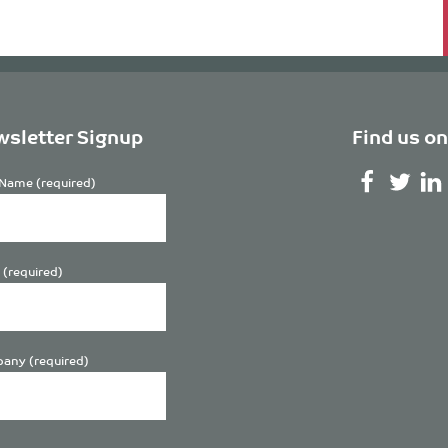
sletter Signup
Find us on
Name (required)
 (required)
any (required)