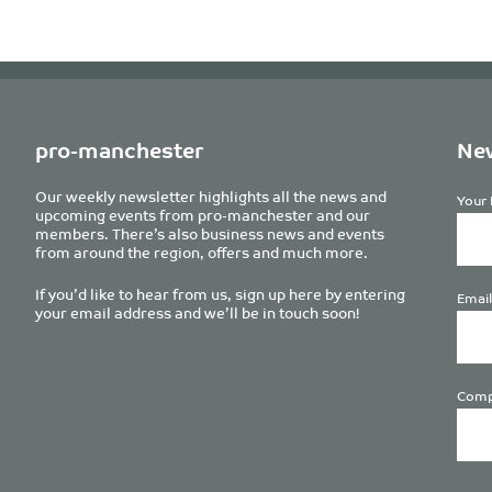
pro-manchester
New
Our weekly newsletter highlights all the news and
Your 
upcoming events from pro-manchester and our
members. There’s also business news and events
from around the region, offers and much more.
If you’d like to hear from us, sign up here by entering
Email
your email address and we’ll be in touch soon!
Comp