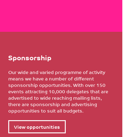
Sponsorship
Our wide and varied programme of activity
means we have a number of different
sponsorship opportunities. With over 150
events attracting 10,000 delegates that are
advertised to wide reaching mailing lists,
there are sponsorship and advertising
opportunities to suit all budgets.
View opportunities