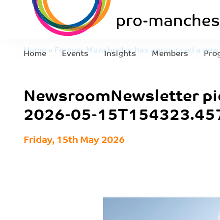
Home
»
Forever Manchester has announced a new 
Home
Events
Insights
Members
Pro
NewsroomNewsletter pics – 2026-05-15T154323.
NewsroomNewsletter pi
2026-05-15T154323.45
Friday, 15th May 2026