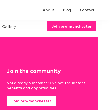
About
Blog
Contact
Gallery
Join pro-manchester
Join the community
Not already a member? Explore the instant
benefits and opportunities.
Join pro-manchester