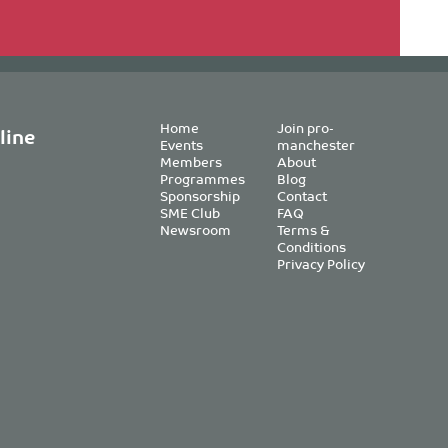
Home
Join pro-
line
Events
manchester
Members
About
Programmes
Blog
Sponsorship
Contact
SME Club
FAQ
Newsroom
Terms &
Conditions
Privacy Policy