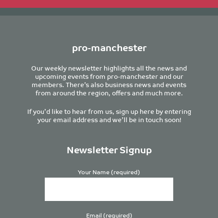
pro-manchester
Our weekly newsletter highlights all the news and
upcoming events from pro-manchester and our
members. There’s also business news and events
from around the region, offers and much more.
If you’d like to hear from us, sign up here by entering
your email address and we’ll be in touch soon!
Newsletter Signup
Your Name (required)
Email (required)