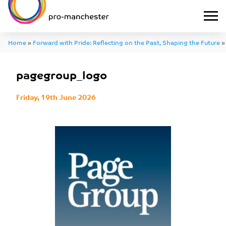
Home
»
Forward with Pride: Reflecting on the Past, Shaping the Future
pagegroup_logo
Friday, 19th June 2026