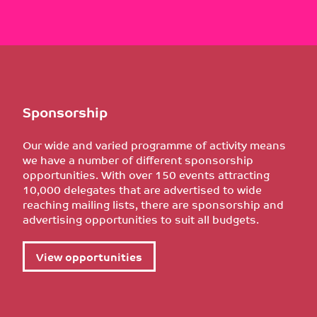
Sponsorship
Our wide and varied programme of activity means
we have a number of different sponsorship
opportunities. With over 150 events attracting
10,000 delegates that are advertised to wide
reaching mailing lists, there are sponsorship and
advertising opportunities to suit all budgets.
View opportunities