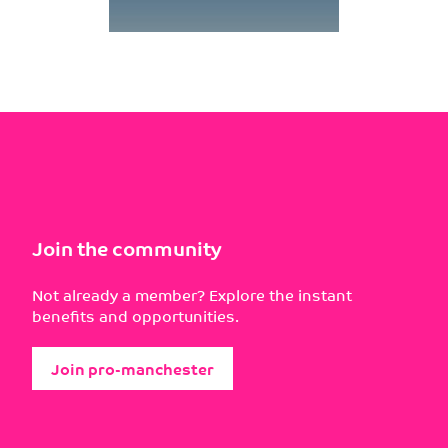
Join the community
Not already a member? Explore the instant
benefits and opportunities.
Join pro-manchester