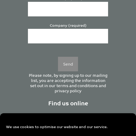
Company (required)
Please
leave
this
field
empty.
Please note, by signing up to our mailing
list, you are accepting the information
set out in our
terms and conditions
and
privacy policy
Find us online
We use cookies to optimise our website and our service.