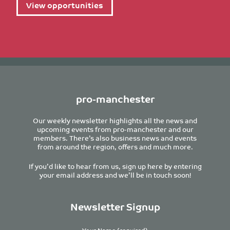
View opportunities
pro-manchester
Our weekly newsletter highlights all the news and
upcoming events from pro-manchester and our
members. There’s also business news and events
from around the region, offers and much more.
If you’d like to hear from us, sign up here by entering
your email address and we’ll be in touch soon!
Newsletter Signup
Your Name (required)