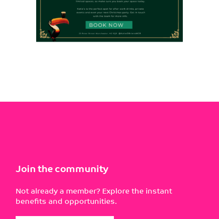
Join the community
Not already a member? Explore the instant
benefits and opportunities.