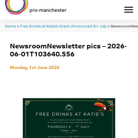
Home
»
Free Drinks at Katie’s Event Announced for July
»
NewsroomNewsl
01T103640.556
NewsroomNewsletter pics – 2026-
06-01T103640.556
Monday, 1st June 2026