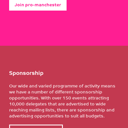
Join pro-manchester
Sponsorship
Our wide and varied programme of activity means
we have a number of different sponsorship
opportunities. With over 150 events attracting
10,000 delegates that are advertised to wide
reaching mailing lists, there are sponsorship and
advertising opportunities to suit all budgets.