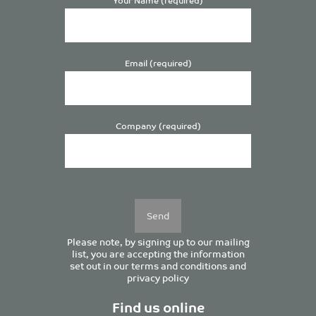
Email (required)
Company (required)
Please
leave
this
field
empty.
Please note, by signing up to our mailing
list, you are accepting the information
set out in our
terms and conditions
and
privacy policy
Find us online