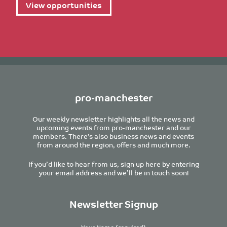
View opportunities
pro-manchester
Our weekly newsletter highlights all the news and
upcoming events from pro-manchester and our
members. There’s also business news and events
from around the region, offers and much more.
If you’d like to hear from us, sign up here by entering
your email address and we’ll be in touch soon!
Newsletter Signup
Your Name (required)