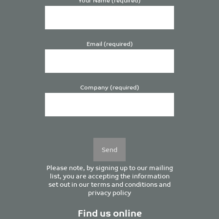
Email (required)
Company (required)
Please
leave
this
field
empty.
Please note, by signing up to our mailing
list, you are accepting the information
set out in our
terms and conditions
and
privacy policy
Find us online