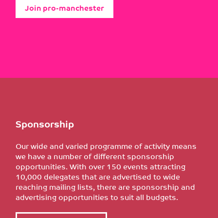
Join pro-manchester
Sponsorship
Our wide and varied programme of activity means
we have a number of different sponsorship
opportunities. With over 150 events attracting
10,000 delegates that are advertised to wide
reaching mailing lists, there are sponsorship and
advertising opportunities to suit all budgets.