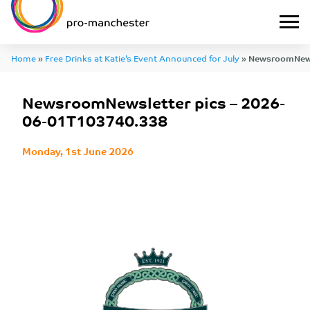
Home
»
Free Drinks at Katie’s Event Announced for July
»
NewsroomNewsl
01T103740.338
NewsroomNewsletter pics – 2026-
06-01T103740.338
Monday, 1st June 2026