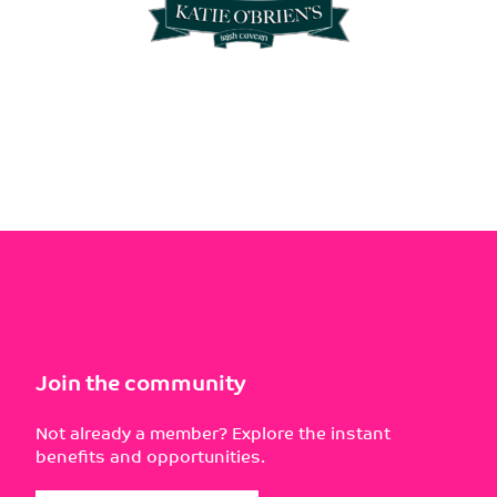
Join the community
Not already a member? Explore the instant
benefits and opportunities.