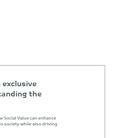
n exclusive
anding the
w Social Value can enhance
o society while also driving