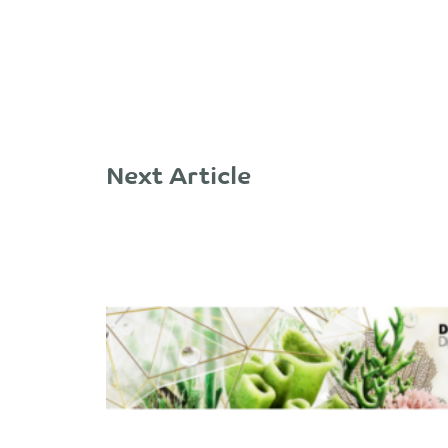
Next Article