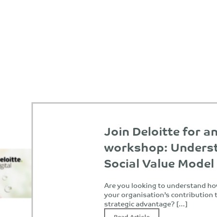
Join Deloitte for a
workshop: Underst
Social Value Model
Are you looking to understand ho
your organisation’s contribution t
strategic advantage? […]
Read Article