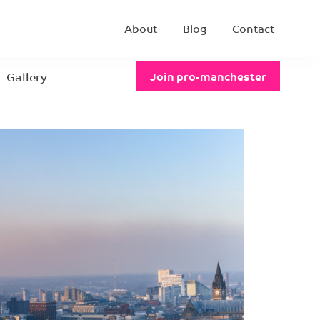
About
Blog
Contact
Gallery
Join pro-manchester