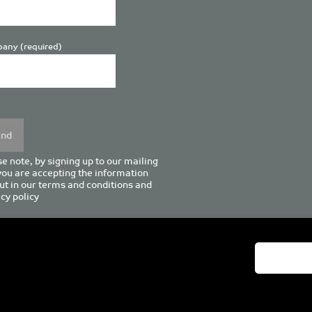
any (required)
se
y.
e note, by signing up to our mailing
 you are accepting the information
ut in our
terms and conditions
and
cy policy
enturion House, 129 Deansgate, Manchester M3 3WR, United Kingd
Tel +44 (0)161 833 0964
Email
admin@pro-manchester.co.uk
© 2022 pro-manchester Ltd.