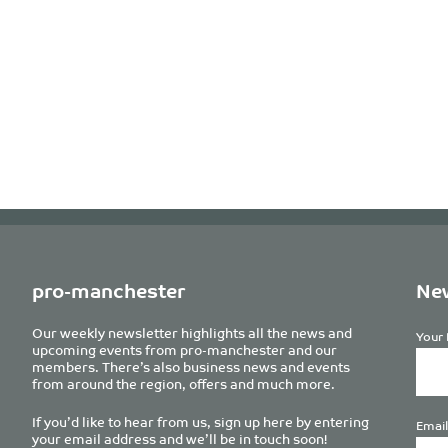
pro-manchester
New
Our weekly newsletter highlights all the news and
Your 
upcoming events from pro-manchester and our
members. There’s also business news and events
from around the region, offers and much more.
If you’d like to hear from us, sign up here by entering
Email
your email address and we’ll be in touch soon!