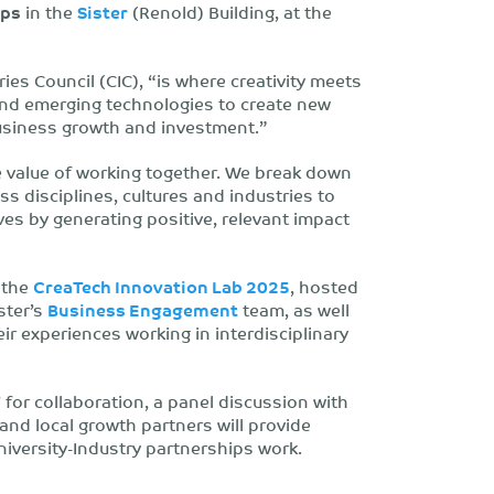
ips
in the
Sister
(Renold) Building, at the
ies Council (CIC), “is where creativity meets
s and emerging technologies to create new
usiness growth and investment.”
e value of working together. We break down
ss disciplines, cultures and industries to
es by generating positive, relevant impact
f the
CreaTech Innovation Lab 2025
, hosted
ster’s
Business Engagement
team, as well
r experiences working in interdisciplinary
’ for collaboration, a panel discussion with
and local growth partners will provide
niversity-Industry partnerships work.