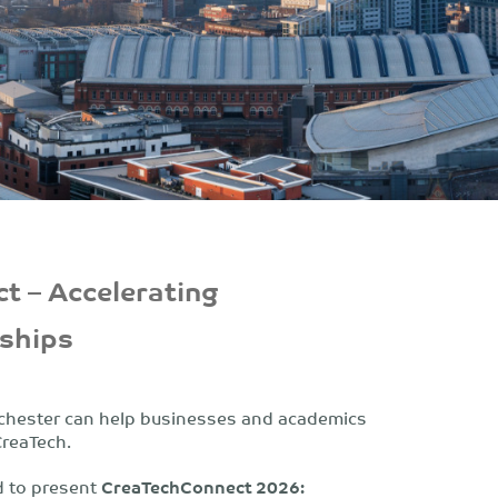
t – Accelerating
rships
nchester can help businesses and academics
CreaTech.
d to present
CreaTech
Connect 2026: