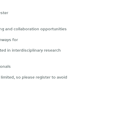
ster
ng and collaboration opportunities
thways for
ed in interdisciplinary research
ionals
limited, so please register to avoid