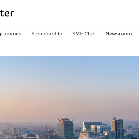
grammes
Sponsorship
SME Club
Newsroom