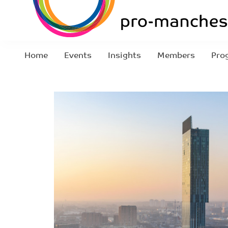
Home
Events
Insights
Members
Pro