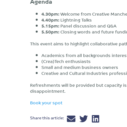
Agenda
4.30pm:
Welcome from Creative Manche
4.40pm:
Lightning Talks
5.
15
pm:
Panel discussion and Q&A
5.5
0
pm:
Closing words and future fundi
This event aims to highlight collaborative pa
Academics from all backgrounds interest
(Crea)Tech enthusiasts
Small and medium business owners
Creative and Cultural Industries profess
Refreshments will be provided but capacity is 
disappointment.
Book your spot
Share this article: