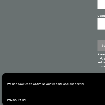
Comp
Plea
leave
this
field
empt
Pleas
list,
set o
priva
C
We use cookies to optimise our website and our service.
Privacy Policy