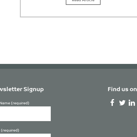
sletter Signup
Find us on
Name (required)
 (required)