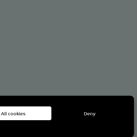
om
All cookies
Deny