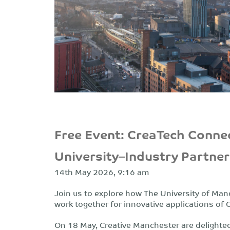
Free Event: CreaTech Connec
University–Industry Partne
14th May 2026, 9:16 am
Join us to explore how The University of Ma
work together for innovative applications of 
On 18 May, Creative Manchester are delighte