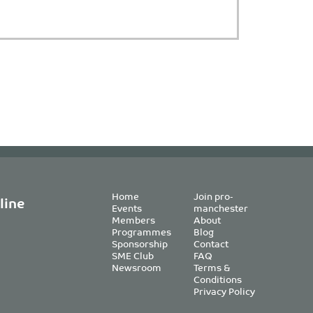
Home
Join pro-
line
Events
manchester
Members
About
Programmes
Blog
Sponsorship
Contact
SME Club
FAQ
Newsroom
Terms &
Conditions
Privacy Policy