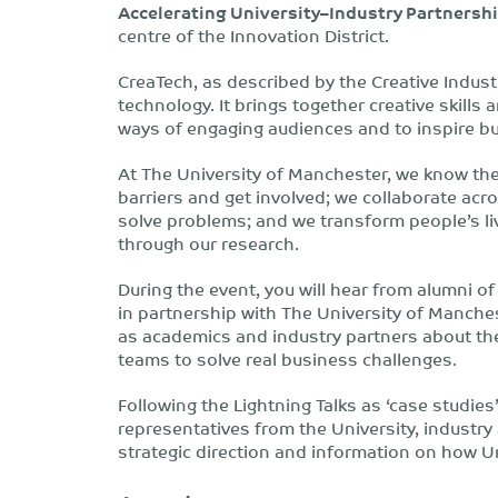
Accelerating University–Industry Partnersh
centre of the Innovation District.
CreaTech, as described by the Creative Industr
technology. It brings together creative skill
ways of engaging audiences and to inspire b
At The University of Manchester, we know th
barriers and get involved; we collaborate acro
solve problems; and we transform people’s liv
through our research.
During the event, you will hear from alumni o
in partnership with The University of Manche
as academics and industry partners about thei
teams to solve real business challenges.
Following the Lightning Talks as ‘case studies
representatives from the University, industry 
strategic direction and information on how U