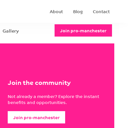
About
Blog
Contact
Gallery
Join pro-manchester
Join the community
Not already a member? Explore the instant
benefits and opportunities.
Join pro-manchester