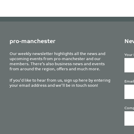
pro-manchester
New
Our weekly newsletter highlights all the news and
Your 
upcoming events from pro-manchester and our
members. There’s also business news and events
from around the region, offers and much more.
If you’d like to hear from us, sign up here by entering
Email
your email address and we’ll be in touch soon!
Comp