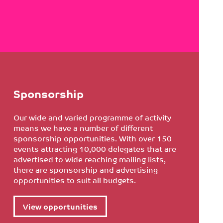
Sponsorship
Our wide and varied programme of activity
means we have a number of different
sponsorship opportunities. With over 150
events attracting 10,000 delegates that are
advertised to wide reaching mailing lists,
there are sponsorship and advertising
opportunities to suit all budgets.
View opportunities