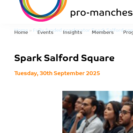
Home
»
Fully funded accelerator Spark Salford se
Home
Events
Insights
Members
Pro
join first cohort
»
Spark Salford Square
Spark Salford Square
Tuesday, 30th September 2025