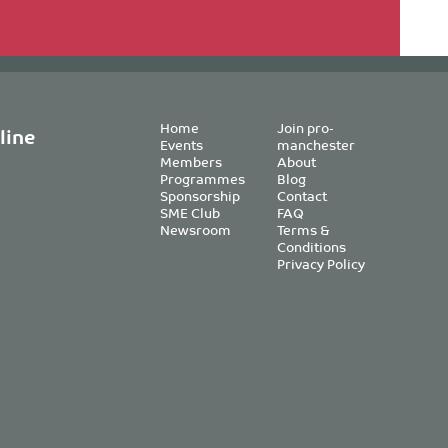
Home
Join pro-
line
Events
manchester
Members
About
Programmes
Blog
Sponsorship
Contact
SME Club
FAQ
Newsroom
Terms &
Conditions
Privacy Policy