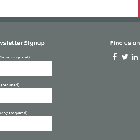
sletter Signup
Find us on
Name (required)
 (required)
any (required)