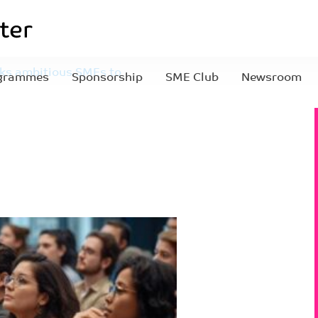
eks ambitious SMEs to
grammes
Sponsorship
SME Club
Newsroom