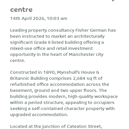
centre
14th April 2026, 10:03 am
Leading property consultancy Fisher German has
been instructed to market an architecturally
significant Grade II listed building offering a
mixed-use office and retail investment
opportunity in the heart of Manchester city
centre.
Constructed in 1890, Mynshull’s House &
Britannic Building comprises 2,684 sq ft of
refurbished office accommodation across the
basement, ground and two upper floors. The
building provides modern, high-quality workspace
within a period structure, appealing to occupiers
seeking a self-contained character property with
upgraded accommodation.
Located at the junction of Cateaton Street,