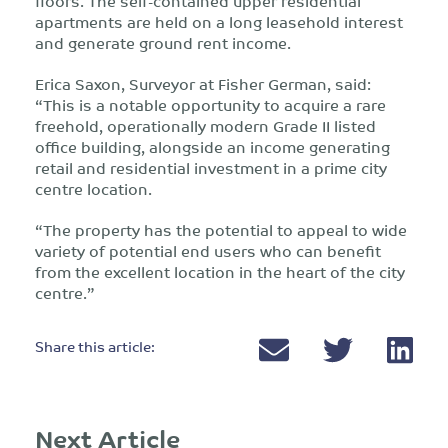
floors. The self-contained upper residential
apartments are held on a long leasehold interest
and generate ground rent income.
Erica Saxon, Surveyor at Fisher German, said:
“This is a notable opportunity to acquire a rare
freehold, operationally modern Grade II listed
office building, alongside an income generating
retail and residential investment in a prime city
centre location.
“The property has the potential to appeal to wide
variety of potential end users who can benefit
from the excellent location in the heart of the city
centre.”
Share this article:
Next Article