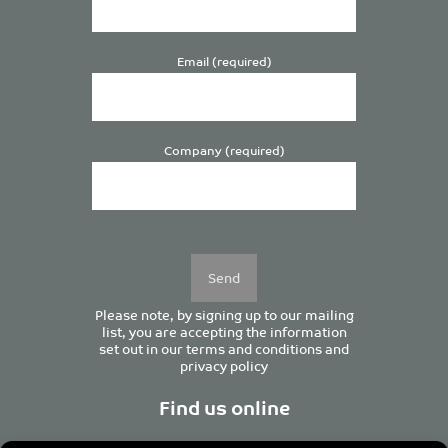
Email (required)
Company (required)
Please
leave
this
field
empty.
Please note, by signing up to our mailing
list, you are accepting the information
set out in our
terms and conditions
and
privacy policy
Find us online