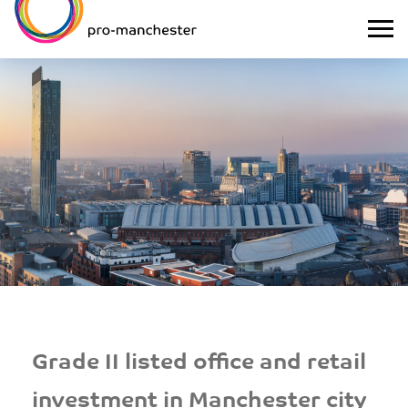
Grade II listed office and retail
investment in Manchester city