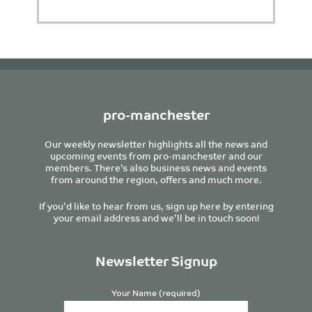
pro-manchester
Our weekly newsletter highlights all the news and
upcoming events from pro-manchester and our
members. There’s also business news and events
from around the region, offers and much more.
If you’d like to hear from us, sign up here by entering
your email address and we’ll be in touch soon!
Newsletter Signup
Your Name (required)