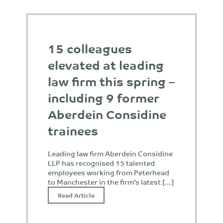
15 colleagues
elevated at leading
law firm this spring –
including 9 former
Aberdein Considine
trainees
Leading law firm Aberdein Considine
LLP has recognised 15 talented
employees working from Peterhead
to Manchester in the firm’s latest […]
Read Article