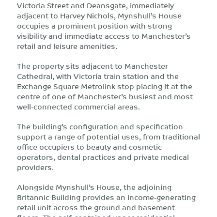
Victoria Street and Deansgate, immediately
adjacent to Harvey Nichols, Mynshull’s House
occupies a prominent position with strong
visibility and immediate access to Manchester’s
retail and leisure amenities.
The property sits adjacent to Manchester
Cathedral, with Victoria train station and the
Exchange Square Metrolink stop placing it at the
centre of one of Manchester’s busiest and most
well-connected commercial areas.
The building’s configuration and specification
support a range of potential uses, from traditional
office occupiers to beauty and cosmetic
operators, dental practices and private medical
providers.
Alongside Mynshull’s House, the adjoining
Britannic Building provides an income-generating
retail unit across the ground and basement