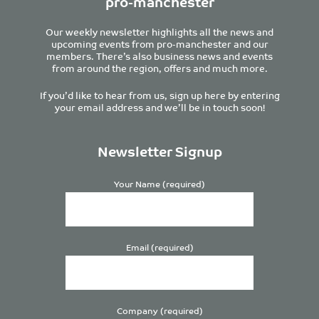
pro-manchester
Our weekly newsletter highlights all the news and
upcoming events from pro-manchester and our
members. There’s also business news and events
from around the region, offers and much more.
If you’d like to hear from us, sign up here by entering
your email address and we’ll be in touch soon!
Newsletter Signup
Your Name (required)
Email (required)
Company (required)