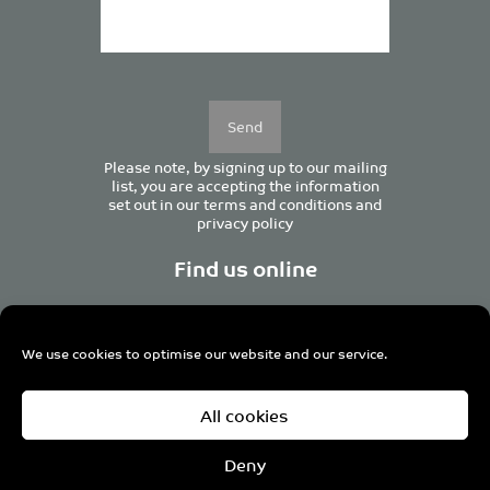
Please
leave
this
field
empty.
Please note, by signing up to our mailing
list, you are accepting the information
set out in our
terms and conditions
and
privacy policy
Find us online
We use cookies to optimise our website and our service.
Centurion House, 129 Deansgate, Manchester M3 3WR,
All cookies
United Kingdom
Tel +44 (0)161 833 0964
Email
admin@pro-manchester.co.uk
Deny
© 2022 pro-manchester Ltd.