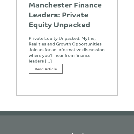
Manchester Finance
Leaders: Private
Equity Unpacked
Private Equity Unpacked: Myths,
Realities and Growth Opportunities
Join us for an informative discussion
where you’ll hear from finance
leaders […]
Read Article