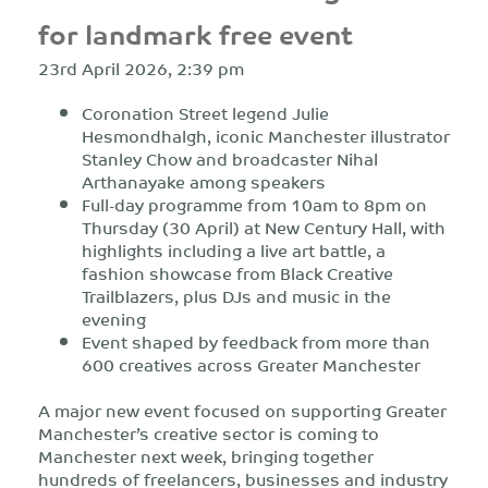
for landmark free event
23rd April 2026, 2:39 pm
Coronation Street legend Julie
Hesmondhalgh, iconic Manchester illustrator
Stanley Chow and broadcaster Nihal
Arthanayake among speakers
F
ull-day programme from 10am to 8pm on
Thursday (30 April) at New Century Hall, with
highlights including a live
art battle, a
fashion showcase from Black Creative
Trailblazers,
plus DJs and music in the
evening
Event shaped by feedback from more than
600 creatives across Greater Manchester
A major new event focused on supporting Greater
Manchester’s creative sector
is coming to
Manchester next week, bringing together
hundreds of freelancers, businesses and industry