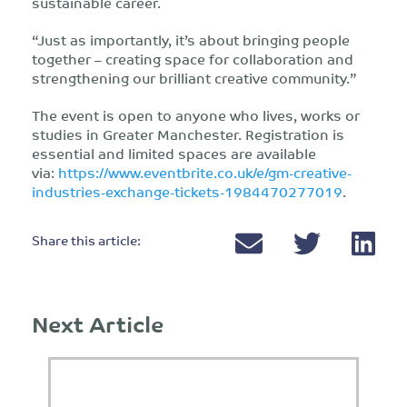
sustainable career.
“Just as importantly, it’s about bringing people
together – creating space for collaboration and
strengthening our brilliant creative community.”
The event is open to anyone who lives, works or
studies in Greater Manchester. Registration is
essential and limited spaces are available
via:
https://www.eventbrite.co.uk/e/gm-creative-
industries-exchange-tickets-1984470277019
.
Share this article:
Next Article