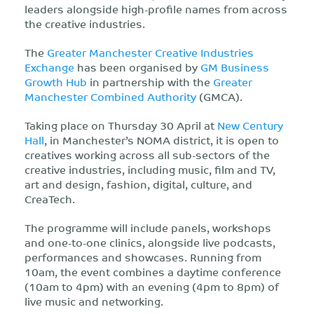
leaders
alongside high-profile names from across
the creative industries.
The
Greater Manchester Creative Industries
Exchange
has been organised by
GM Business
Growth Hub
in partnership with the
Greater
Manchester Combined Authority
(GMCA)
.
Taking place on Thursday 30 April
at
New Century
Hall
,
in Manchester’s NOMA district, it is open to
creatives working across all sub-sectors of the
creative industries, including music, film and TV,
art and design, fashion, digital, culture, and
CreaTech.
The programme will include panels, workshops
and one-to-one clinics, alongside live podcasts,
performances and showcases. Running from
10am, the event combines a daytime conference
(10am to 4pm) with an evening (4pm to 8pm) of
live music and networking.