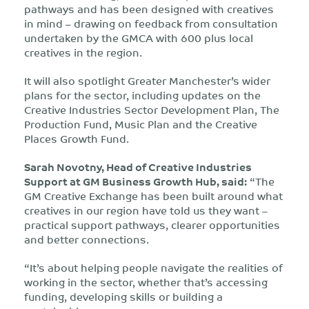
pathways and has been designed
with creatives
in mind – drawing on feedback from consultation
undertaken by the GMCA with 600 plus local
creatives in the region.
It will also spotlight Greater Manchester’s wider
plans for the sector, including updates on the
Creative Industries Sector Development Plan, The
Production Fund, Music Plan and the Creative
Places Growth Fund.
Sarah Novotny, Head of Creative Industries
Support at GM Business Growth Hub
, said:
“The
GM Creative Exchange has been built around what
creatives in our region have told us they want –
practical support pathways, clearer opportunities
and better connections.
“It’s about helping people navigate the realities of
working in the sector, whether that’s accessing
funding, developing skills or building a