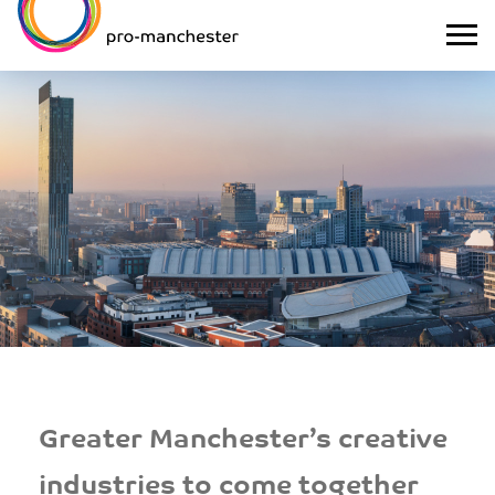
Greater Manchester’s creative
industries to come together