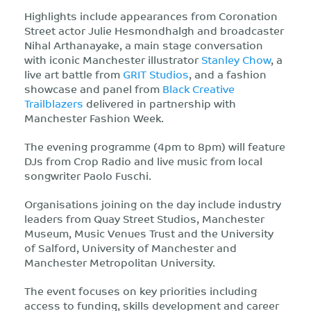
Highlights include appearances from Coronation
Street actor Julie Hesmondhalgh and broadcaster
Nihal Arthanayake, a main stage conversation
with iconic Manchester illustrator
Stanley Chow
, a
live art battle from
GRIT Studios
, and a fashion
showcase and panel from
Black Creative
Trailblazers
delivered in partnership with
Manchester Fashion Week.
The evening programme (4pm to 8pm) will feature
DJs from Crop Radio and live music from local
songwriter Paolo Fuschi.
Organisations joining on the day include industry
leaders from Quay Street Studios, Manchester
Museum, Music Venues Trust and the University
of Salford, University of Manchester and
Manchester Metropolitan University.
The event focuses on key priorities including
access to funding, skills development and career