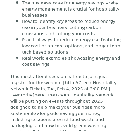
The business case for energy savings – why
energy management is crucial for hospitality
businesses
How to identify key areas to reduce energy
use in your business, cutting carbon
emissions and cutting your costs
Practical ways to reduce energy use featuring
low cost or no cost options, and longer-term
tech based solutions
Real world examples showcasing energy and
cost savings
This must attend session is free to join, just
register for the webinar [http://Green Hospitality
Network Tickets, Tue, Feb 4, 2025 at 3:00 PM |
Eventbrite]here. The Green Hospitality Network
will be putting on events throughout 2025
designed to help make your business more
sustainable alongside saving you money,
including sessions around food waste and
packaging, and how to avoid green washing