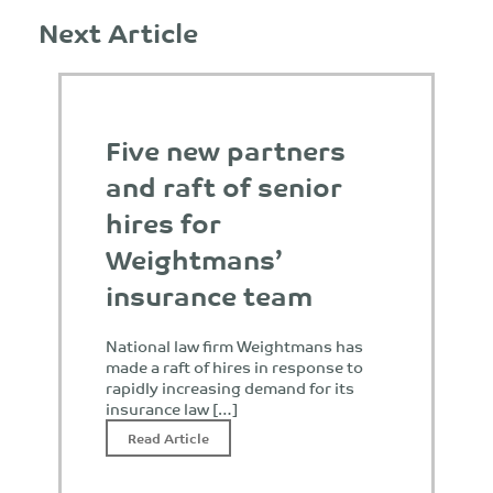
Next Article
Five new partners
and raft of senior
hires for
Weightmans’
insurance team
National law firm Weightmans has
made a raft of hires in response to
rapidly increasing demand for its
insurance law […]
Read Article