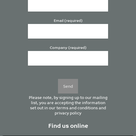
Email (required)
Company (required)
Please
leave
this
field
empty.
Please note, by signing up to our mailing
list, you are accepting the information
set out in our
terms and conditions
and
privacy policy
Find us online