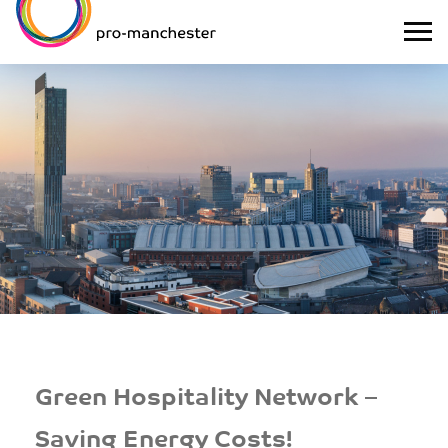
Green Hospitality Network –
Saving Energy Costs!