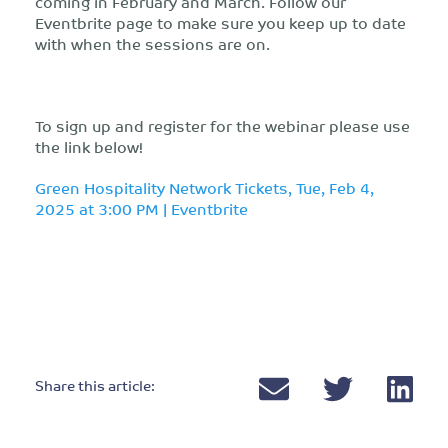
coming in February and March. Follow our
Eventbrite page to make sure you keep up to date
with when the sessions are on.
To sign up and register for the webinar please use
the link below!
Green Hospitality Network Tickets, Tue, Feb 4,
2025 at 3:00 PM | Eventbrite
Share this article: