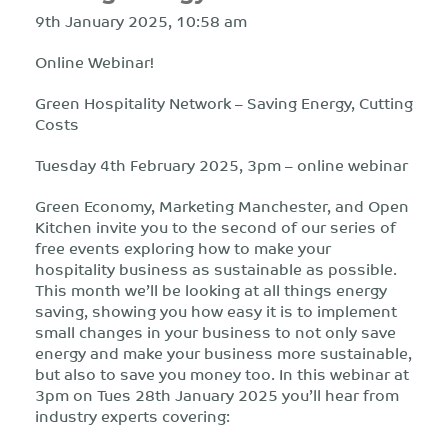
9th January 2025, 10:58 am
Online Webinar!
Green Hospitality Network – Saving Energy, Cutting
Costs
Tuesday 4th February 2025, 3pm – online webinar
Green Economy, Marketing Manchester, and Open
Kitchen invite you to the second of our series of
free events exploring how to make your
hospitality business as sustainable as possible.
This month we’ll be looking at all things energy
saving, showing you how easy it is to implement
small changes in your business to not only save
energy and make your business more sustainable,
but also to save you money too. In this webinar at
3pm on Tues 28th January 2025 you’ll hear from
industry experts covering: