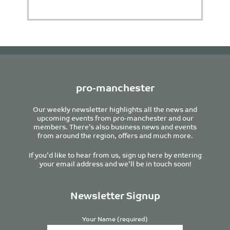
pro-manchester
Our weekly newsletter highlights all the news and
upcoming events from pro-manchester and our
members. There’s also business news and events
from around the region, offers and much more.
If you’d like to hear from us, sign up here by entering
your email address and we’ll be in touch soon!
Newsletter Signup
Your Name (required)