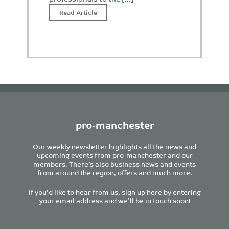
Read Article
pro-manchester
Our weekly newsletter highlights all the news and
upcoming events from pro-manchester and our
members. There’s also business news and events
from around the region, offers and much more.
If you’d like to hear from us, sign up here by entering
your email address and we’ll be in touch soon!