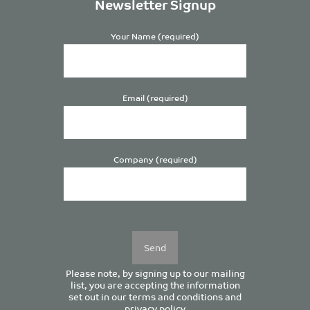
Newsletter Signup
Your Name (required)
Email (required)
Company (required)
Please
leave
this
field
empty.
Please note, by signing up to our mailing
list, you are accepting the information
set out in our
terms and conditions
and
privacy policy