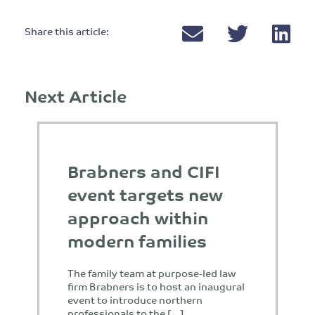
Share this article:
Next Article
Brabners and CIFI
event targets new
approach within
modern families
The family team at purpose-led law
firm Brabners is to host an inaugural
event to introduce northern
professionals to the […]