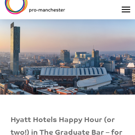
Hyatt Hotels Happy Hour (or
two!) in The Graduate Bar – for