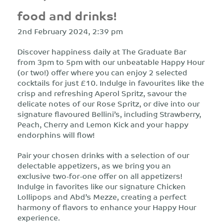
food and drinks!
2nd February 2024, 2:39 pm
Discover happiness daily at The Graduate Bar
from 3pm to 5pm with our unbeatable Happy Hour
(or two!) offer where you can enjoy 2 selected
cocktails for just £10. Indulge in favourites like the
crisp and refreshing Aperol Spritz, savour the
delicate notes of our Rose Spritz, or dive into our
signature flavoured Bellini’s, including Strawberry,
Peach, Cherry and Lemon Kick and your happy
endorphins will flow!
Pair your chosen drinks with a selection of our
delectable appetizers, as we bring you an
exclusive two-for-one offer on all appetizers!
Indulge in favorites like our signature Chicken
Lollipops and Abd’s Mezze, creating a perfect
harmony of flavors to enhance your Happy Hour
experience.