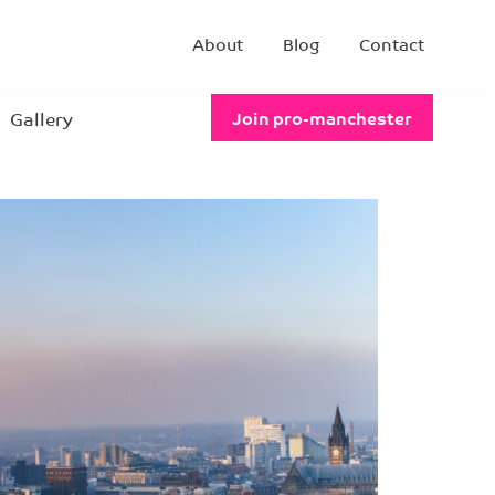
About
Blog
Contact
Gallery
Join pro-manchester