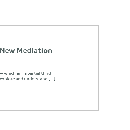
 New Mediation
y which an impartial third
o explore and understand […]