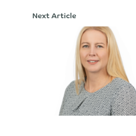
Next Article