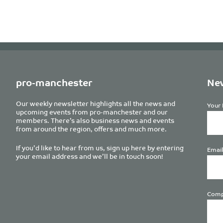
pro-manchester
New
Our weekly newsletter highlights all the news and
Your 
upcoming events from pro-manchester and our
members. There’s also business news and events
from around the region, offers and much more.
If you’d like to hear from us, sign up here by entering
Email
your email address and we’ll be in touch soon!
Comp