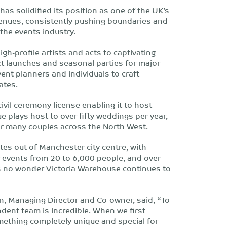
as solidified its position as one of the UK’s
enues, consistently pushing boundaries and
 the events industry.
gh-profile artists and acts to captivating
 launches and seasonal parties for major
ent planners and individuals to craft
ates.
ivil ceremony license enabling it to host
 plays host to over fifty weddings per year,
for many couples across the North West.
tes out of Manchester city centre, with
r events from 20 to 6,000 people, and over
’s no wonder Victoria Warehouse continues to
n, Managing Director and Co-owner, said, “To
dent team is incredible. When we first
mething completely unique and special for