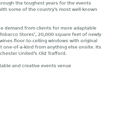
through the toughest years for the events
 with some of the country’s most well-known
 the demand from clients for more adaptable
Tobacco Stores’, 20,000 square feet of newly
ines floor-to-ceiling windows with original
 one-of-a-kind from anything else onsite. Its
chester United’s Old Trafford.
able and creative events venue