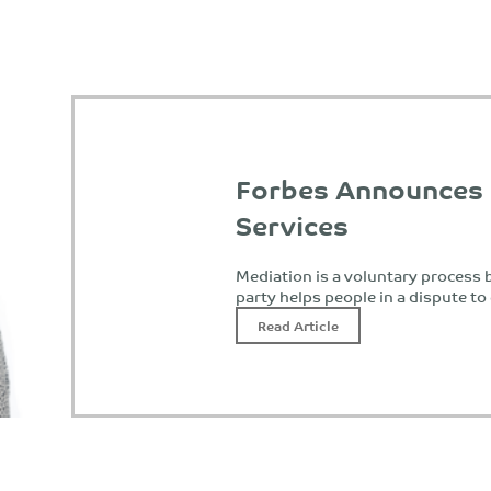
Forbes Announces
Services
Mediation is a voluntary process b
party helps people in a dispute t
Read Article