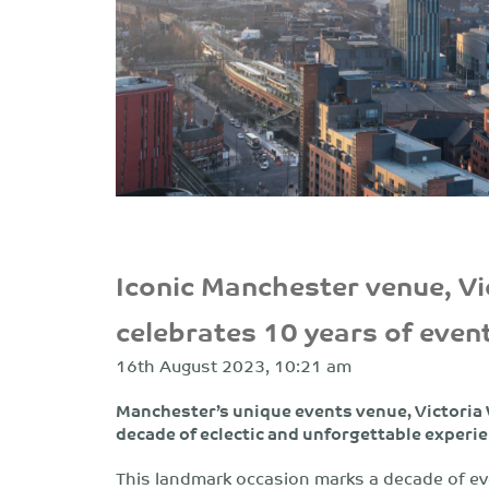
Iconic Manchester venue, V
celebrates 10 years of even
16th August 2023, 10:21 am
Manchester’s unique events venue, Victoria
decade of eclectic and unforgettable experi
This landmark occasion marks a decade of ev