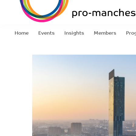
Home
Events
Insights
Members
Pro