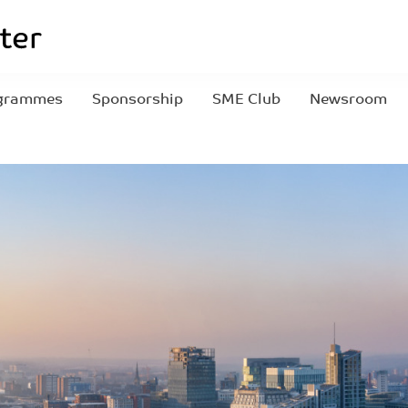
grammes
Sponsorship
SME Club
Newsroom