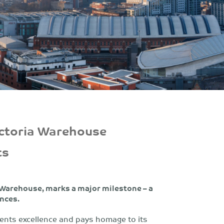
ictoria Warehouse
ts
 Warehouse, marks a major milestone – a
ences.
ents excellence and pays homage to its