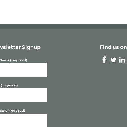
sletter Signup
Find us on
Name (required)
 (required)
any (required)