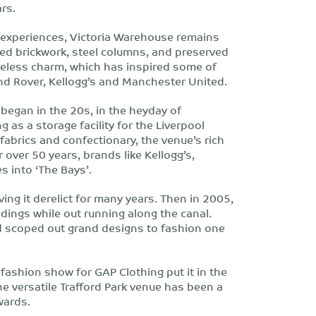
rs.
e experiences, Victoria Warehouse remains
osed brickwork, steel columns, and preserved
imeless charm, which has inspired some of
and Rover, Kellogg’s and Manchester United.
began in the 20s, in the heyday of
g as a storage facility for the Liverpool
brics and confectionary, the venue’s rich
r over 50 years, brands like Kellogg’s,
s into ‘The Bays’.
aving it derelict for many years. Then in 2005,
dings while out running along the canal.
nd scoped out grand designs to fashion one
fashion show for GAP Clothing put it in the
he versatile Trafford Park venue has been a
wards.