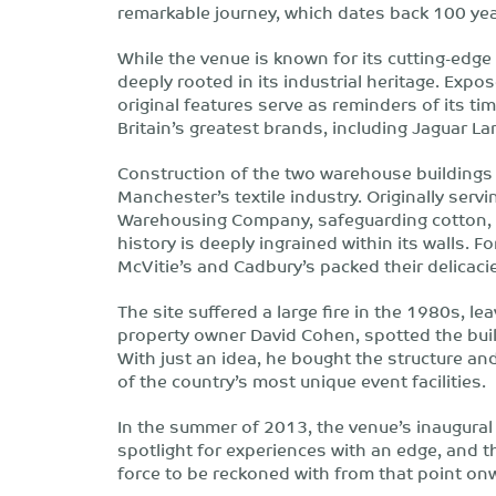
remarkable journey, which dates back 100 yea
While the venue is known for its cutting-edg
deeply rooted in its industrial heritage. Exp
original features serve as reminders of its t
Britain’s greatest brands, including Jaguar L
Construction of the two warehouse buildings 
Manchester’s textile industry. Originally servin
Warehousing Company, safeguarding cotton, fa
history is deeply ingrained within its walls. Fo
McVitie’s and Cadbury’s packed their delicacie
The site suffered a large fire in the 1980s, le
property owner David Cohen, spotted the buil
With just an idea, he bought the structure a
of the country’s most unique event facilities.
In the summer of 2013, the venue’s inaugural 
spotlight for experiences with an edge, and t
force to be reckoned with from that point on