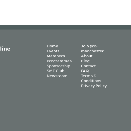
Home
Join pro-
line
Events
manchester
Members
About
Programmes
Blog
Sponsorship
Contact
SME Club
FAQ
Newsroom
Terms &
Conditions
Privacy Policy