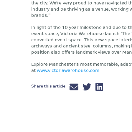
the city. We’re very proud to have navigated 
industry and be thriving as a venue, working
brands.”
In light of the 10 year milestone and due to
event space, Victoria Warehouse launch ‘The 
converted event space. This new space intertw
archways and ancient steel columns, making it
position also offers landmark views over Man
Explore Manchester’s most memorable, adapt
at
www.victoriawarehouse.com
Share this article: