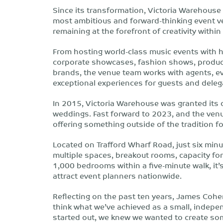
Since its transformation, Victoria Warehouse h
most ambitious and forward-thinking event v
remaining at the forefront of creativity within
From hosting world-class music events with hi
corporate showcases, fashion shows, product
brands, the venue team works with agents, ev
exceptional experiences for guests and deleg
In 2015, Victoria Warehouse was granted its c
weddings. Fast forward to 2023, and the venue
offering something outside of the tradition 
Located on Trafford Wharf Road, just six minu
multiple spaces, breakout rooms, capacity fo
1,000 bedrooms within a five-minute walk, it
attract event planners nationwide.
Reflecting on the past ten years, James Cohe
think what we’ve achieved as a small, indepen
started out, we knew we wanted to create so