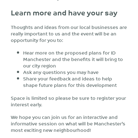
Learn more and have your say
Thoughts and ideas from our local businesses are
really important to us and the event will be an
opportunity for you to:
Hear more on the proposed plans for ID
Manchester and the benefits it will bring to
our city region
Ask any questions you may have
Share your feedback and ideas to help
shape future plans for this development
Space is limited so please be sure to register your
interest early.
We hope you can join us for an interactive and
informative session on what will be Manchester’s
most exciting new neighbourhood!