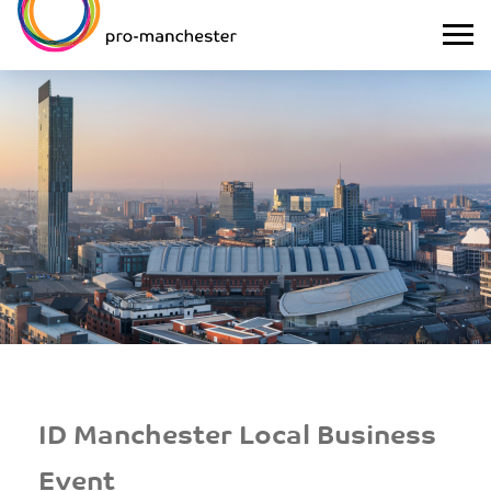
ID Manchester Local Business
Event