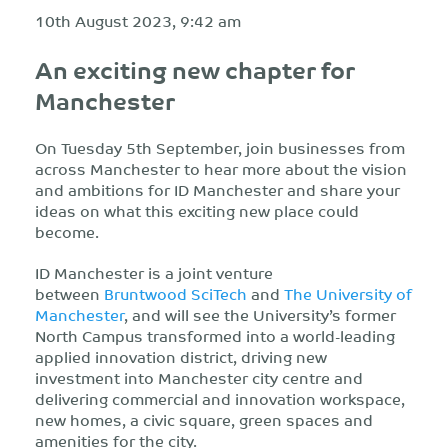
10th August 2023, 9:42 am
An exciting new chapter for
Manchester
On Tuesday 5th September, join businesses from
across Manchester to hear more about the vision
and ambitions for ID Manchester and share your
ideas on what this exciting new place could
become.
ID Manchester is a joint venture
between
Bruntwood SciTech
and
The University of
Manchester
, and will see the University’s former
North Campus transformed into a world-leading
applied innovation district, driving new
investment into Manchester city centre and
delivering commercial and innovation workspace,
new homes, a civic square, green spaces and
amenities for the city.