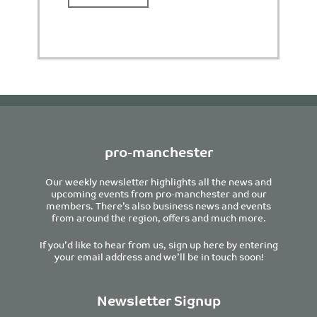
pro-manchester
Our weekly newsletter highlights all the news and
upcoming events from pro-manchester and our
members. There’s also business news and events
from around the region, offers and much more.
If you’d like to hear from us, sign up here by entering
your email address and we’ll be in touch soon!
Newsletter Signup