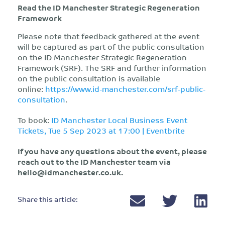
Read the ID Manchester Strategic Regeneration
Framework
Please note that feedback gathered at the event
will be captured as part of the public consultation
on the ID Manchester Strategic Regeneration
Framework (SRF). The SRF and further information
on the public consultation is available
online:
https://www.id-manchester.com/srf-public-
consultation
.
To book:
ID Manchester Local Business Event
Tickets, Tue 5 Sep 2023 at 17:00 | Eventbrite
If you have any questions about the event, please
reach out to the ID Manchester team via
hello@idmanchester.co.uk
.
Share this article: