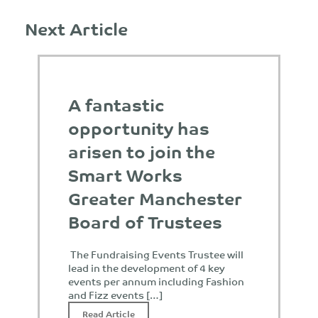
Next Article
A fantastic
opportunity has
arisen to join the
Smart Works
Greater Manchester
Board of Trustees
The Fundraising Events Trustee will
lead in the development of 4 key
events per annum including Fashion
and Fizz events […]
Read Article