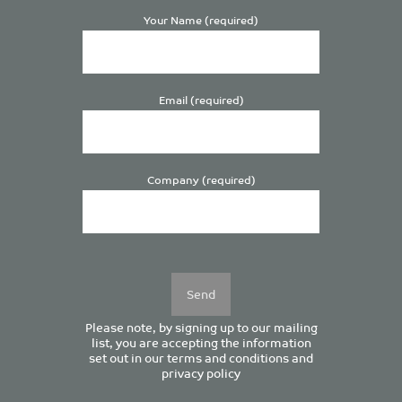
Your Name (required)
Email (required)
Company (required)
Please
leave
this
field
empty.
Please note, by signing up to our mailing
list, you are accepting the information
set out in our
terms and conditions
and
privacy policy